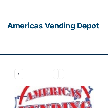
Contact
Americas Vending Depot