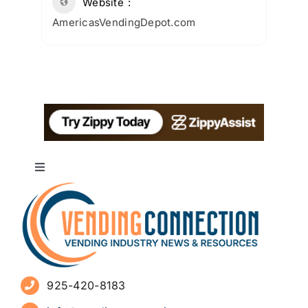
Website
AmericasVendingDepot.com
Toggle
Navigation
About
Advertise
925-420-8183
Sign Up for Newsletters