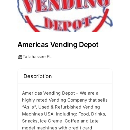
Americas Vending Depot
Tallahassee FL
Description
Americas Vending Depot – We are a
highly rated Vending Company that sells
“As is”, Used & Refurbished Vending
Machines USA! Including: Food, Drinks,
Snacks, Ice Creme, Coffee and Late
model machines with credit card