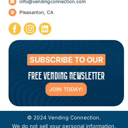
info@vendingconnection.com
Pleasanton, CA
How to Start a Vending Business
Submit Press Release
Contact
SUBSCRIBE TO OUR
FREE VENDING NEWSLETTER
JOIN TODAY!
© 2024 Vending Connection.
We do not sell your personal information.