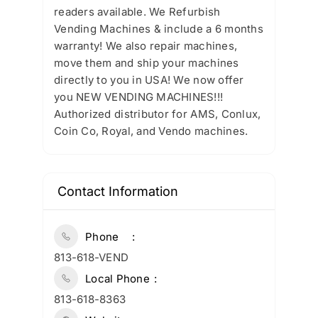
readers available. We Refurbish
Vending Machines & include a 6 months
warranty! We also repair machines,
move them and ship your machines
directly to you in USA! We now offer
you NEW VENDING MACHINES!!!
Authorized distributor for AMS, Conlux,
Coin Co, Royal, and Vendo machines.
Contact Information
Phone
813-618-VEND
Local Phone
813-618-8363