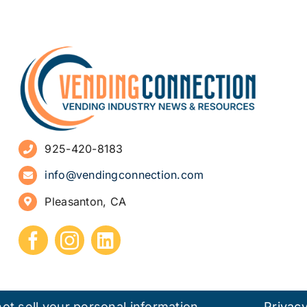
925-420-8183
info@vendingconnection.com
Pleasanton, CA
ot sell your personal information.
Privacy