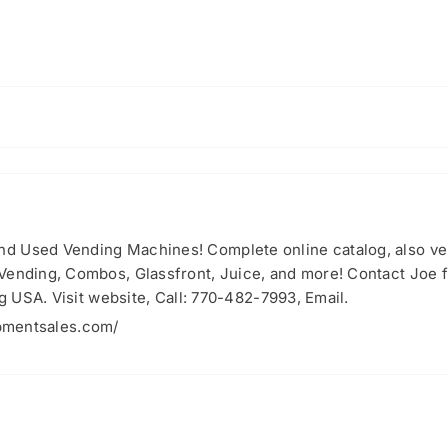
nd Used Vending Machines! Complete online catalog, also 
 Vending, Combos, Glassfront, Juice, and more! Contact Joe
ng USA. Visit website, Call: 770-482-7993, Email.
pmentsales.com/