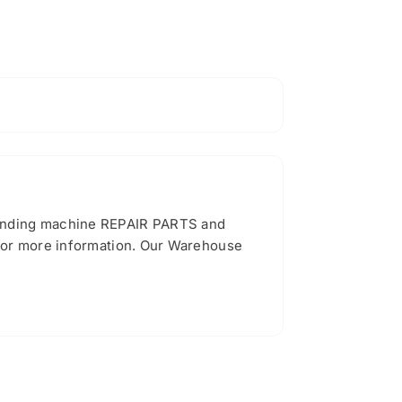
vending machine REPAIR PARTS and
 for more information. Our Warehouse