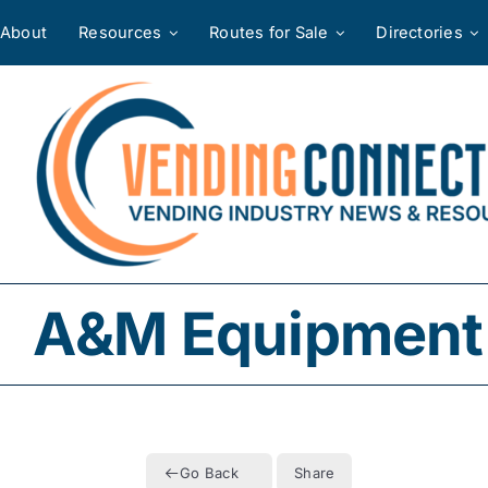
Skip
About
Resources
Routes for Sale
Directories
to
content
A&M Equipment 
Go Back
Share