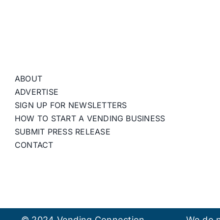
ABOUT
ADVERTISE
SIGN UP FOR NEWSLETTERS
HOW TO START A VENDING BUSINESS
SUBMIT PRESS RELEASE
CONTACT
© 2024 Vending Connection.
We do n