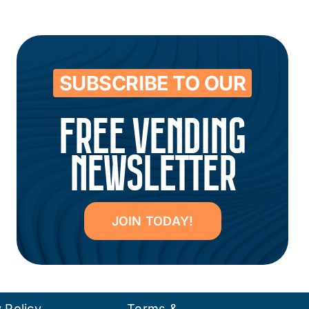
SUBSCRIBE TO OUR
FREE VENDING
NEWSLETTER
JOIN TODAY!
 Policy
Terms &