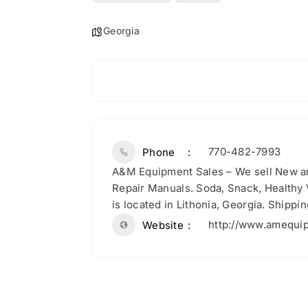
Georgia
770-482-7993
Phone
A&M Equipment Sales – We sell New a
Repair Manuals. Soda, Snack, Healthy
is located in Lithonia, Georgia. Shippi
http://www.amequi
Website