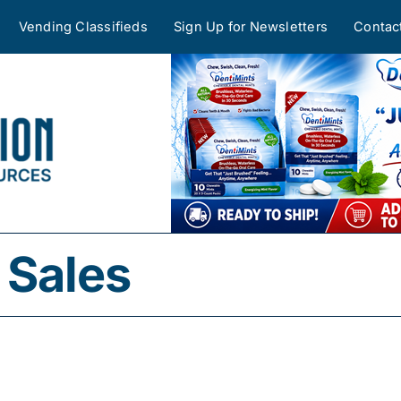
Vending Classifieds
Sign Up for Newsletters
Contac
Sales