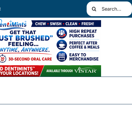
Search
t
for: