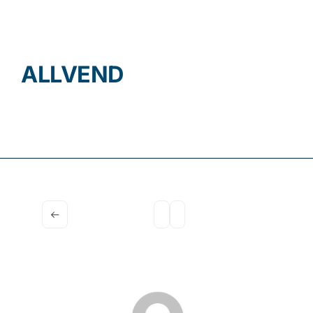
Contact
ALLVEND