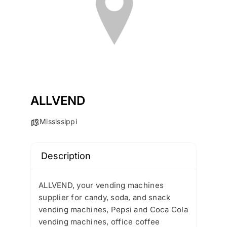
ALLVEND
Mississippi
Description
ALLVEND, your vending machines
supplier for candy, soda, and snack
vending machines, Pepsi and Coca Cola
vending machines, office coffee