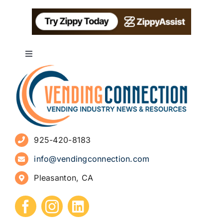
Toggle
Navigation
About
Advertise
925-420-8183
Sign Up for Newsletters
info@vendingconnection.com
Pleasanton, CA
How to Start a Vending Business
Submit Press Release