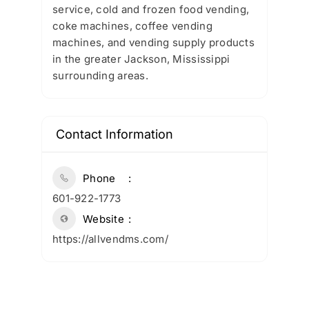
service, cold and frozen food vending,
coke machines, coffee vending
machines, and vending supply products
in the greater Jackson, Mississippi
surrounding areas.
Contact Information
Phone
601-922-1773
Website
https://allvendms.com/