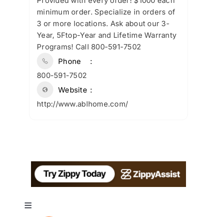
Provided with every order! $1000 each
minimum order. Specialize in orders of
3 or more locations. Ask about our 3-
Year, 5Ftop-Year and Lifetime Warranty
Programs! Call 800-591-7502
Phone
800-591-7502
Website
http://www.ablhome.com/
Toggle