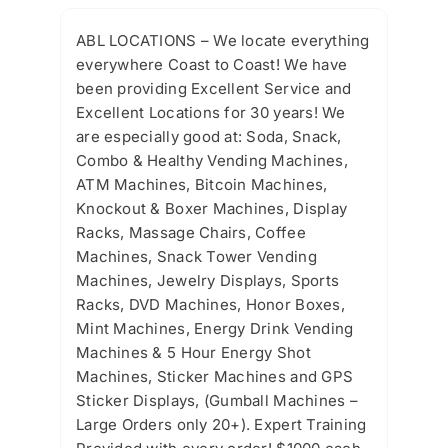
ABL LOCATIONS – We locate everything
everywhere Coast to Coast! We have
been providing Excellent Service and
Excellent Locations for 30 years! We
are especially good at: Soda, Snack,
Combo & Healthy Vending Machines,
ATM Machines, Bitcoin Machines,
Knockout & Boxer Machines, Display
Racks, Massage Chairs, Coffee
Machines, Snack Tower Vending
Machines, Jewelry Displays, Sports
Racks, DVD Machines, Honor Boxes,
Mint Machines, Energy Drink Vending
Machines & 5 Hour Energy Shot
Machines, Sticker Machines and GPS
Sticker Displays, (Gumball Machines –
Large Orders only 20+). Expert Training