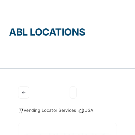
Contact
ABL LOCATIONS
Vending Locator Services
USA