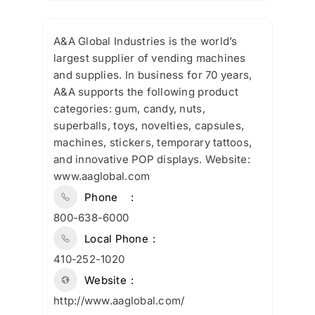
A&A Global Industries is the world’s
largest supplier of vending machines
and supplies. In business for 70 years,
A&A supports the following product
categories: gum, candy, nuts,
superballs, toys, novelties, capsules,
machines, stickers, temporary tattoos,
and innovative POP displays. Website:
www.aaglobal.com
Phone
800-638-6000
Local Phone
410-252-1020
Website
http://www.aaglobal.com/