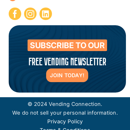
Submit Press Release
Contact
SUBSCRIBE TO OUR
FREE VENDING NEWSLETTER
JOIN TODAY!
© 2024 Vending Connection.
We do not sell your personal information.
Privacy Policy