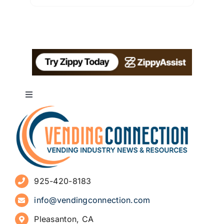
Toggle
Navigation
About
Advertise
925-420-8183
Sign Up for Newsletters
info@vendingconnection.com
Pleasanton, CA
How to Start a Vending Business