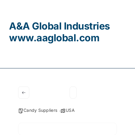
Contact
A&A Global Industries
www.aaglobal.com
Candy Suppliers
USA