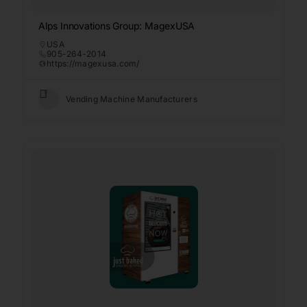
Alps Innovations Group: MagexUSA
USA
905-264-2014
https://magexusa.com/
Vending Machine Manufacturers