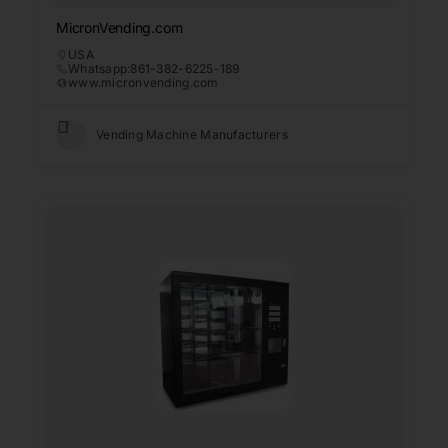
MicronVending.com
USA
Whatsapp:861-382-6225-189
www.micronvending.com
Vending Machine Manufacturers