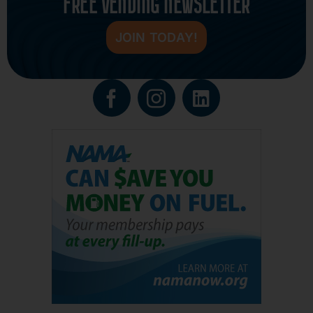
FREE VENDING NEWSLETTER
JOIN TODAY!