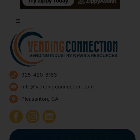
Toggle
Navigation
About
Advertise
925-420-8183
Sign Up for Newsletters
info@vendingconnection.com
Pleasanton, CA
How to Start a Vending Business
Submit Press Release