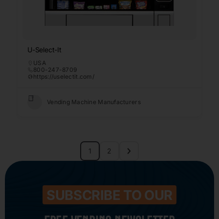
U-Select-It
USA
800-247-8709
https://uselectit.com/
Vending Machine Manufacturers
1
2
SUBSCRIBE TO OUR