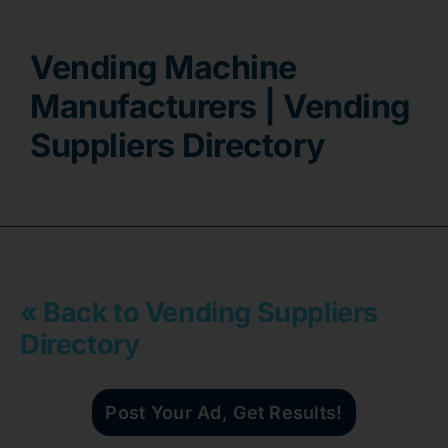
Contact
Vending Machine
Manufacturers | Vending
Suppliers Directory
« Back to Vending Suppliers
Directory
Post Your Ad, Get Results!