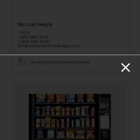
Slim Line Designs
USA
866-580-3328
604-635-3068
http://www.slimlinedesigns.com
Vending Machine Manufacturers