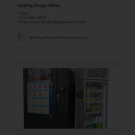
Vending Design Works
USA
515-480-4613
http://www.vendingdesignworks.com
Vending Machine Manufacturers