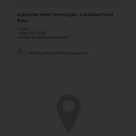
Automated Retail Technologies’ Just Baked Smart
Bistro
USA
888-237-0267
https://justbakedkiosk.com
Vending Machine Manufacturers