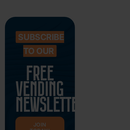
SUBSCRIBE
TO OUR
FREE
VENDING
NEWSLETTER
JOIN