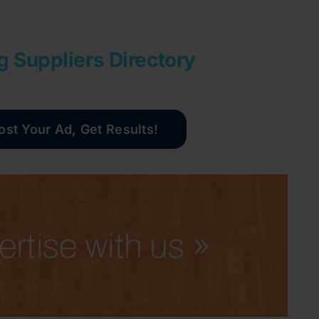
g Suppliers Directory
ost Your Ad, Get Results!