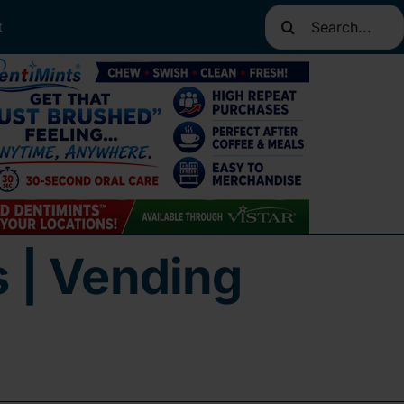
Search
t
for:
s | Vending