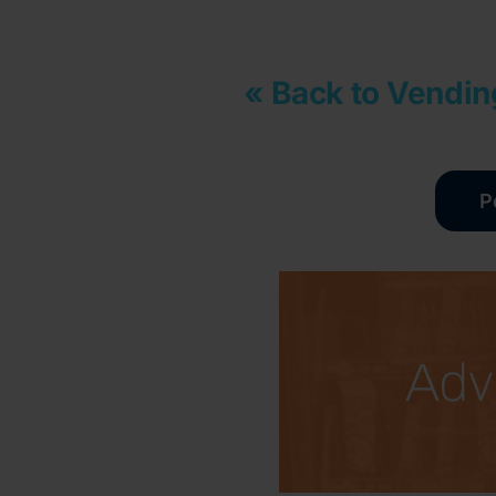
« Back to Vendin
P