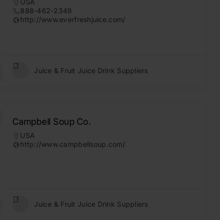
USA
888-462-2349
http://www.everfreshjuice.com/
Juice & Fruit Juice Drink Suppliers
Campbell Soup Co.
USA
http://www.campbellsoup.com/
Juice & Fruit Juice Drink Suppliers