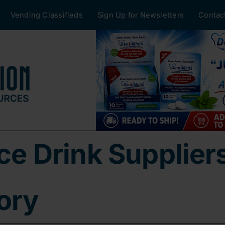
Vending Classifieds
Sign Up for Newsletters
Contac
ice Drink Supplier
ory