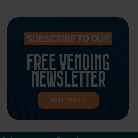
SUBSCRIBE TO OUR
FREE VENDING
NEWSLETTER
JOIN TODAY!