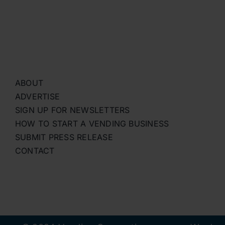
ABOUT
ADVERTISE
SIGN UP FOR NEWSLETTERS
HOW TO START A VENDING BUSINESS
SUBMIT PRESS RELEASE
CONTACT