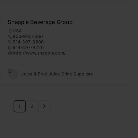
Snapple Beverage Group
USA
806-965-5891
914-397-9200
914-397-9220
http://www.snapple.com/
Juice & Fruit Juice Drink Suppliers
1
2