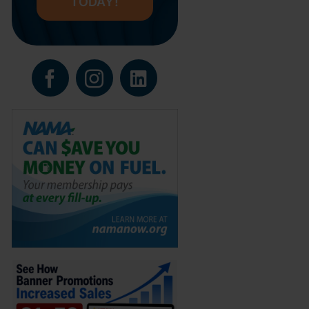
TODAY!