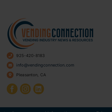
925-420-8183
info@vendingconnection.com
Pleasanton, CA