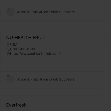
Juice & Fruit Juice Drink Suppliers
NU-HEALTH FRUIT
USA
800-806-0519
http://www.nuhealthfruit.com/
Juice & Fruit Juice Drink Suppliers
Everfresh