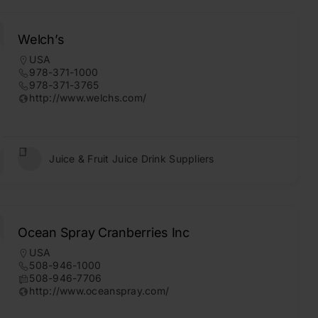
Welch’s
USA
978-371-1000
978-371-3765
http://www.welchs.com/
Juice & Fruit Juice Drink Suppliers
Ocean Spray Cranberries Inc
USA
508-946-1000
508-946-7706
http://www.oceanspray.com/