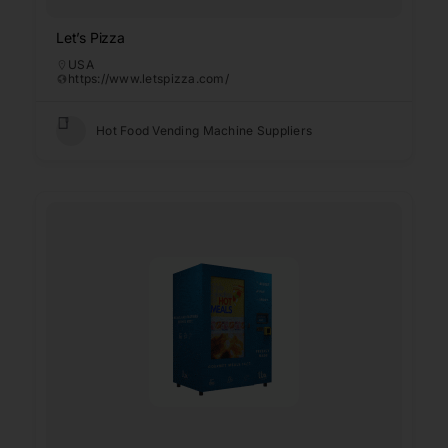
Let’s Pizza
USA
https://www.letspizza.com/
Hot Food Vending Machine Suppliers