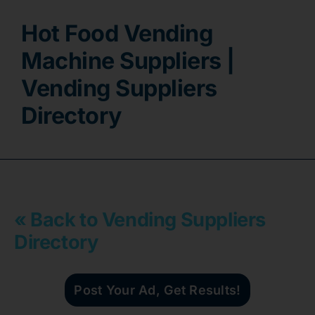
Hot Food Vending
Contact
Machine Suppliers |
Vending Suppliers
Directory
« Back to Vending Suppliers
Directory
Post Your Ad, Get Results!