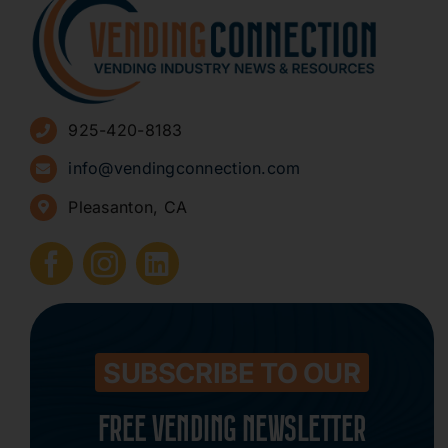
About
Advertise
925-420-8183
Sign Up for Newsletters
info@vendingconnection.com
Pleasanton, CA
How to Start a Vending Business
Submit Press Release
Contact
SUBSCRIBE TO OUR
FREE VENDING NEWSLETTER