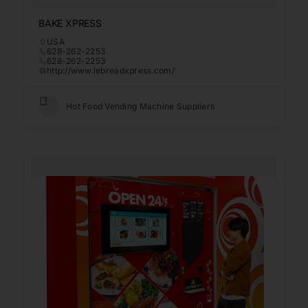
BAKE XPRESS
USA
628-262-2253
628-262-2253
http://www.lebreadxpress.com/
Hot Food Vending Machine Suppliers