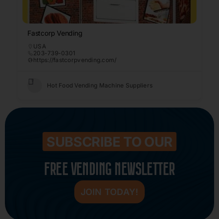
Fastcorp Vending
USA
203-739-0301
https://fastcorpvending.com/
Hot Food Vending Machine Suppliers
SUBSCRIBE TO OUR
FREE VENDING NEWSLETTER
JOIN TODAY!