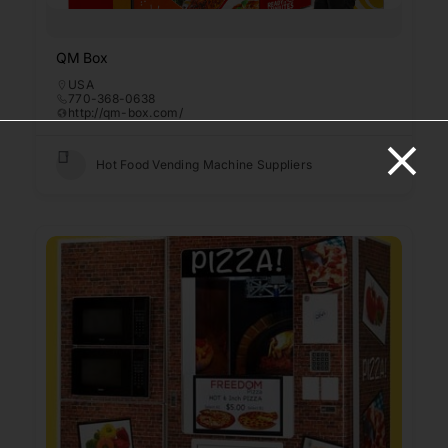
QM Box
USA
770-368-0638
http://qm-box.com/
Hot Food Vending Machine Suppliers