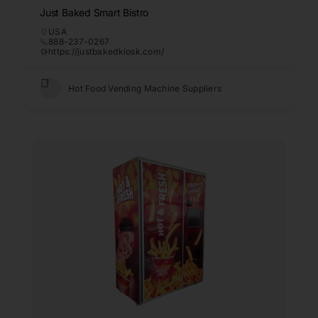
Just Baked Smart Bistro
USA
888-237-0267
https://justbakedkiosk.com/
Hot Food Vending Machine Suppliers