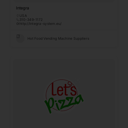
Integra
USA
310-349-1172
http://integra-system.eu/
Hot Food Vending Machine Suppliers