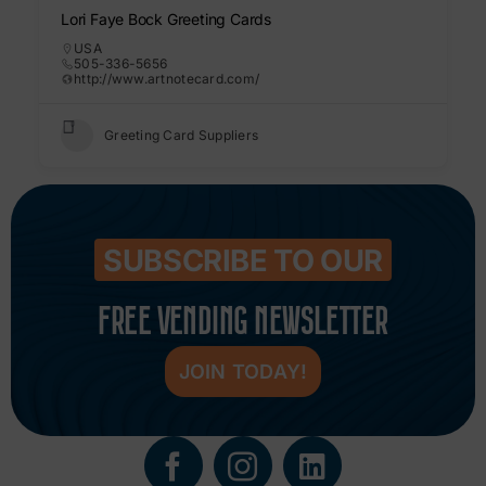
Lori Faye Bock Greeting Cards
USA
505-336-5656
http://www.artnotecard.com/
Greeting Card Suppliers
SUBSCRIBE TO OUR
FREE VENDING NEWSLETTER
JOIN TODAY!