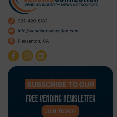
Advertise
925-420-8183
Sign Up for Newsletters
info@vendingconnection.com
Pleasanton, CA
How to Start a Vending Business
Submit Press Release
Contact
SUBSCRIBE TO OUR
FREE VENDING NEWSLETTER
JOIN TODAY!