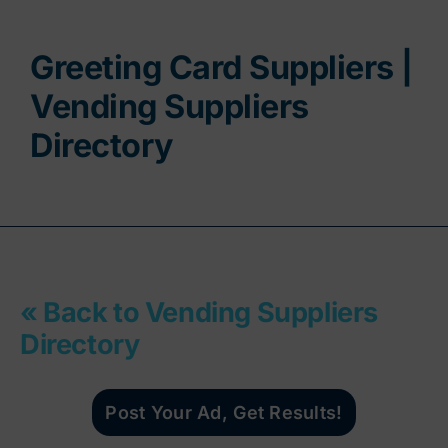
Contact
Greeting Card Suppliers |
Vending Suppliers
Directory
« Back to Vending Suppliers
Directory
Post Your Ad, Get Results!