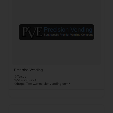
Precision Vending
Texas
512-295-2248
https://www.precisionvending.com/