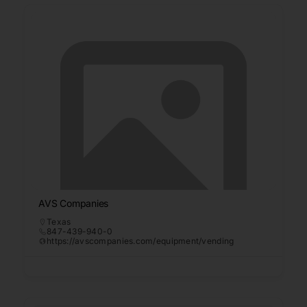
AVS Companies
Texas
847-439-940-0
https://avscompanies.com/equipment/vending