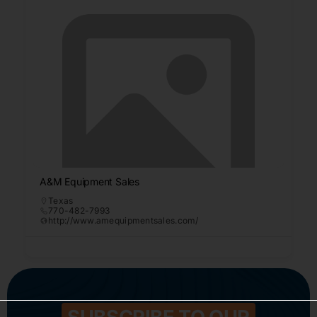
A&M Equipment Sales
Texas
770-482-7993
http://www.amequipmentsales.com/