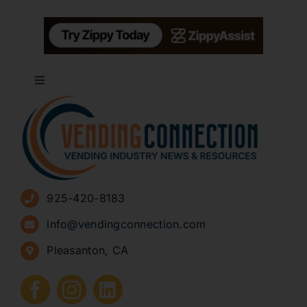
Toggle
Navigation
About
Advertise
925-420-8183
Sign Up for Newsletters
info@vendingconnection.com
Pleasanton, CA
How to Start a Vending Business
Submit Press Release