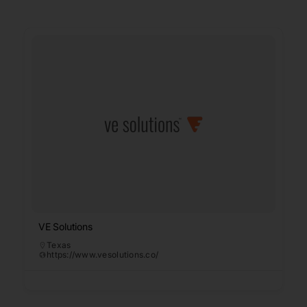
VE Solutions
Texas
https://www.vesolutions.co/