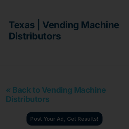
Contact
Texas | Vending Machine
Distributors
« Back to Vending Machine
Distributors
Post Your Ad, Get Results!