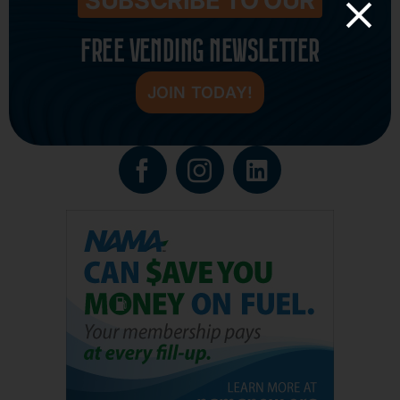
SUBSCRIBE TO OUR
FREE VENDING NEWSLETTER
JOIN TODAY!