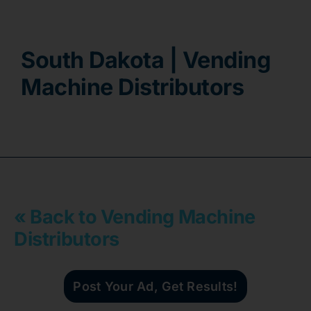
Contact
South Dakota | Vending
Machine Distributors
« Back to Vending Machine
Distributors
Post Your Ad, Get Results!