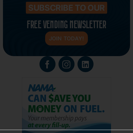
SUBSCRIBE TO OUR
FREE VENDING NEWSLETTER
JOIN TODAY!