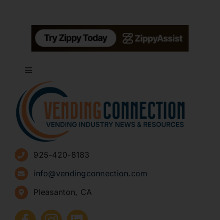
Toggle
Navigation
About
Advertise
925-420-8183
Sign Up for Newsletters
info@vendingconnection.com
Pleasanton, CA
How to Start a Vending Business