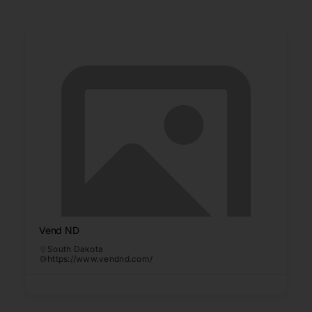
Vend ND
South Dakota
https://www.vendnd.com/