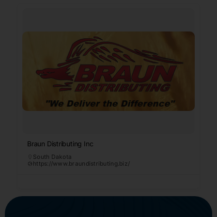
Braun Distributing Inc
South Dakota
https://www.braundistributing.biz/