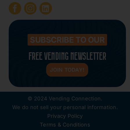
Submit Press Release
Contact
SUBSCRIBE TO OUR
FREE VENDING NEWSLETTER
JOIN TODAY!
© 2024 Vending Connection.
We do not sell your personal information.
Privacy Policy
Terms & Conditions