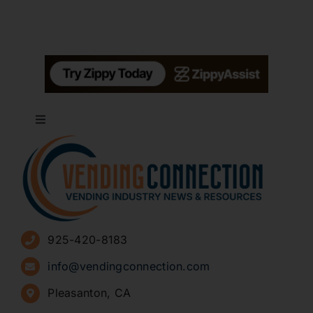
Toggle
Navigation
About
Advertise
925-420-8183
Sign Up for Newsletters
info@vendingconnection.com
Pleasanton, CA
How to Start a Vending Business