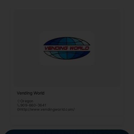
Vending World
Oregon
909-660-3641
http://www.vendingworld.com/