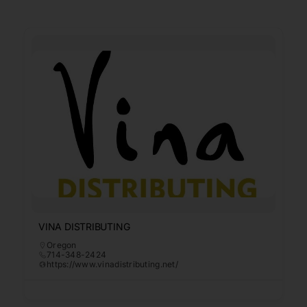
VINA DISTRIBUTING
Oregon
714-348-2424
https://www.vinadistributing.net/