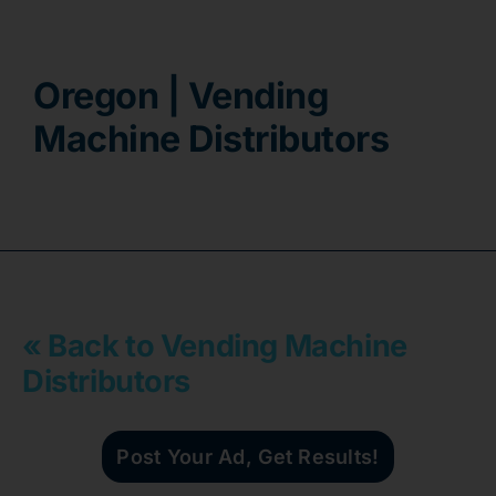
Contact
Oregon | Vending
Machine Distributors
« Back to Vending Machine
Distributors
Post Your Ad, Get Results!