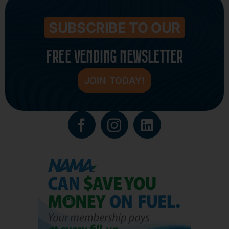
SUBSCRIBE TO OUR
FREE VENDING NEWSLETTER
JOIN TODAY!