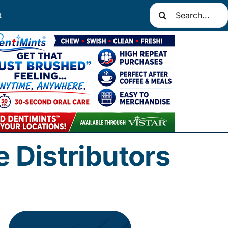
Search
t
for:
 Distributors