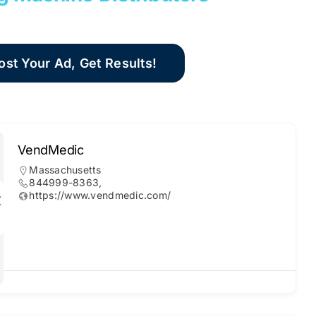
ost Your Ad, Get Results!
VendMedic
Massachusetts
844999-8363,
https://www.vendmedic.com/