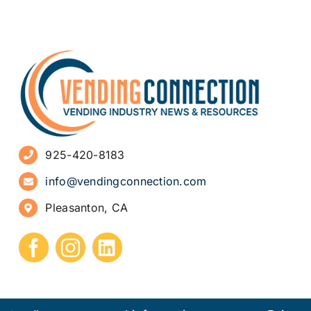
925-420-8183
info@vendingconnection.com
Pleasanton, CA