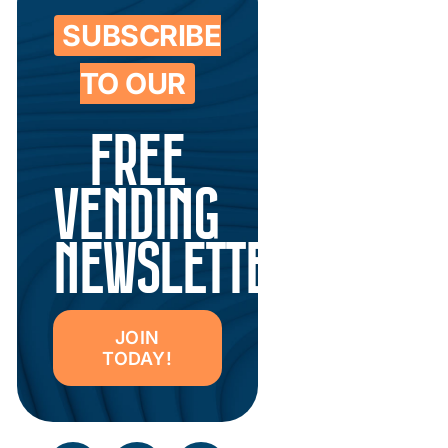
SUBSCRIBE
TO OUR
FREE
VENDING
NEWSLETTER
JOIN
TODAY!