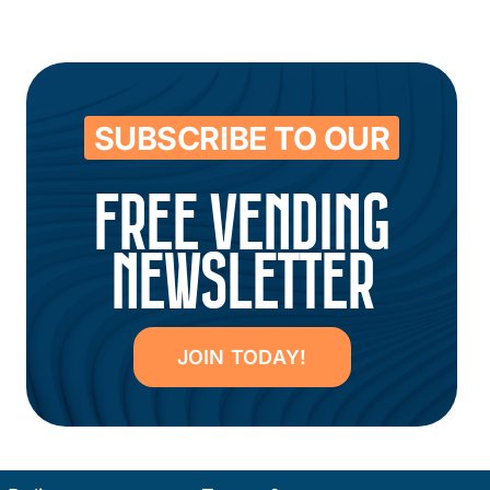
SUBSCRIBE TO OUR
FREE VENDING
NEWSLETTER
JOIN TODAY!