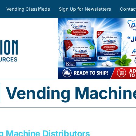
Vending Classifieds
Sign Up for Newsletters
Contac
 Vending Machine
g Machine Distributors