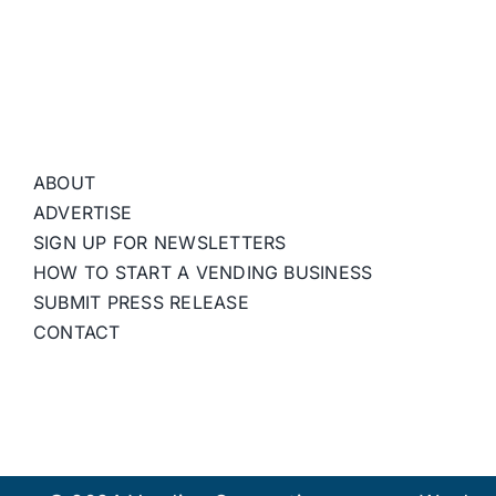
ABOUT
ADVERTISE
SIGN UP FOR NEWSLETTERS
HOW TO START A VENDING BUSINESS
SUBMIT PRESS RELEASE
CONTACT