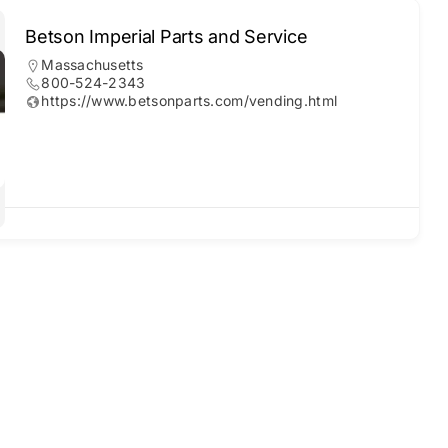
Betson Imperial Parts and Service
Massachusetts
800-524-2343
https://www.betsonparts.com/vending.html