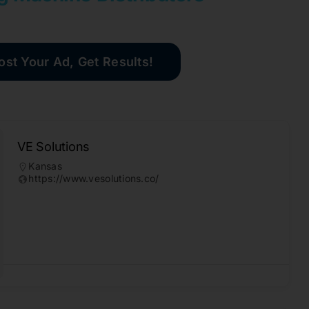
ost Your Ad, Get Results!
VE Solutions
Kansas
https://www.vesolutions.co/