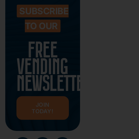
SUBSCRIBE
TO OUR
FREE
VENDING
NEWSLETTER
JOIN
TODAY!