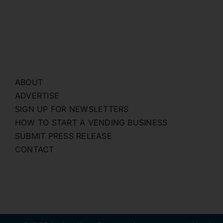
ABOUT
ADVERTISE
SIGN UP FOR NEWSLETTERS
HOW TO START A VENDING BUSINESS
SUBMIT PRESS RELEASE
CONTACT