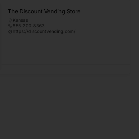
The Discount Vending Store
Kansas
855-200-8363
https://discountvending.com/