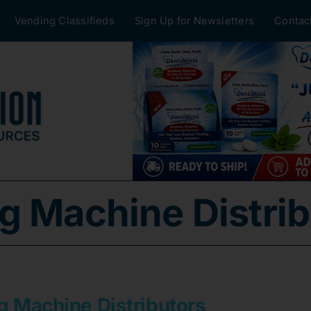
Vending Classifieds
Sign Up for Newsletters
Contac
g Machine Distrib
g Machine Distributors