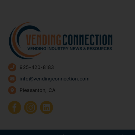
925-420-8183
info@vendingconnection.com
Pleasanton, CA