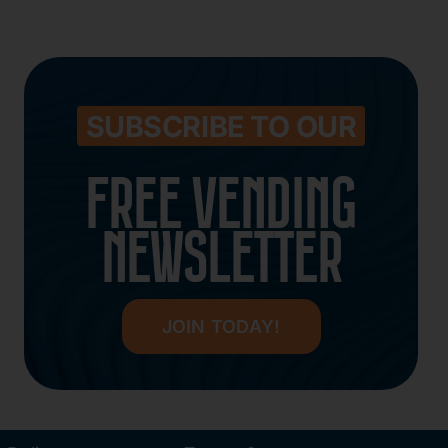
SUBSCRIBE TO OUR
FREE VENDING
NEWSLETTER
JOIN TODAY!