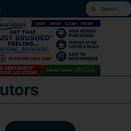
Search
t
for:
utors