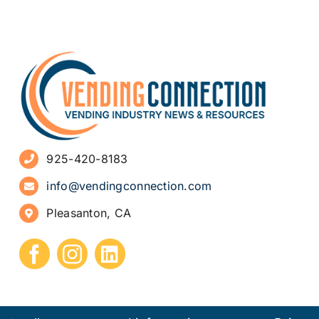
925-420-8183
info@vendingconnection.com
Pleasanton, CA