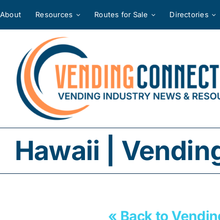
Skip
About
Resources
Routes for Sale
Directories
to
content
Hawaii | Vendin
« Back to Vendin