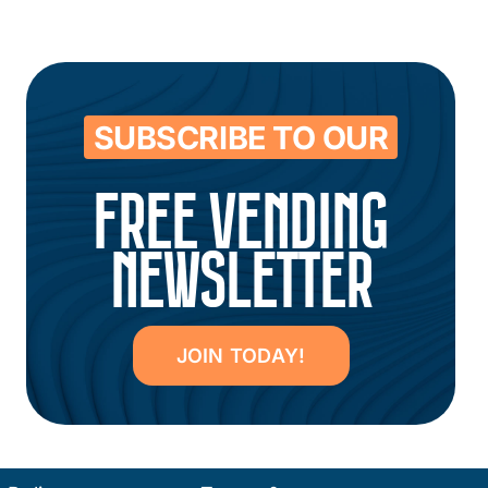
SUBSCRIBE TO OUR
FREE VENDING
NEWSLETTER
JOIN TODAY!