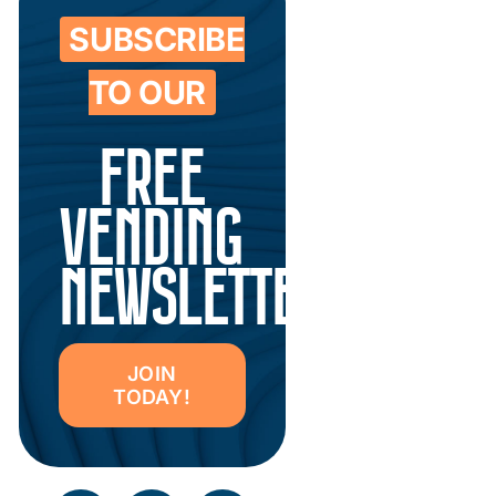
SUBSCRIBE
TO OUR
FREE
VENDING
NEWSLETTER
JOIN
TODAY!