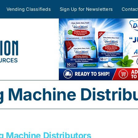
Vending Classifieds
Sign Up for Newsletters
Contac
g Machine Distrib
g Machine Distributors