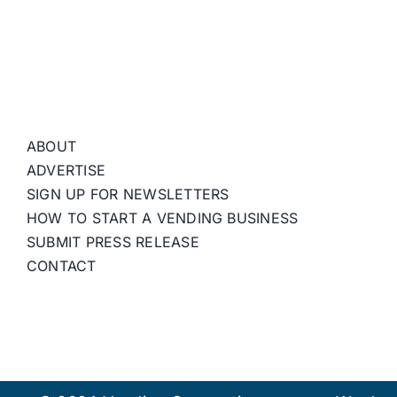
ABOUT
ADVERTISE
SIGN UP FOR NEWSLETTERS
HOW TO START A VENDING BUSINESS
SUBMIT PRESS RELEASE
CONTACT