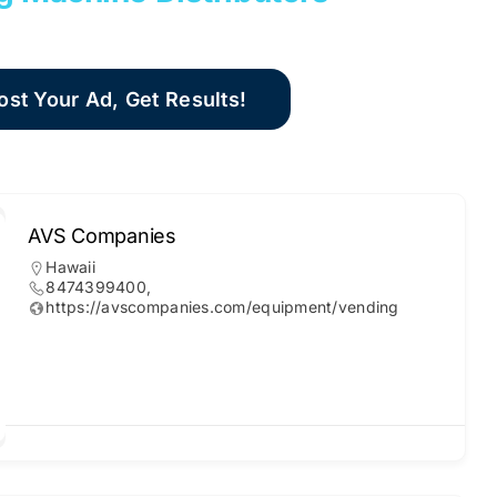
ost Your Ad, Get Results!
AVS Companies
Hawaii
8474399400,
https://avscompanies.com/equipment/vending