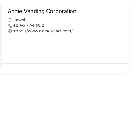
Acme Vending Corporation
Hawaii
800-372-8900
https://www.acmevend.com/