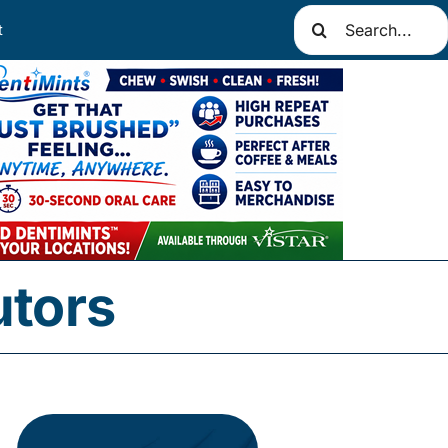
Search
t
for:
utors