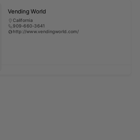
Vending World
California
909-660-3641
http://www.vendingworld.com/