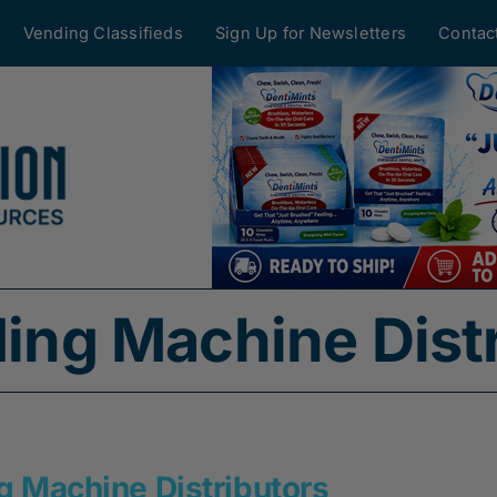
Vending Classifieds
Sign Up for Newsletters
Contac
ding Machine Dist
g Machine Distributors