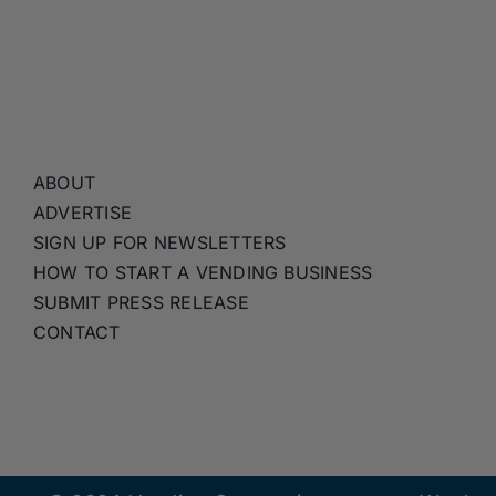
ABOUT
ADVERTISE
SIGN UP FOR NEWSLETTERS
HOW TO START A VENDING BUSINESS
SUBMIT PRESS RELEASE
CONTACT