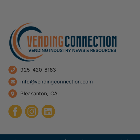
925-420-8183
info@vendingconnection.com
Pleasanton, CA