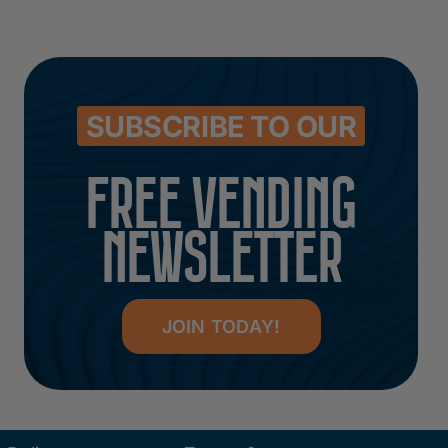
SUBSCRIBE TO OUR
FREE VENDING
NEWSLETTER
JOIN TODAY!