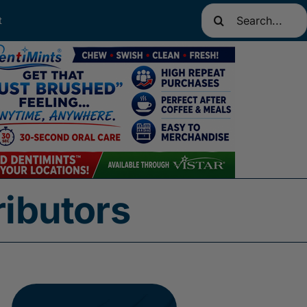
Search
t
for:
ributors