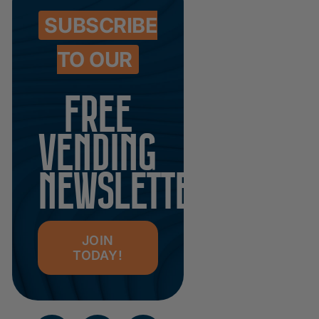
SUBSCRIBE
TO OUR
FREE
VENDING
NEWSLETTER
JOIN
TODAY!