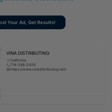
ost Your Ad, Get Results!
VINA DISTRIBUTING
California
714-348-2424
https://www.vinadistributing.net/