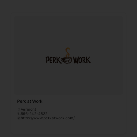
Perk at Work
Vermont
866-242-4832
https://www.perkatwork.com/