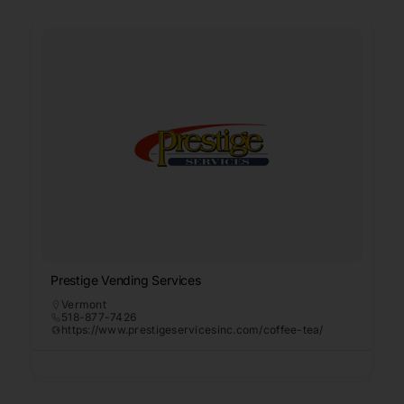
Prestige Vending Services
Vermont
518-877-7426
https://www.prestigeservicesinc.com/coffee-tea/