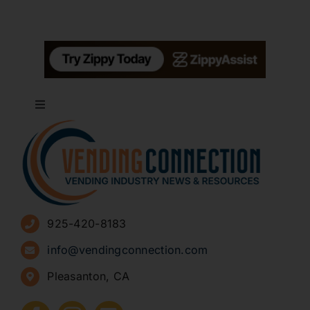
Toggle
Navigation
About
Advertise
925-420-8183
Sign Up for Newsletters
info@vendingconnection.com
Pleasanton, CA
How to Start a Vending Business