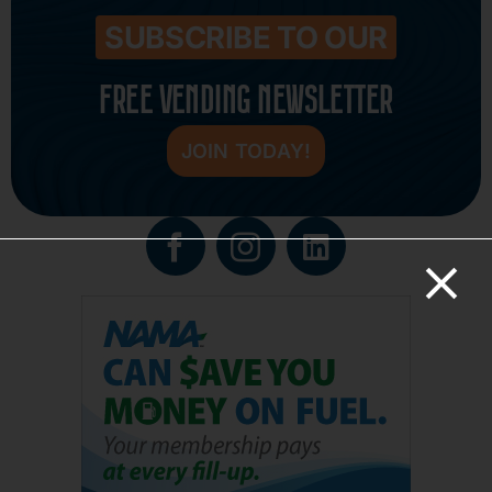
SUBSCRIBE TO OUR
FREE VENDING NEWSLETTER
JOIN TODAY!