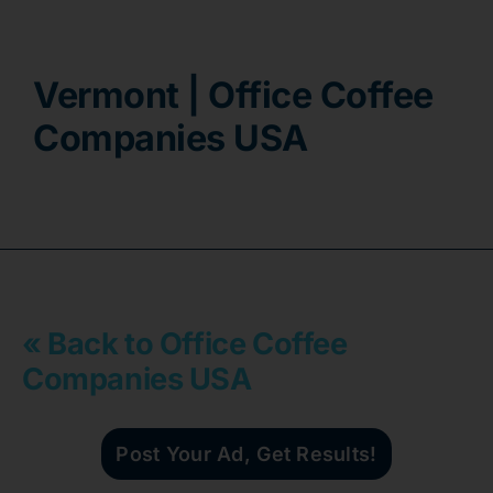
Contact
Vermont | Office Coffee
Companies USA
« Back to Office Coffee
Companies USA
Post Your Ad, Get Results!