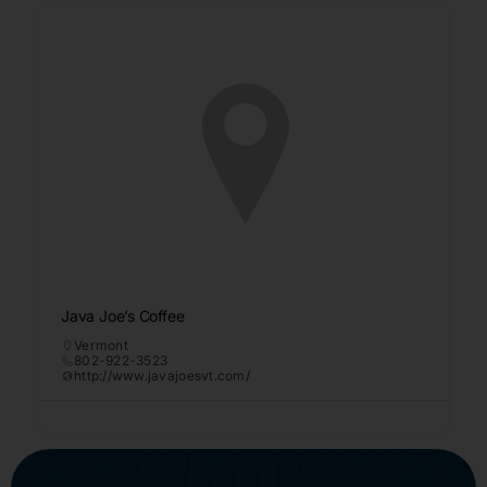
Java Joe’s Coffee
Vermont
802-922-3523
http://www.javajoesvt.com/