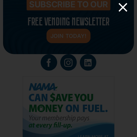
SUBSCRIBE TO OUR
FREE VENDING NEWSLETTER
JOIN TODAY!