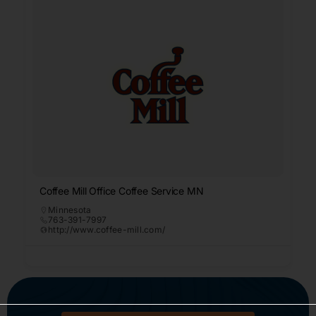
Coffee Mill Office Coffee Service MN
Minnesota
763-391-7997
http://www.coffee-mill.com/