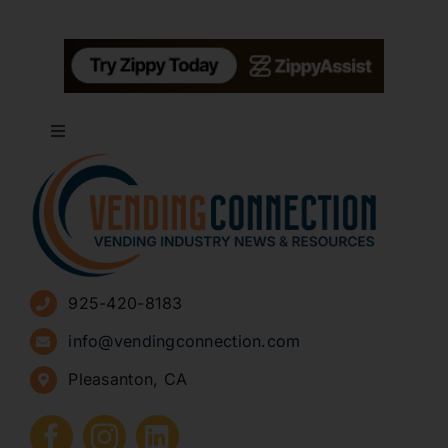
Toggle
Navigation
About
Advertise
925-420-8183
Sign Up for Newsletters
info@vendingconnection.com
Pleasanton, CA
How to Start a Vending Business
Submit Press Release