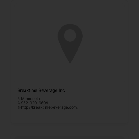
Breaktime Beverage Inc
Minnesota
952-920-6609
http://breaktimebeverage.com/