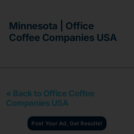
Contact
Minnesota | Office
Coffee Companies USA
« Back to Office Coffee
Companies USA
Post Your Ad, Get Results!