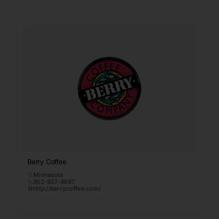
Berry Coffee
Minnesota
952-937-8697
http://berrycoffee.com/