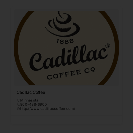
Cadillac Coffee
Minnesota
800-438-6900
http://www.cadillaccoffee.com/