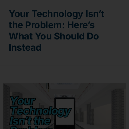
Your Technology Isn’t
Contact
the Problem: Here’s
What You Should Do
Instead