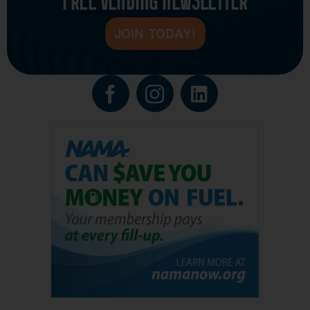
FREE VENDING NEWSLETTER
JOIN TODAY!