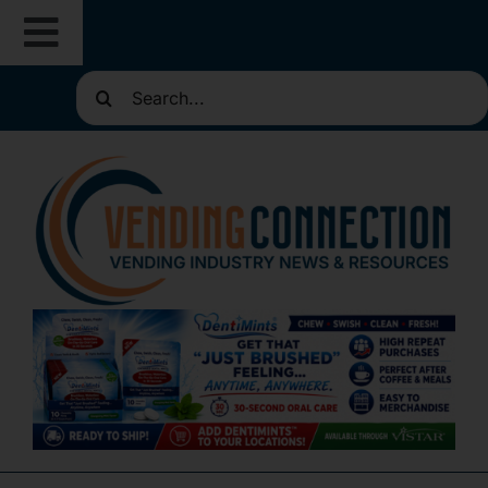
Skip
Toggle
to
content
Search
Navigation
About
for:
Resources
Routes for Sale
Directories
Vending Classifieds
Sign Up for Newsletters