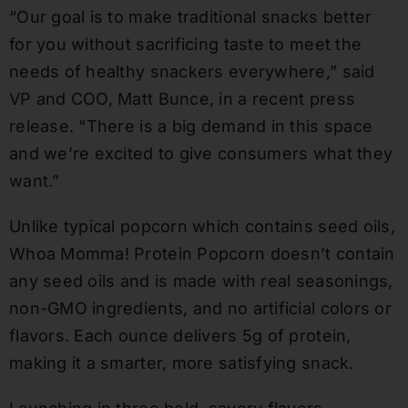
“Our goal is to make traditional snacks better
for you without sacrificing taste to meet the
needs of healthy snackers everywhere,” said
VP and COO, Matt Bunce, in a recent press
release. “There is a big demand in this space
and we’re excited to give consumers what they
want.”
Unlike typical popcorn which contains seed oils,
Whoa Momma! Protein Popcorn doesn’t contain
any seed oils and is made with real seasonings,
non-GMO ingredients, and no artificial colors or
flavors. Each ounce delivers 5g of protein,
making it a smarter, more satisfying snack.