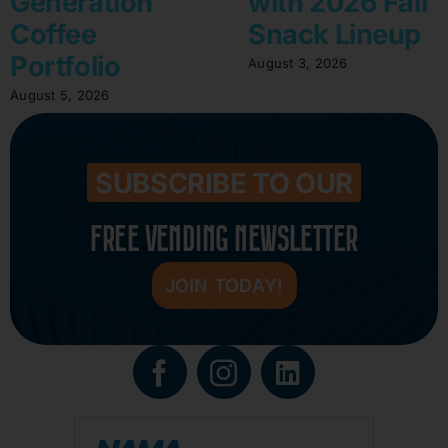
Generation
with 2026 Fall
Coffee
Snack Lineup
Portfolio
August 3, 2026
August 5, 2026
SUBSCRIBE TO OUR
FREE VENDING NEWSLETTER
JOIN TODAY!