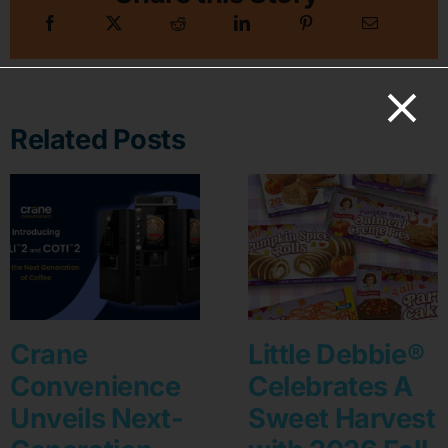
Related Posts
Crane
Little Debbie®
Convenience
Celebrates A
Unveils Next-
Sweet Harvest