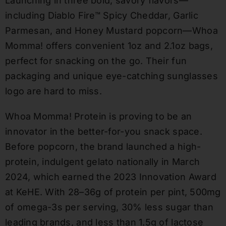
Launching in three bold, savory flavors—
including Diablo Fire™ Spicy Cheddar, Garlic
Parmesan, and Honey Mustard popcorn—Whoa
Momma! offers convenient 1oz and 2.1oz bags,
perfect for snacking on the go. Their fun
packaging and unique eye-catching sunglasses
logo are hard to miss.
Whoa Momma! Protein is proving to be an
innovator in the better-for-you snack space.
Before popcorn, the brand launched a high-
protein, indulgent gelato nationally in March
2024, which earned the 2023 Innovation Award
at KeHE. With 28–36g of protein per pint, 500mg
of omega-3s per serving, 30% less sugar than
leading brands, and less than 1.5g of lactose