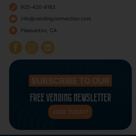
925-420-8183
Sign Up for Newsletters
info@vendingconnection.com
Pleasanton, CA
How to Start a Vending Business
Submit Press Release
Contact
SUBSCRIBE TO OUR
FREE VENDING NEWSLETTER
JOIN TODAY!