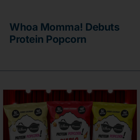
Contact
Whoa Momma! Debuts
Protein Popcorn