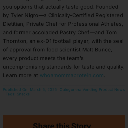
you options that actually taste good. Founded
by Tyler Nigro—a Clinically-Certified Registered
Dietitian, Private Chef for Professional Athletes,
and former accoladed Pastry Chef—and Tom
Thornton, an ex-D1 football player, with the seal
of approval from food scientist Matt Bunce,
every product meets the team’s
uncompromising standards for taste and quality.
Learn more at
whoamommaprotein.com
.
Published On: March 5, 2025
Categories:
Vending Product News
Tags:
Snacks
Share this Story