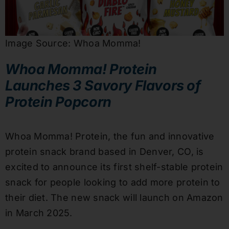
Image Source: Whoa Momma!
Whoa Momma! Protein
Launches 3 Savory Flavors of
Protein Popcorn
Whoa Momma! Protein, the fun and innovative
protein snack brand based in Denver, CO, is
excited to announce its first shelf-stable protein
snack for people looking to add more protein to
their diet. The new snack will launch on Amazon
in March 2025.