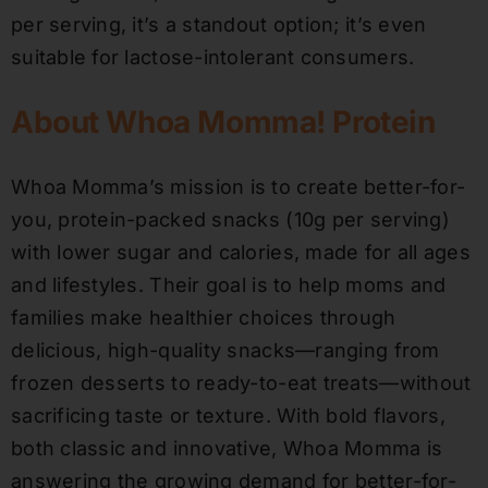
per serving, it’s a standout option; it’s even
suitable for lactose-intolerant consumers.
About Whoa Momma! Protein
Whoa Momma’s mission is to create better-for-
you, protein-packed snacks (10g per serving)
with lower sugar and calories, made for all ages
and lifestyles. Their goal is to help moms and
families make healthier choices through
delicious, high-quality snacks—ranging from
frozen desserts to ready-to-eat treats—without
sacrificing taste or texture. With bold flavors,
both classic and innovative, Whoa Momma is
answering the growing demand for better-for-