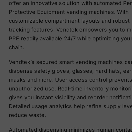
offer an innovative solution with automated Pe
Protective Equipment vending machines. With
customizable compartment layouts and robust
tracking features, Vendtek empowers you to 
PPE readily available 24/7 while optimizing you
chain.
Vendtek’s secured smart vending machines ca
dispense safety gloves, glasses, hard hats, ear
masks and more. User access control prevent
unauthorized use. Real-time inventory monitor
gives you instant visibility and reorder notificat
Detailed usage analytics help refine supply lev
reduce waste.
Automated dispensing minimizes human contac