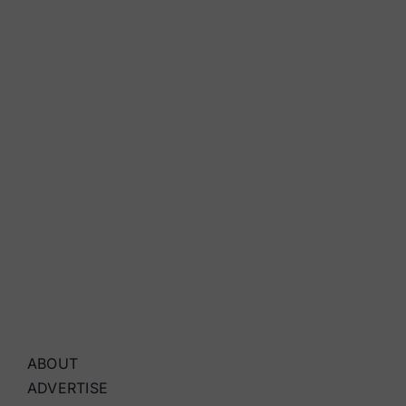
ABOUT
ADVERTISE