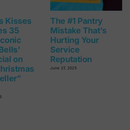
s Kisses
The #1 Pantry
es 35
Mistake That’s
Iconic
Hurting Your
Bells’
Service
ial on
Reputation
hristmas
June 27, 2025
eller”
5