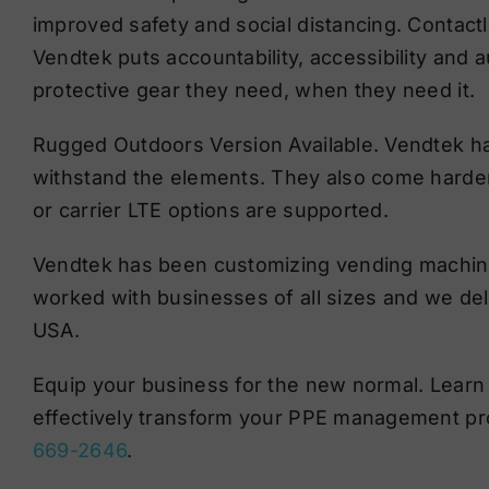
improved safety and social distancing. Contactl
Vendtek puts accountability, accessibility and
protective gear they need, when they need it.
Rugged Outdoors Version Available. Vendtek has
withstand the elements. They also come harden
or carrier LTE options are supported.
Vendtek has been customizing vending machine
worked with businesses of all sizes and we deliv
USA.
Equip your business for the new normal. Learn
effectively transform your PPE management pr
669-2646
.