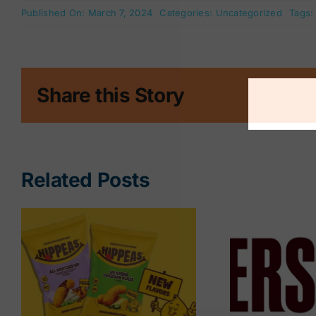
Published On: March 7, 2024
Categories:
Uncategorized
Tags
Share this Story
Related Posts