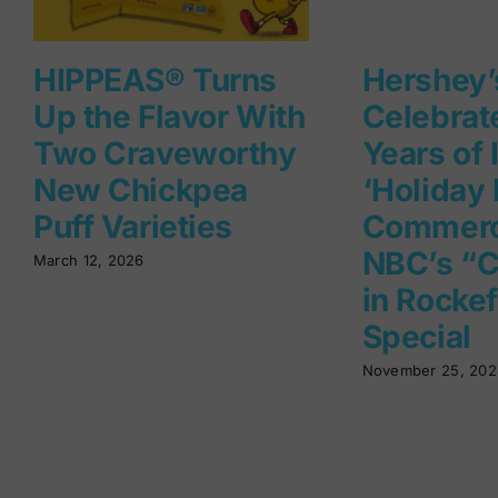
HIPPEAS® Turns
Hershey’
Up the Flavor With
Celebrat
Two Craveworthy
Years of 
New Chickpea
‘Holiday 
Puff Varieties
Commerc
NBC’s “C
March 12, 2026
in Rockef
Special
November 25, 202