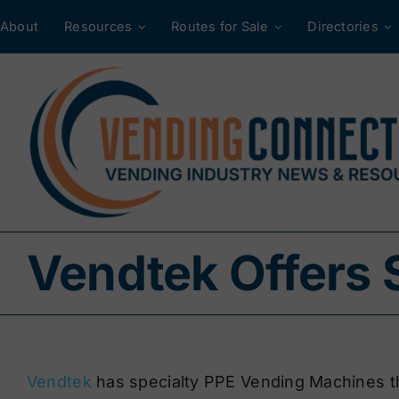
Skip
About
Resources
Routes for Sale
Directories
to
content
Vendtek Offers 
Vendtek
has specialty PPE Vending Machines t