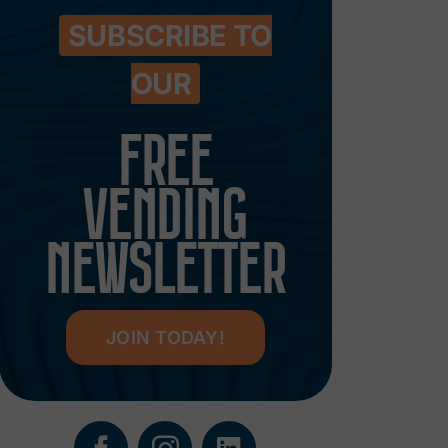
SUBSCRIBE TO
OUR
FREE
VENDING
NEWSLETTER
JOIN TODAY!