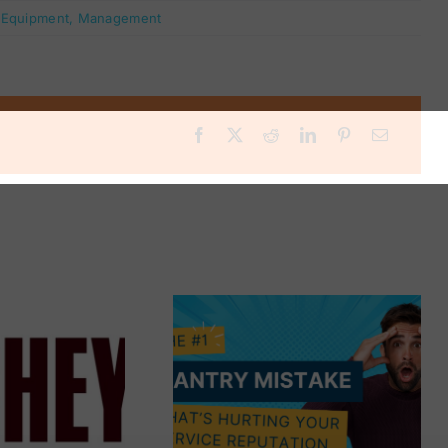
:
Equipment
,
Management