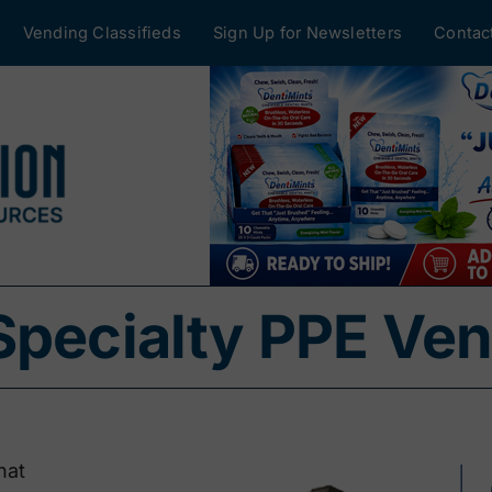
Vending Classifieds
Sign Up for Newsletters
Contac
Specialty PPE Ve
hat