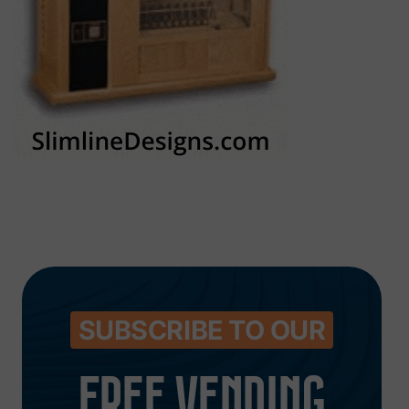
SUBSCRIBE TO OUR
FREE VENDING