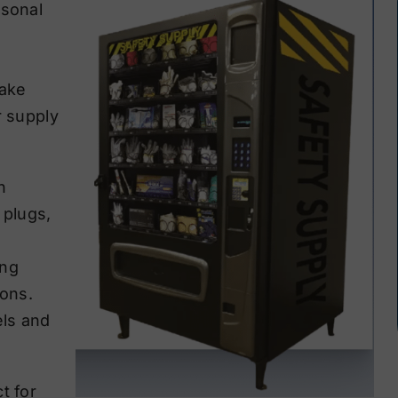
rsonal
make
r supply
n
 plugs,
s
ing
ions.
els and
t for