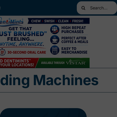
Search
t
for:
nding Machines