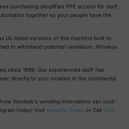
ess purchasing simplifies PPE access for staff.
 automation together so your people have the
 UL-listed versions of this machine built to
ed to withstand potential vandalism. Wireless
s since 1989. Our experienced staff has
er directly to your location in the continental
 how Vendtek’s vending innovations can cost-
ogram today! Visit
website
,
Email
, or Call
248-