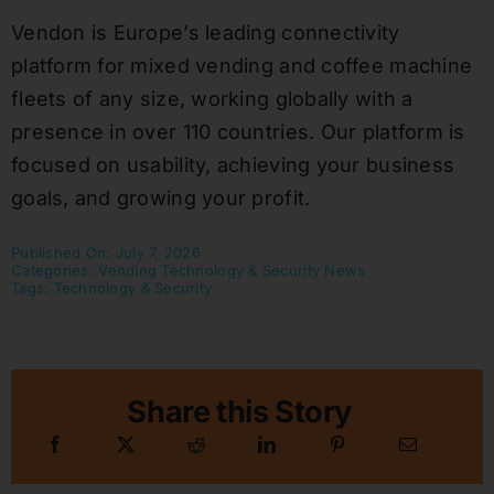
Vendon is Europe’s leading connectivity
platform for mixed vending and coffee machine
fleets of any size, working globally with a
presence in over 110 countries. Our platform is
focused on usability, achieving your business
goals, and growing your profit.
Published On: July 7, 2026
Categories:
Vending Technology & Security News
Tags:
Technology & Security
Share this Story