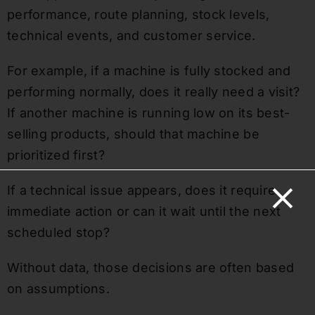
performance, route planning, stock levels,
technical events, and customer service.
For example, if a machine is fully stocked and
performing normally, does it really need a visit?
If another machine is running low on its best-
selling products, should that machine be
prioritized first?
If a technical issue appears, does it require
immediate action or can it wait until the next
scheduled stop?
Without data, those decisions are often based
on assumptions.