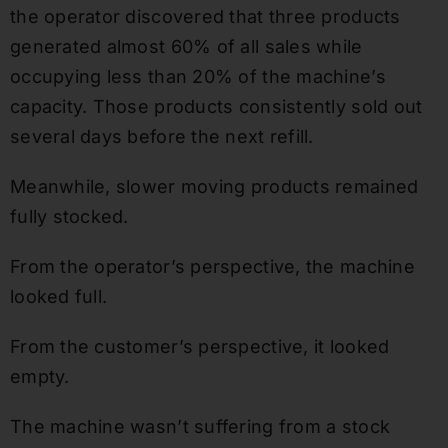
the operator discovered that three products
generated almost 60% of all sales while
occupying less than 20% of the machine’s
capacity. Those products consistently sold out
several days before the next refill.
Meanwhile, slower moving products remained
fully stocked.
From the operator’s perspective, the machine
looked full.
From the customer’s perspective, it looked
empty.
The machine wasn’t suffering from a stock