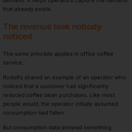
demand. It helps operators capture the demand
that already exists.
The revenue leak nobody
noticed
The same principle applies in office coffee
service.
Rudolfs shared an example of an operator who
noticed that a customer had significantly
reduced coffee bean purchases. Like most
people would, the operator initially assumed
consumption had fallen.
But consumption data showed something