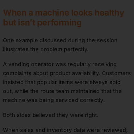
When a machine looks healthy
but isn’t performing
One example discussed during the session
illustrates the problem perfectly.
A vending operator was regularly receiving
complaints about product availability. Customers
insisted that popular items were always sold
out, while the route team maintained that the
machine was being serviced correctly.
Both sides believed they were right.
When sales and inventory data were reviewed,