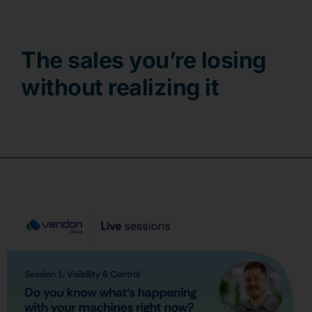
Contact
The sales you’re losing
without realizing it