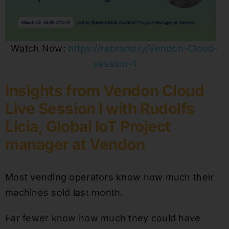
Watch Now:
https://rebrand.ly/Vendon-Cloud-
session-1
Insights from Vendon Cloud
Live Session I with Rudolfs
Licia, Global IoT Project
manager at Vendon
Most vending operators know how much their
machines sold last month.
Far fewer know how much they could have