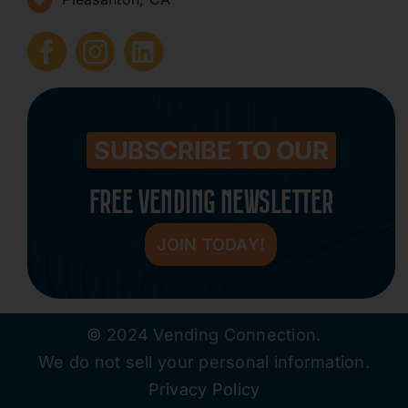
How to Start a Vending Business
Submit Press Release
Contact
SUBSCRIBE TO OUR
FREE VENDING NEWSLETTER
JOIN TODAY!
© 2024 Vending Connection.
We do not sell your personal information.
Privacy Policy