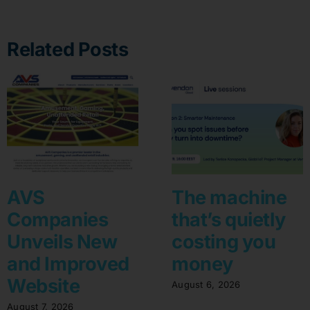
Related Posts
AVS
The machine
Companies
that’s quietly
Unveils New
costing you
and Improved
money
Website
August 6, 2026
August 7, 2026