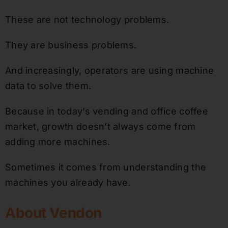
These are not technology problems.
They are business problems.
And increasingly, operators are using machine
data to solve them.
Because in today’s vending and office coffee
market, growth doesn’t always come from
adding more machines.
Sometimes it comes from understanding the
machines you already have.
About Vendon