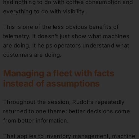
had nothing to do with coffee consumption and
everything to do with visibility.
This is one of the less obvious benefits of
telemetry. It doesn’t just show what machines
are doing. It helps operators understand what
customers are doing.
Managing a fleet with facts
instead of assumptions
Throughout the session, Rudolfs repeatedly
returned to one theme: better decisions come
from better information.
That applies to inventory management, machine