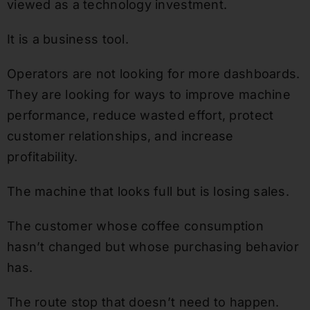
viewed as a technology investment.
It is a business tool.
Operators are not looking for more dashboards.
They are looking for ways to improve machine
performance, reduce wasted effort, protect
customer relationships, and increase
profitability.
The machine that looks full but is losing sales.
The customer whose coffee consumption
hasn’t changed but whose purchasing behavior
has.
The route stop that doesn’t need to happen.