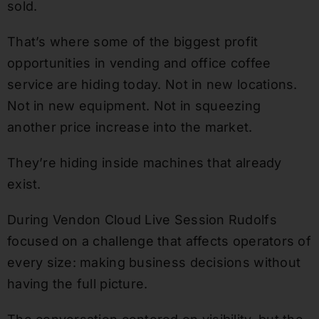
sold.
That’s where some of the biggest profit
opportunities in vending and office coffee
service are hiding today. Not in new locations.
Not in new equipment. Not in squeezing
another price increase into the market.
They’re hiding inside machines that already
exist.
During Vendon Cloud Live Session Rudolfs
focused on a challenge that affects operators of
every size: making business decisions without
having the full picture.