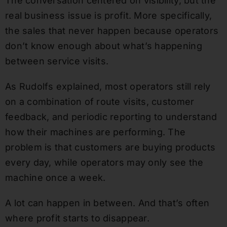
The conversation centered on visibility, but the
real business issue is profit. More specifically,
the sales that never happen because operators
don’t know enough about what’s happening
between service visits.
As Rudolfs explained, most operators still rely
on a combination of route visits, customer
feedback, and periodic reporting to understand
how their machines are performing. The
problem is that customers are buying products
every day, while operators may only see the
machine once a week.
A lot can happen in between. And that’s often
where profit starts to disappear.