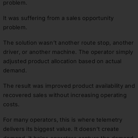
problem.
It was suffering from a sales opportunity
problem.
The solution wasn’t another route stop, another
driver, or another machine. The operator simply
adjusted product allocation based on actual
demand.
The result was improved product availability and
recovered sales without increasing operating
costs.
For many operators, this is where telemetry
delivers its biggest value. It doesn’t create