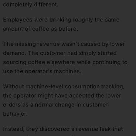
completely different.
Employees were drinking roughly the same
amount of coffee as before.
The missing revenue wasn’t caused by lower
demand. The customer had simply started
sourcing coffee elsewhere while continuing to
use the operator’s machines.
Without machine-level consumption tracking,
the operator might have accepted the lower
orders as a normal change in customer
behavior.
Instead, they discovered a revenue leak that