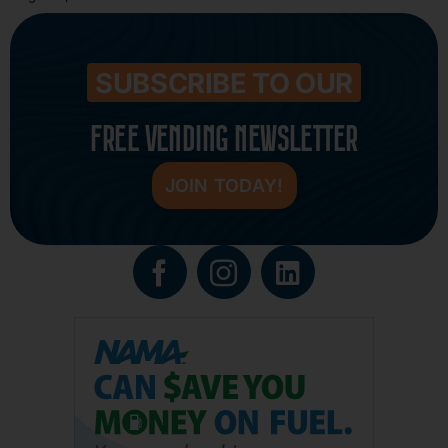
SUBSCRIBE TO OUR
FREE VENDING NEWSLETTER
JOIN TODAY!