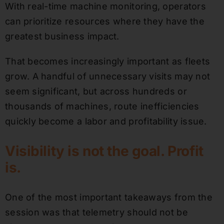
With real-time machine monitoring, operators
can prioritize resources where they have the
greatest business impact.
That becomes increasingly important as fleets
grow. A handful of unnecessary visits may not
seem significant, but across hundreds or
thousands of machines, route inefficiencies
quickly become a labor and profitability issue.
Visibility is not the goal. Profit
is.
One of the most important takeaways from the
session was that telemetry should not be