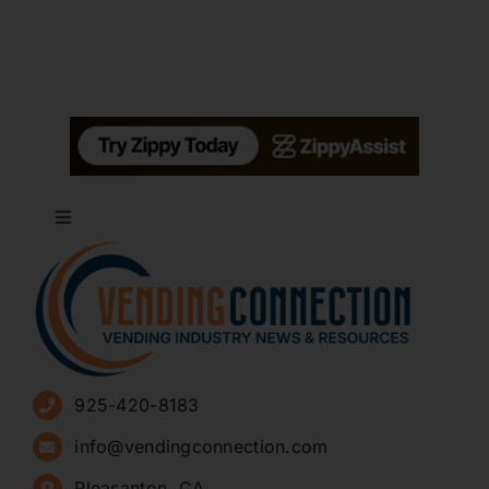
Toggle
Navigation
About
Advertise
925-420-8183
Sign Up for Newsletters
info@vendingconnection.com
Pleasanton, CA