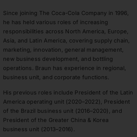
Since joining The Coca-Cola Company in 1996,
he has held various roles of increasing
responsibilities across North America, Europe,
Asia, and Latin America, covering supply chain,
marketing, innovation, general management,
new business development, and bottling
operations. Braun has experience in regional,
business unit, and corporate functions.
His previous roles include President of the Latin
America operating unit (2020–2022), President
of the Brazil business unit (2016–2020), and
President of the Greater China & Korea
business unit (2013–2016).