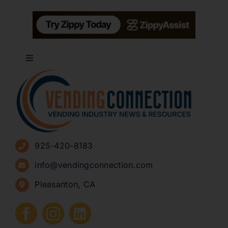
Toggle
Navigation
About
Advertise
925-420-8183
Sign Up for Newsletters
info@vendingconnection.com
Pleasanton, CA
How to Start a Vending Business
Submit Press Release