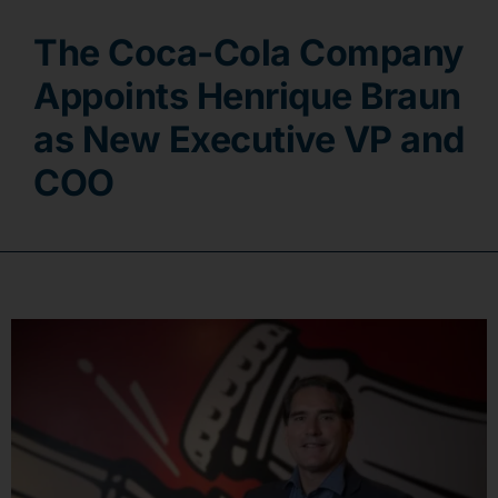
The Coca-Cola Company
Contact
Appoints Henrique Braun
as New Executive VP and
COO