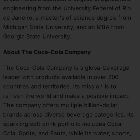
engineering from the University Federal of Rio
de Janeiro, a master’s of science degree from
Michigan State University, and an MBA from
Georgia State University.
About The Coca-Cola Company
The Coca-Cola Company is a global beverage
leader with products available in over 200
countries and territories. Its mission is to
refresh the world and make a positive impact.
The company offers multiple billion-dollar
brands across diverse beverage categories. Its
sparkling soft drink portfolio includes Coca-
Cola, Sprite, and Fanta, while its water, sports,