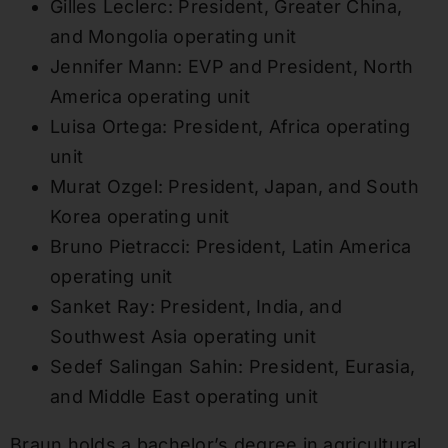
Gilles Leclerc: President, Greater China,
and Mongolia operating unit
Jennifer Mann: EVP and President, North
America operating unit
Luisa Ortega: President, Africa operating
unit
Murat Ozgel: President, Japan, and South
Korea operating unit
Bruno Pietracci: President, Latin America
operating unit
Sanket Ray: President, India, and
Southwest Asia operating unit
Sedef Salingan Sahin: President, Eurasia,
and Middle East operating unit
Braun holds a bachelor’s degree in agricultural