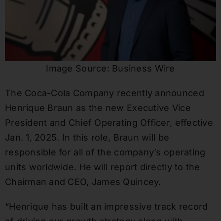
Image Source: Business Wire
The Coca-Cola Company recently announced
Henrique Braun as the new Executive Vice
President and Chief Operating Officer, effective
Jan. 1, 2025. In this role, Braun will be
responsible for all of the company’s operating
units worldwide. He will report directly to the
Chairman and CEO, James Quincey.
“Henrique has built an impressive track record