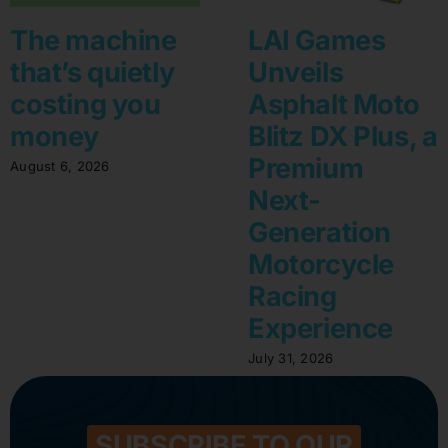
The machine
LAI Games
that’s quietly
Unveils
costing you
Asphalt Moto
money
Blitz DX Plus, a
Premium
August 6, 2026
Next-
Generation
Motorcycle
Racing
Experience
July 31, 2026
SUBSCRIBE TO OUR