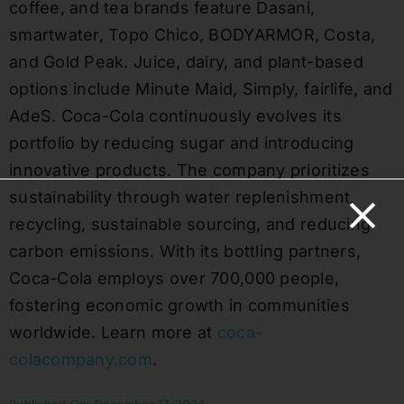
coffee, and tea brands feature Dasani,
smartwater, Topo Chico, BODYARMOR, Costa,
and Gold Peak. Juice, dairy, and plant-based
options include Minute Maid, Simply, fairlife, and
AdeS. Coca-Cola continuously evolves its
portfolio by reducing sugar and introducing
innovative products. The company prioritizes
sustainability through water replenishment,
recycling, sustainable sourcing, and reducing
carbon emissions. With its bottling partners,
Coca-Cola employs over 700,000 people,
fostering economic growth in communities
worldwide. Learn more at
coca-
colacompany.com
.