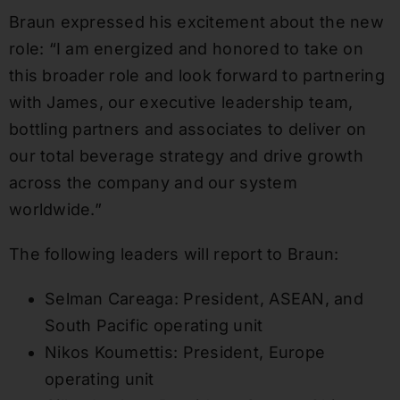
Braun expressed his excitement about the new
role: “I am energized and honored to take on
this broader role and look forward to partnering
with James, our executive leadership team,
bottling partners and associates to deliver on
our total beverage strategy and drive growth
across the company and our system
worldwide.”
The following leaders will report to Braun:
Selman Careaga: President, ASEAN, and
South Pacific operating unit
Nikos Koumettis: President, Europe
operating unit