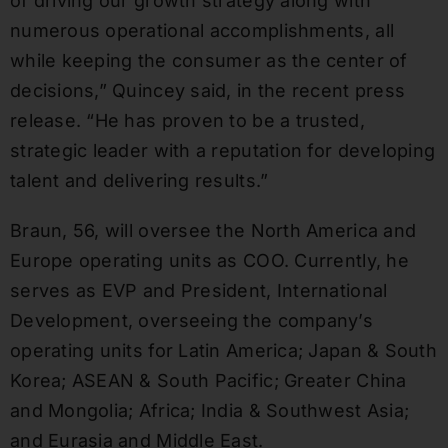
of driving our growth strategy along with
numerous operational accomplishments, all
while keeping the consumer as the center of
decisions,” Quincey said, in the recent press
release. “He has proven to be a trusted,
strategic leader with a reputation for developing
talent and delivering results.”
Braun, 56, will oversee the North America and
Europe operating units as COO. Currently, he
serves as EVP and President, International
Development, overseeing the company’s
operating units for Latin America; Japan & South
Korea; ASEAN & South Pacific; Greater China
and Mongolia; Africa; India & Southwest Asia;
and Eurasia and Middle East.