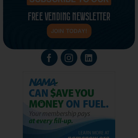
FREE VENDING NEWSLETTER
JOIN TODAY!