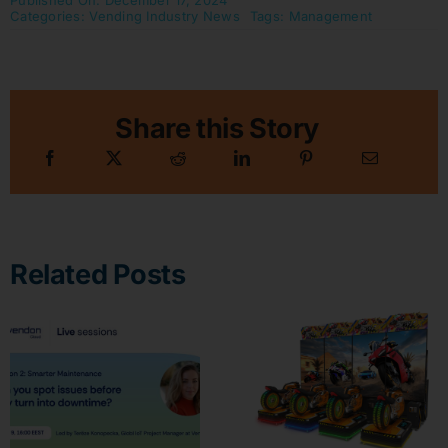
Published On: December 17, 2024
Categories:
Vending Industry News
Tags:
Management
Share this Story
Related Posts