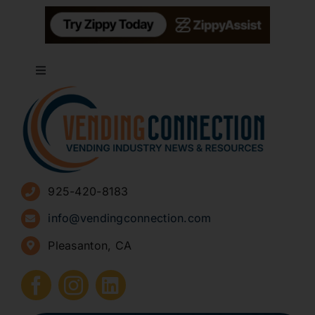
Toggle
Navigation
About
Advertise
925-420-8183
Sign Up for Newsletters
info@vendingconnection.com
Pleasanton, CA
How to Start a Vending Business
Submit Press Release