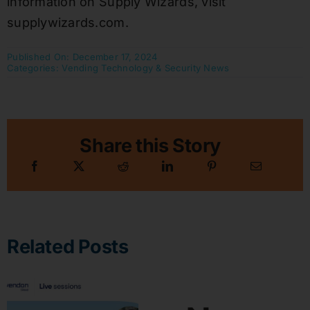
information on Supply Wizards, visit
supplywizards.com.
Published On: December 17, 2024
Categories:
Vending Technology & Security News
Share this Story
Related Posts