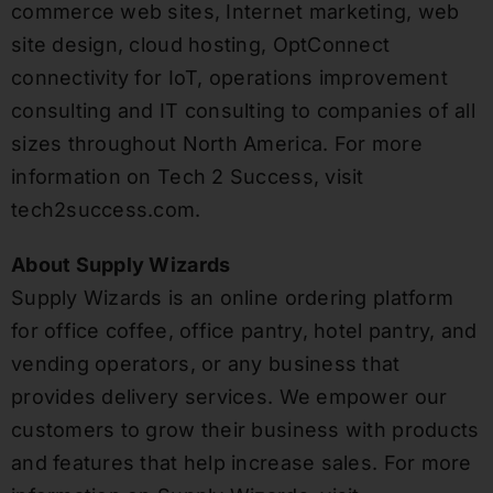
commerce web sites, Internet marketing, web
site design, cloud hosting, OptConnect
connectivity for IoT, operations improvement
consulting and IT consulting to companies of all
sizes throughout North America. For more
information on Tech 2 Success, visit
tech2success.com.
About Supply Wizards
Supply Wizards is an online ordering platform
for office coffee, office pantry, hotel pantry, and
vending operators, or any business that
provides delivery services. We empower our
customers to grow their business with products
and features that help increase sales. For more