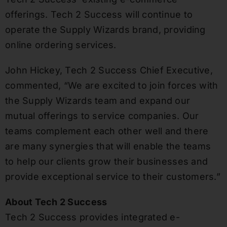
offerings. Tech 2 Success will continue to
operate the Supply Wizards brand, providing
online ordering services.
John Hickey, Tech 2 Success Chief Executive,
commented, “We are excited to join forces with
the Supply Wizards team and expand our
mutual offerings to service companies. Our
teams complement each other well and there
are many synergies that will enable the teams
to help our clients grow their businesses and
provide exceptional service to their customers.”
About Tech 2 Success
Tech 2 Success provides integrated e-