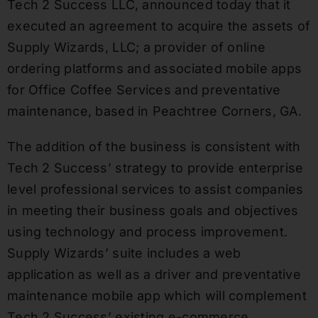
Tech 2 Success LLC, announced today that it
executed an agreement to acquire the assets of
Supply Wizards, LLC; a provider of online
ordering platforms and associated mobile apps
for Office Coffee Services and preventative
maintenance, based in Peachtree Corners, GA.
The addition of the business is consistent with
Tech 2 Success’ strategy to provide enterprise
level professional services to assist companies
in meeting their business goals and objectives
using technology and process improvement.
Supply Wizards’ suite includes a web
application as well as a driver and preventative
maintenance mobile app which will complement
Tech 2 Success’ existing e-commerce