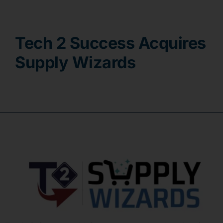
Contact
Tech 2 Success Acquires
Supply Wizards