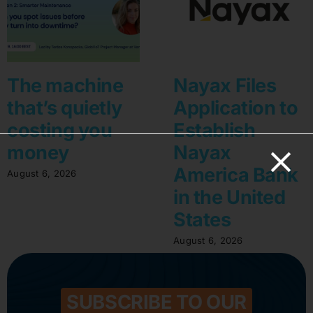
The machine
Nayax Files
that’s quietly
Application to
costing you
Establish
money
Nayax
America Bank
August 6, 2026
in the United
States
August 6, 2026
SUBSCRIBE TO OUR