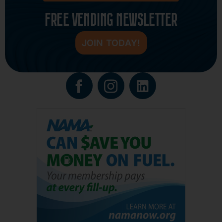
FREE VENDING NEWSLETTER
JOIN TODAY!