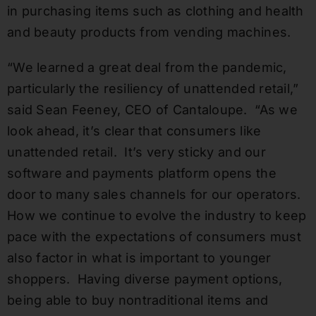
in purchasing items such as clothing and health
and beauty products from vending machines.
“We learned a great deal from the pandemic,
particularly the resiliency of unattended retail,”
said Sean Feeney, CEO of Cantaloupe. “As we
look ahead, it’s clear that consumers like
unattended retail. It’s very sticky and our
software and payments platform opens the
door to many sales channels for our operators.
How we continue to evolve the industry to keep
pace with the expectations of consumers must
also factor in what is important to younger
shoppers. Having diverse payment options,
being able to buy nontraditional items and