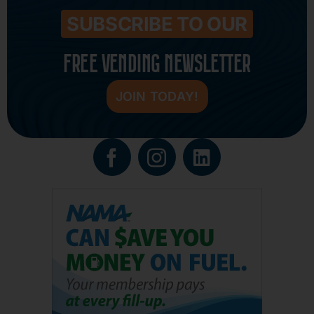
SUBSCRIBE TO OUR
FREE VENDING NEWSLETTER
JOIN TODAY!