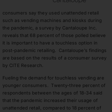
consumers say they used unattended retail
such as vending machines and kiosks during
the pandemic, a survey by Cantaloupe Inc.
reveals that 68 percent of those polled believe
it is important to have a touchless option in
post-pandemic retailing. Cantaloupe’s findings
are based on the results of a consumer survey
by CITE Research.
Fueling the demand for touchless vending are
younger consumers. Twenty-three percent of
respondents between the ages of 18-34 said
that the pandemic increased their usage of
unattended retail, compared to 18 percent of