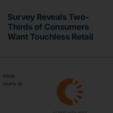
Contact
Survey Reveals Two-
Thirds of Consumers
Want Touchless Retail
While
nearly all