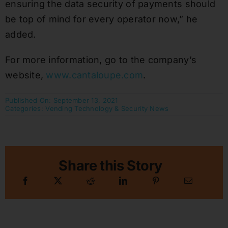
ensuring the data security of payments should
be top of mind for every operator now,” he
added.
For more information, go to the company’s
website,
www.cantaloupe.com
.
Published On: September 13, 2021
Categories:
Vending Technology & Security News
Share this Story