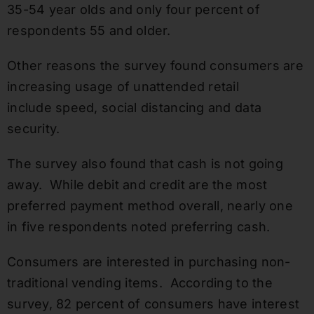
35-54 year olds and only four percent of
respondents 55 and older.
Other reasons the survey found consumers are
increasing usage of unattended retail
include speed, social distancing and data
security.
The survey also found that cash is not going
away. While debit and credit are the most
preferred payment method overall, nearly one
in five respondents noted preferring cash.
Consumers are interested in purchasing non-
traditional vending items. According to the
survey, 82 percent of consumers have interest