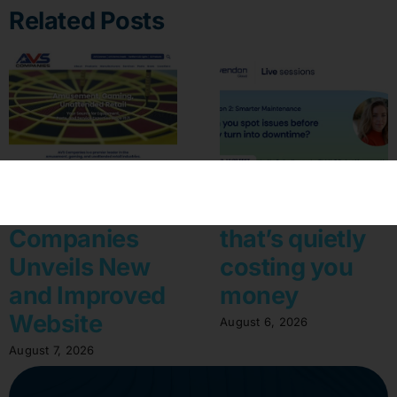
Related Posts
AVS
The machine
Companies
that’s quietly
Unveils New
costing you
and Improved
money
Website
August 6, 2026
August 7, 2026