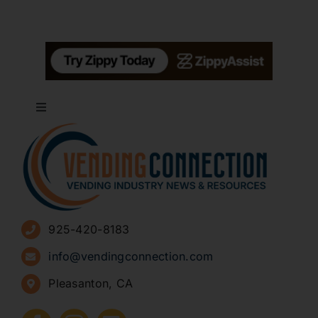
Toggle
Navigation
About
Advertise
925-420-8183
Sign Up for Newsletters
info@vendingconnection.com
Pleasanton, CA
How to Start a Vending Business