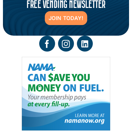
FREE VENDING NEWSLETTER
JOIN TODAY!