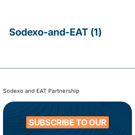
Contact
Sodexo-and-EAT (1)
Sodexo and EAT Partnership
SUBSCRIBE TO OUR