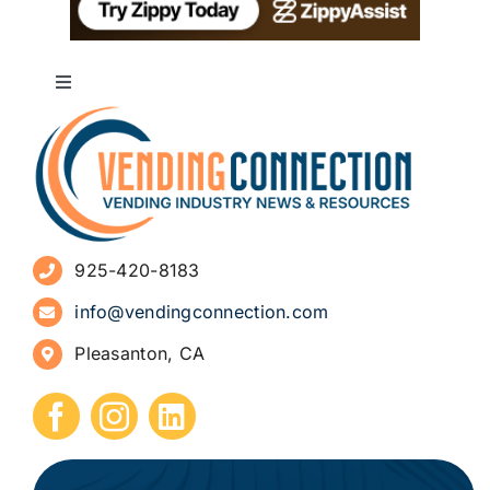
Toggle
Navigation
About
Advertise
925-420-8183
Sign Up for Newsletters
info@vendingconnection.com
Pleasanton, CA
How to Start a Vending Business
Submit Press Release