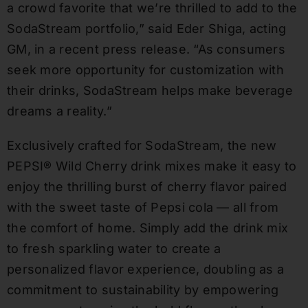
a crowd favorite that we’re thrilled to add to the
SodaStream portfolio,” said
Eder Shiga
, acting
GM, in a recent press release. “As consumers
seek more opportunity for customization with
their drinks, SodaStream helps make beverage
dreams a reality.”
Exclusively crafted for SodaStream, the new
PEPSI® Wild Cherry drink mixes make it easy to
enjoy the thrilling burst of cherry flavor paired
with the sweet taste of Pepsi cola — all from
the comfort of home. Simply add the drink mix
to fresh sparkling water to create a
personalized flavor experience, doubling as a
commitment to sustainability by empowering