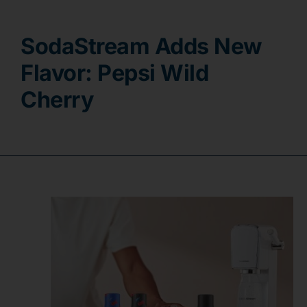
Contact
SodaStream Adds New
Flavor: Pepsi Wild
Cherry