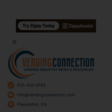
Toggle
Navigation
About
Advertise
925-420-8183
Sign Up for Newsletters
info@vendingconnection.com
Pleasanton, CA
How to Start a Vending Business