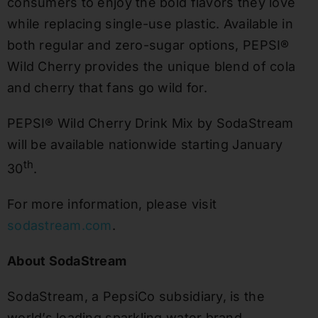
consumers to enjoy the bold flavors they love
while replacing single-use plastic. Available in
both regular and zero-sugar options, PEPSI®
Wild Cherry provides the unique blend of cola
and cherry that fans go wild for.
PEPSI® Wild Cherry Drink Mix by SodaStream
will be available nationwide starting
January
th
30
.
For more information, please visit
sodastream.com
.
About SodaStream
SodaStream, a PepsiCo subsidiary, is the
world’s leading sparkling water brand.