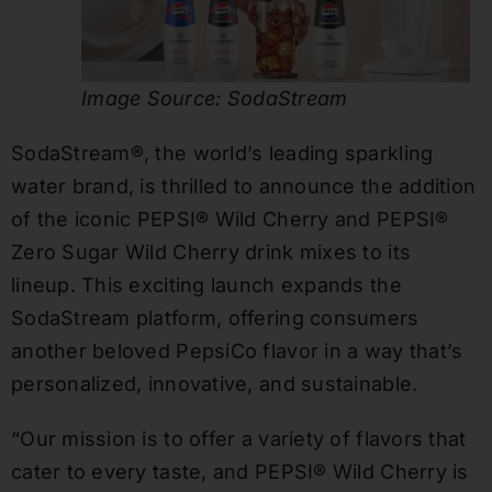
Image Source: SodaStream
SodaStream®, the world’s leading sparkling
water brand, is thrilled to announce the addition
of the iconic PEPSI® Wild Cherry and PEPSI®
Zero Sugar Wild Cherry drink mixes to its
lineup. This exciting launch expands the
SodaStream platform, offering consumers
another beloved PepsiCo flavor in a way that’s
personalized, innovative, and sustainable.
“Our mission is to offer a variety of flavors that
cater to every taste, and PEPSI® Wild Cherry is