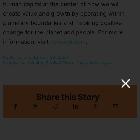
human capital at the center of how we will
create value and growth by operating within
planetary boundaries and inspiring positive
change for the planet and people. For more
information, visit
pepsico.com
.
Published On: January 30, 2025
Categories:
Vending Product News
Tags:
Beverages
Share this Story