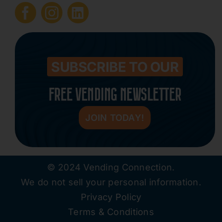
Submit Press Release
Contact
SUBSCRIBE TO OUR
FREE VENDING NEWSLETTER
JOIN TODAY!
© 2024 Vending Connection.
We do not sell your personal information.
Privacy Policy
Terms & Conditions