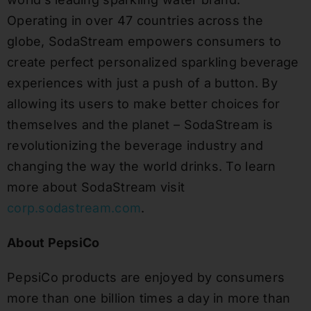
Operating in over 47 countries across the
globe, SodaStream empowers consumers to
create perfect personalized sparkling beverage
experiences with just a push of a button. By
allowing its users to make better choices for
themselves and the planet – SodaStream is
revolutionizing the beverage industry and
changing the way the world drinks. To learn
more about SodaStream visit
corp.sodastream.com
.
About PepsiCo
PepsiCo products are enjoyed by consumers
more than one billion times a day in more than