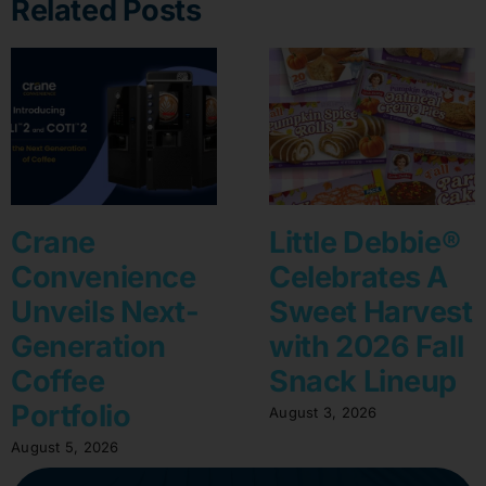
Related Posts
Crane
Little Debbie®
Convenience
Celebrates A
Unveils Next-
Sweet Harvest
Generation
with 2026 Fall
Coffee
Snack Lineup
Portfolio
August 3, 2026
August 5, 2026