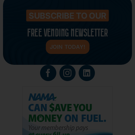
SUBSCRIBE TO OUR
FREE VENDING NEWSLETTER
JOIN TODAY!