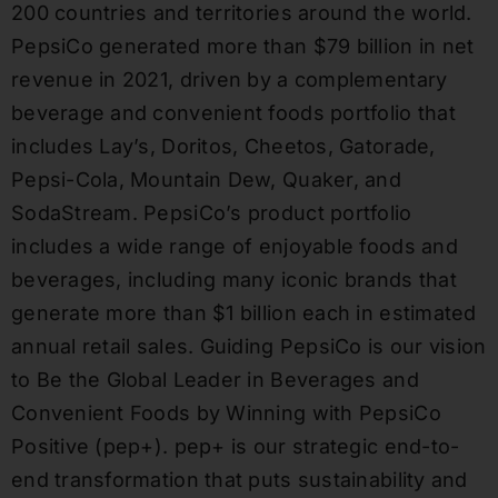
200 countries and territories around the world.
PepsiCo generated more than
$79 billion
in net
revenue in 2021, driven by a complementary
beverage and convenient foods portfolio that
includes Lay’s, Doritos, Cheetos, Gatorade,
Pepsi-Cola, Mountain Dew, Quaker, and
SodaStream. PepsiCo’s product portfolio
includes a wide range of enjoyable foods and
beverages, including many iconic brands that
generate more than
$1 billion
each in estimated
annual retail sales. Guiding PepsiCo is our vision
to Be the Global Leader in Beverages and
Convenient Foods by Winning with PepsiCo
Positive (pep+). pep+ is our strategic end-to-
end transformation that puts sustainability and