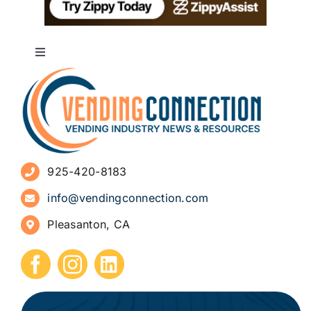
Toggle
Navigation
About
Advertise
925-420-8183
Sign Up for Newsletters
info@vendingconnection.com
Pleasanton, CA
How to Start a Vending Business
Submit Press Release