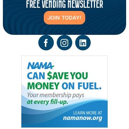
FREE VENDING NEWSLETTER
JOIN TODAY!