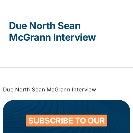
Contact
Due North Sean
McGrann Interview
Due North Sean McGrann Interview
SUBSCRIBE TO OUR