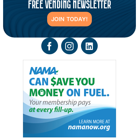
FREE VENDING NEWSLETTER
JOIN TODAY!