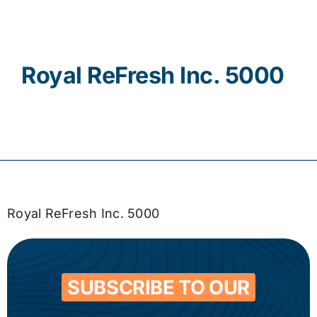
Contact
Royal ReFresh Inc. 5000
Royal ReFresh Inc. 5000
SUBSCRIBE TO OUR