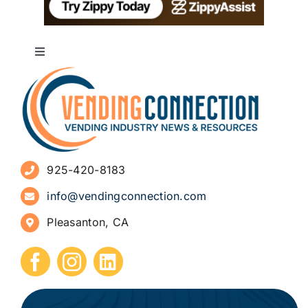
Toggle
Navigation
About
Advertise
925-420-8183
Sign Up for Newsletters
info@vendingconnection.com
Pleasanton, CA
How to Start a Vending Business
Submit Press Release