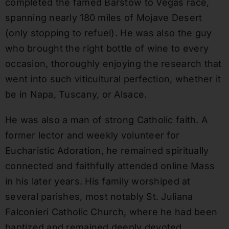
completed the famed Barstow to Vegas race,
spanning nearly 180 miles of Mojave Desert
(only stopping to refuel). He was also the guy
who brought the right bottle of wine to every
occasion, thoroughly enjoying the research that
went into such viticultural perfection, whether it
be in Napa, Tuscany, or Alsace.
He was also a man of strong Catholic faith. A
former lector and weekly volunteer for
Eucharistic Adoration, he remained spiritually
connected and faithfully attended online Mass
in his later years. His family worshiped at
several parishes, most notably St. Juliana
Falconieri Catholic Church, where he had been
baptized and remained deeply devoted.