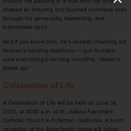
mourns the passing of a man who not only
shaped an industry, but touched countless lives
through his generosity, leadership, and
indomitable spirit.
And if you know Dick, he’s already checking out
heaven’s vending machines — just to make
sure everything’s running smoothly.
“Need to
follow up!”
Celebration of Life
A Celebration of Life will be held on June 18,
2025, at 10:00 a.m. at St. Juliana Falconieri
Catholic Church in Fullerton, California. A lunch
reception at the Atnip family home will follow.