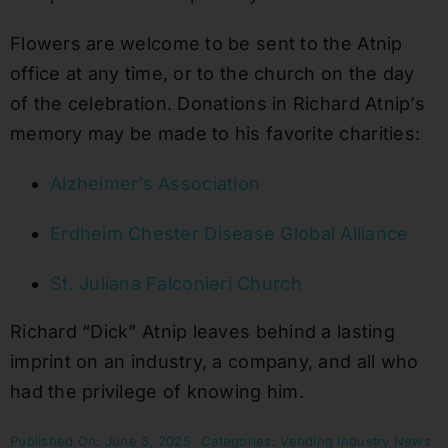
Flowers are welcome to be sent to the Atnip
office at any time, or to the church on the day
of the celebration. Donations in Richard Atnip’s
memory may be made to his favorite charities:
Alzheimer’s Association
Erdheim Chester Disease Global Alliance
St. Juliana Falconieri Church
Richard “Dick” Atnip leaves behind a lasting
imprint on an industry, a company, and all who
had the privilege of knowing him.
Published On: June 3, 2025
Categories:
Vending Industry News