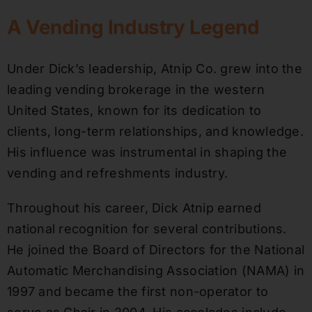
A Vending Industry Legend
Under Dick’s leadership, Atnip Co. grew into the
leading vending brokerage in the western
United States, known for its dedication to
clients, long-term relationships, and knowledge.
His influence was instrumental in shaping the
vending and refreshments industry.
Throughout his career, Dick Atnip earned
national recognition for several contributions.
He joined the Board of Directors for the National
Automatic Merchandising Association (NAMA) in
1997 and became the first non-operator to