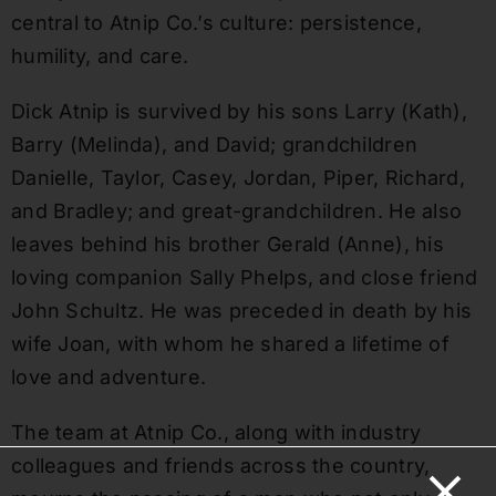
central to Atnip Co.’s culture: persistence,
humility, and care.
Dick Atnip is survived by his sons Larry (Kath),
Barry (Melinda), and David; grandchildren
Danielle, Taylor, Casey, Jordan, Piper, Richard,
and Bradley; and great-grandchildren. He also
leaves behind his brother Gerald (Anne), his
loving companion Sally Phelps, and close friend
John Schultz. He was preceded in death by his
wife Joan, with whom he shared a lifetime of
love and adventure.
The team at Atnip Co., along with industry
colleagues and friends across the country,