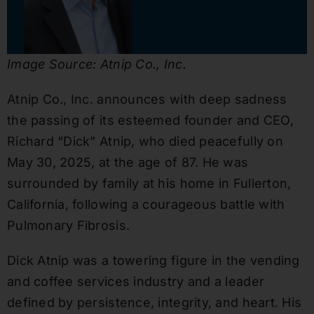
Image Source: Atnip Co., Inc.
Atnip Co., Inc. announces with deep sadness
the passing of its esteemed founder and CEO,
Richard “Dick” Atnip, who died peacefully on
May 30, 2025, at the age of 87. He was
surrounded by family at his home in Fullerton,
California, following a courageous battle with
Pulmonary Fibrosis.
Dick Atnip was a towering figure in the vending
and coffee services industry and a leader
defined by persistence, integrity, and heart. His