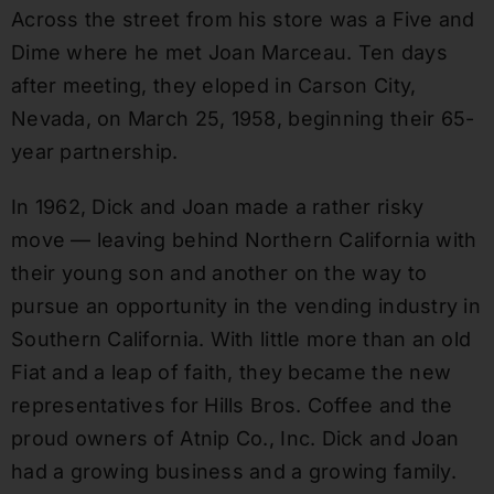
Across the street from his store was a Five and
Dime where he met Joan Marceau. Ten days
after meeting, they eloped in Carson City,
Nevada, on March 25, 1958, beginning their 65-
year partnership.
In 1962, Dick and Joan made a rather risky
move — leaving behind Northern California with
their young son and another on the way to
pursue an opportunity in the vending industry in
Southern California. With little more than an old
Fiat and a leap of faith, they became the new
representatives for Hills Bros. Coffee and the
proud owners of Atnip Co., Inc. Dick and Joan
had a growing business and a growing family.