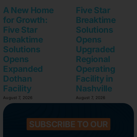
A New Home
Five Star
for Growth:
Breaktime
Five Star
Solutions
Breaktime
Opens
Solutions
Upgraded
Opens
Regional
Expanded
Operating
Dothan
Facility in
Facility
Nashville
August 7, 2026
August 7, 2026
SUBSCRIBE TO OUR