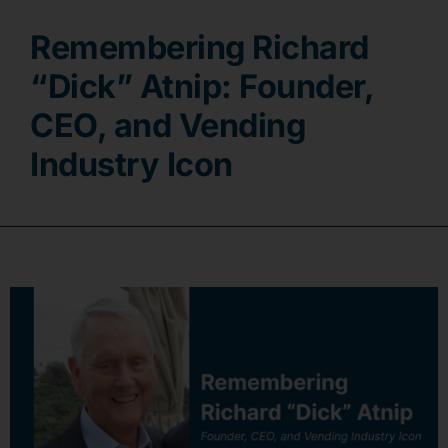
Remembering Richard
Contact
“Dick” Atnip: Founder,
CEO, and Vending
Industry Icon