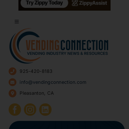
Toggle
Navigation
About
Advertise
925-420-8183
Sign Up for Newsletters
info@vendingconnection.com
Pleasanton, CA
How to Start a Vending Business
Submit Press Release