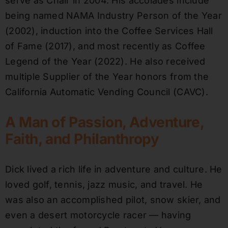
serve as Chair in 2004. His accolades include
being named NAMA Industry Person of the Year
(2002), induction into the Coffee Services Hall
of Fame (2017), and most recently as Coffee
Legend of the Year (2022). He also received
multiple Supplier of the Year honors from the
California Automatic Vending Council (CAVC).
A Man of Passion, Adventure,
Faith, and Philanthropy
Dick lived a rich life in adventure and culture. He
loved golf, tennis, jazz music, and travel. He
was also an accomplished pilot, snow skier, and
even a desert motorcycle racer — having