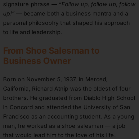
signature phrase —
“Follow up, follow up, follow
up!”
— became both a business mantra and a
personal philosophy that shaped his approach
to life and leadership.
From Shoe Salesman to
Business Owner
Born on November 5, 1937, in Merced,
California, Richard Atnip was the oldest of four
brothers. He graduated from Diablo High School
in Concord and attended the University of San
Francisco as an accounting student. As a young
man, he worked as a shoe salesman — a job
that would lead him to the love of his life.