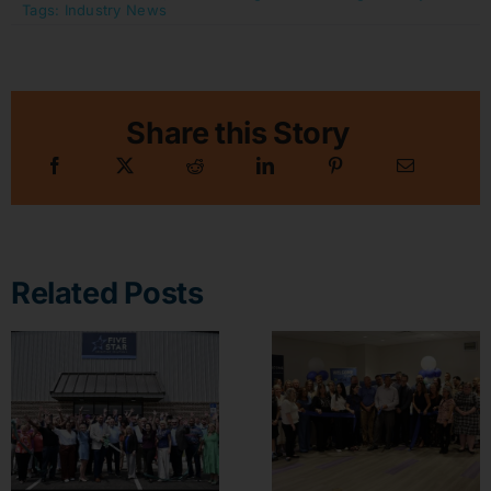
Tags:
Industry News
Share this Story
Related Posts