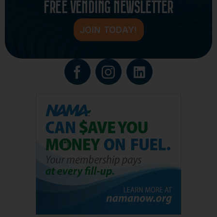
FREE VENDING NEWSLETTER
JOIN TODAY!