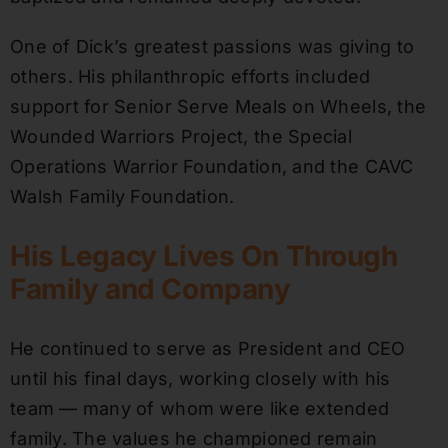
One of Dick’s greatest passions was giving to
others. His philanthropic efforts included
support for Senior Serve Meals on Wheels, the
Wounded Warriors Project, the Special
Operations Warrior Foundation, and the CAVC
Walsh Family Foundation.
His Legacy Lives On Through
Family and Company
He continued to serve as President and CEO
until his final days, working closely with his
team — many of whom were like extended
family. The values he championed remain