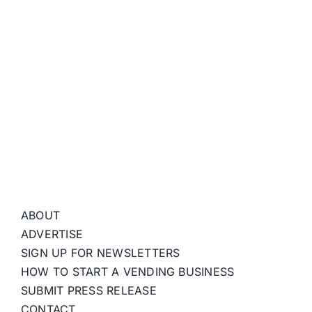
ABOUT
ADVERTISE
SIGN UP FOR NEWSLETTERS
HOW TO START A VENDING BUSINESS
SUBMIT PRESS RELEASE
CONTACT