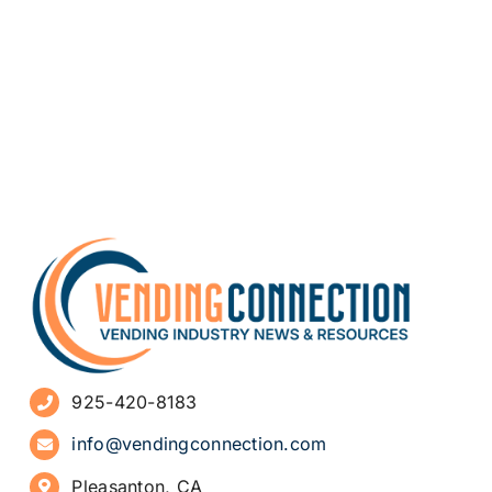
925-420-8183
info@vendingconnection.com
Pleasanton, CA