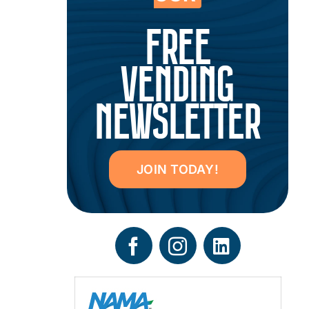
FREE
VENDING
NEWSLETTER
JOIN TODAY!