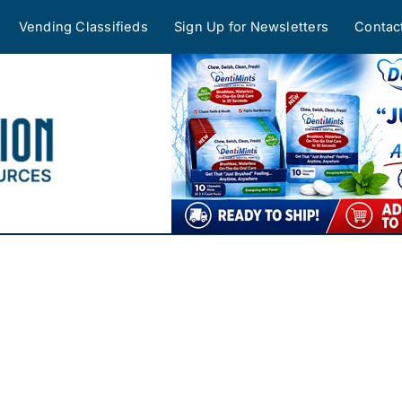
Vending Classifieds
Sign Up for Newsletters
Contac