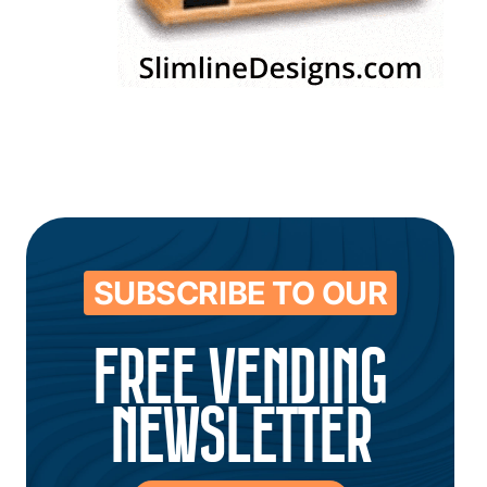
SUBSCRIBE TO OUR
FREE VENDING
NEWSLETTER