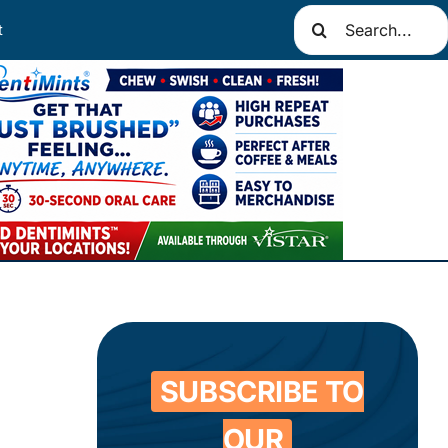
Search
t
for:
SUBSCRIBE TO
OUR