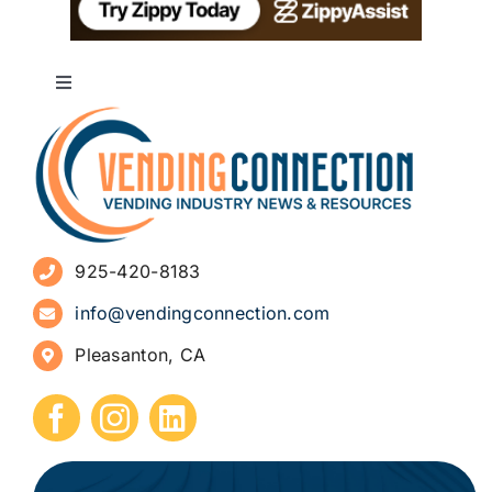
Toggle
Navigation
About
Advertise
925-420-8183
Sign Up for Newsletters
info@vendingconnection.com
Pleasanton, CA
How to Start a Vending Business
Submit Press Release