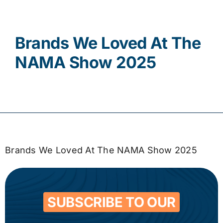
Contact
Brands We Loved At The
NAMA Show 2025
Brands We Loved At The NAMA Show 2025
SUBSCRIBE TO OUR