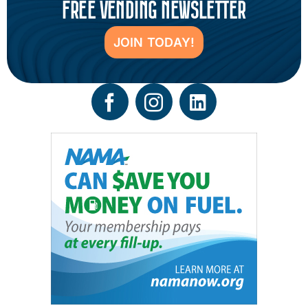
FREE VENDING NEWSLETTER
JOIN TODAY!