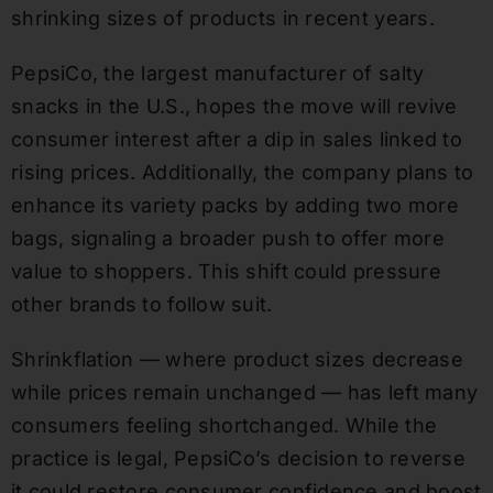
shrinking sizes of products in recent years.
PepsiCo, the largest manufacturer of salty
snacks in the U.S., hopes the move will revive
consumer interest after a dip in sales linked to
rising prices. Additionally, the company plans to
enhance its variety packs by adding two more
bags, signaling a broader push to offer more
value to shoppers. This shift could pressure
other brands to follow suit.
Shrinkflation — where product sizes decrease
while prices remain unchanged — has left many
consumers feeling shortchanged. While the
practice is legal, PepsiCo’s decision to reverse
it could restore consumer confidence and boost