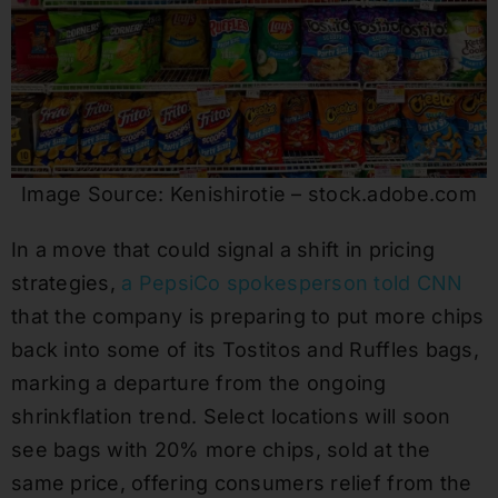
Image Source: Kenishirotie – stock.adobe.com
In a move that could signal a shift in pricing
strategies,
a PepsiCo spokesperson told CNN
that the company is preparing to put more chips
back into some of its Tostitos and Ruffles bags,
marking a departure from the ongoing
shrinkflation trend. Select locations will soon
see bags with 20% more chips, sold at the
same price, offering consumers relief from the