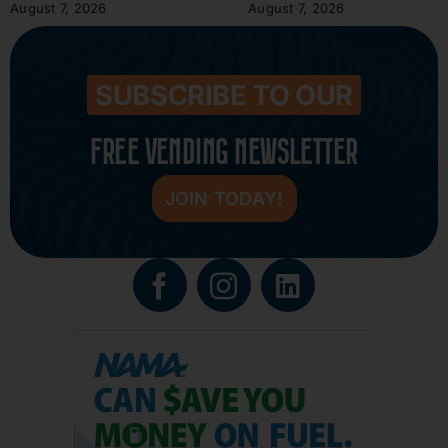
August 7, 2026
August 7, 2026
SUBSCRIBE TO OUR
FREE VENDING NEWSLETTER
JOIN TODAY!