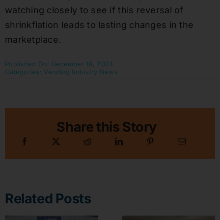
watching closely to see if this reversal of
shrinkflation leads to lasting changes in the
marketplace.
Published On: December 16, 2024
Categories:
Vending Industry News
Share this Story
Related Posts