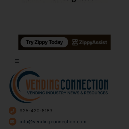
Toggle
Navigation
About
Advertise
925-420-8183
Sign Up for Newsletters
info@vendingconnection.com