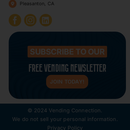
Pleasanton, CA
How to Start a Vending Business
Submit Press Release
Contact
SUBSCRIBE TO OUR
FREE VENDING NEWSLETTER
JOIN TODAY!
© 2024 Vending Connection.
We do not sell your personal information.
Privacy Policy