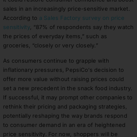
sales in an increasingly price-sensitive market.
According to
a Sales Factory survey on price
sensitivity
, “87% of respondents say they watch
the prices of everyday items,” such as
groceries, “closely or very closely.”
As consumers continue to grapple with
inflationary pressures, PepsiCo’s decision to
offer more value without raising prices could
set a new precedent in the snack food industry.
If successful, it may prompt other companies to
rethink their pricing and packaging strategies,
potentially reshaping the way brands respond
to consumer demand in an era of heightened
price sensitivity. For now, shoppers will be