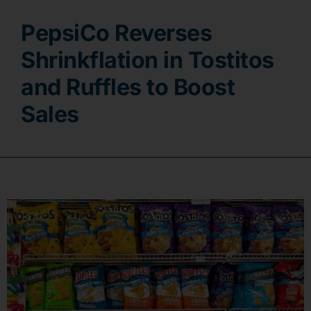
PepsiCo Reverses
Contact
Shrinkflation in Tostitos
and Ruffles to Boost
Sales