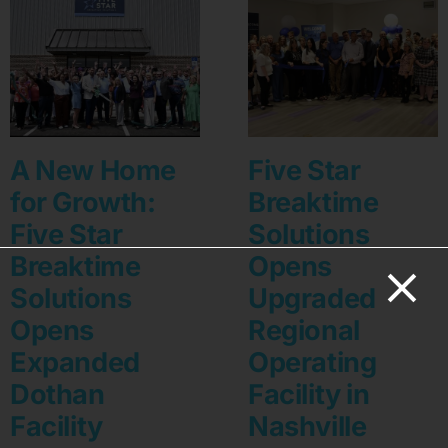
A New Home
Five Star
for Growth:
Breaktime
Five Star
Solutions
Breaktime
Opens
Solutions
Upgraded
Opens
Regional
Expanded
Operating
Dothan
Facility in
Facility
Nashville