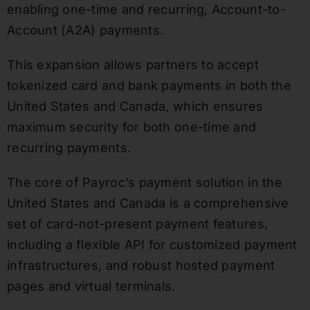
enabling one-time and recurring, Account-to-
Account (A2A) payments.
This expansion allows partners to accept
tokenized card and bank payments in both the
United States and Canada, which ensures
maximum security for both one-time and
recurring payments.
The core of Payroc’s payment solution in the
United States and Canada is a comprehensive
set of card-not-present payment features,
including a flexible API for customized payment
infrastructures, and robust hosted payment
pages and virtual terminals.