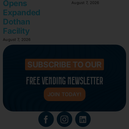
Opens
August 7, 2026
Expanded
Dothan
Facility
August 7, 2026
SUBSCRIBE TO OUR
FREE VENDING NEWSLETTER
JOIN TODAY!