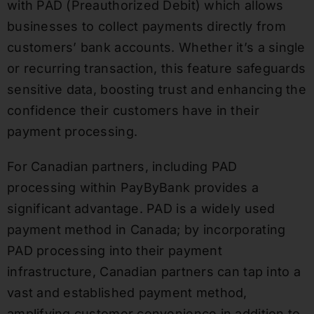
with PAD (Preauthorized Debit) which allows
businesses to collect payments directly from
customers’ bank accounts. Whether it’s a single
or recurring transaction, this feature safeguards
sensitive data, boosting trust and enhancing the
confidence their customers have in their
payment processing.
For Canadian partners, including PAD
processing within PayByBank provides a
significant advantage. PAD is a widely used
payment method in Canada; by incorporating
PAD processing into their payment
infrastructure, Canadian partners can tap into a
vast and established payment method,
amplifying customer convenience in addition to