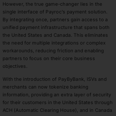
However, the true game-changer lies in the
single interface of Payroc’s payment solution.
By integrating once, partners gain access to a
unified payment infrastructure that spans both
the United States and Canada. This eliminates
the need for multiple integrations or complex
workarounds, reducing friction and enabling
partners to focus on their core business
objectives.
With the introduction of PayByBank, ISVs and
merchants can now tokenize banking
information, providing an extra layer of security
for their customers in the United States through
ACH (Automatic Clearing House), and in Canada