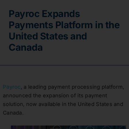
Payroc Expands
Contact
Payments Platform in the
United States and
Canada
Payroc
, a leading payment processing platform,
announced the expansion of its payment
solution, now available in the United States and
Canada.