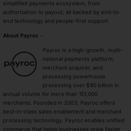
simplified payments ecosystem, from
authorization to payout, all backed by end-to-
end technology and people-first support.
About Payroc
–
Payroc is a high-growth, multi-
national payments platform,
merchant acquirer, and
processing powerhouse
processing over $80 billion in
annual volume for more than 151,000
merchants. Founded in 2003, Payroc offers
best-in-class sales enablement and merchant
processing technology. Payroc enables unified
commerce that helps businesses grow faster