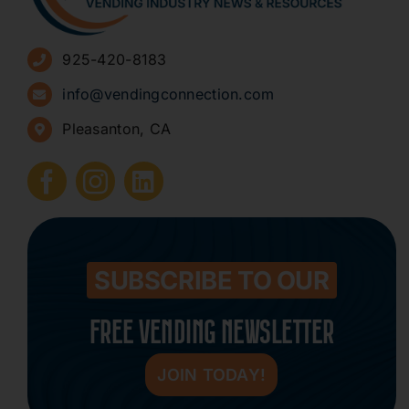
Advertise
925-420-8183
Sign Up for Newsletters
info@vendingconnection.com
Pleasanton, CA
How to Start a Vending Business
Submit Press Release
Contact
SUBSCRIBE TO OUR
FREE VENDING NEWSLETTER
JOIN TODAY!