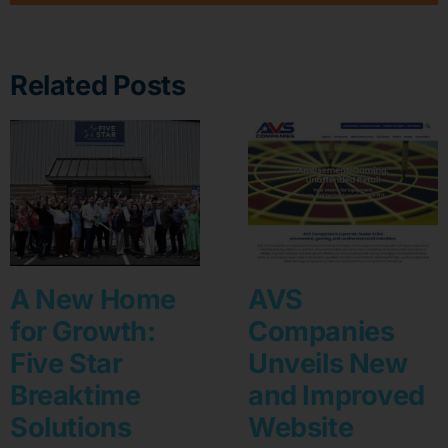
Related Posts
A New Home
AVS
for Growth:
Companies
Five Star
Unveils New
Breaktime
and Improved
Solutions
Website