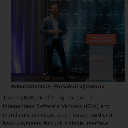
Adam Oberman, President of Payroc
The PayByBank offering empowers
Independent Software Vendors (ISVs) and
merchants to accept token-based card and
bank payments through a single interface