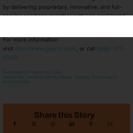
by delivering proprietary, innovative, and full-
service solutions together with key card brand
network payment sponsorship registrations.
For more information
visit
http://www.payroc.com
, or call
(888) 477-
4500
.
Published On: March 25, 2024
Categories:
Vending Industry News
,
Vending Technology &
Security News
Share this Story