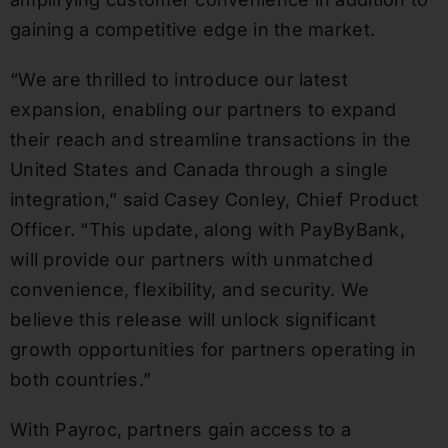
gaining a competitive edge in the market.
“We are thrilled to introduce our latest
expansion, enabling our partners to expand
their reach and streamline transactions in the
United States and Canada through a single
integration,” said Casey Conley, Chief Product
Officer. “This update, along with PayByBank,
will provide our partners with unmatched
convenience, flexibility, and security. We
believe this release will unlock significant
growth opportunities for partners operating in
both countries.”
With Payroc, partners gain access to a