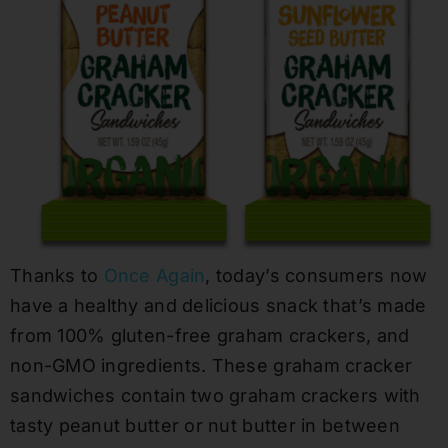
Thanks to
Once Again
, today’s consumers now
have a healthy and delicious snack that’s made
from 100% gluten-free graham crackers, and
non-GMO ingredients. These graham cracker
sandwiches contain two graham crackers with
tasty peanut butter or nut butter in between