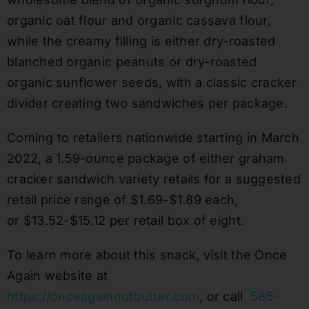
organic oat flour and organic cassava flour,
while the creamy filling is either dry-roasted
blanched organic peanuts or dry-roasted
organic sunflower seeds, with a classic cracker
divider creating two sandwiches per package.
Coming to retailers nationwide starting in March
2022, a 1.59-ounce package of either graham
cracker sandwich variety retails for a suggested
retail price range of $1.69-$1.89 each,
or $13.52-$15.12 per retail box of eight.
To learn more about this snack, visit the Once
Again website at
https://onceagainnutbutter.com
, or call
585-