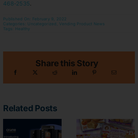
468-2535
.
Published On: February 9, 2022
Categories:
Uncategorized
,
Vending Product News
Tags:
Healthy
Share this Story
Related Posts