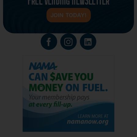
FREE VENDING NEWSLETTER
JOIN TODAY!