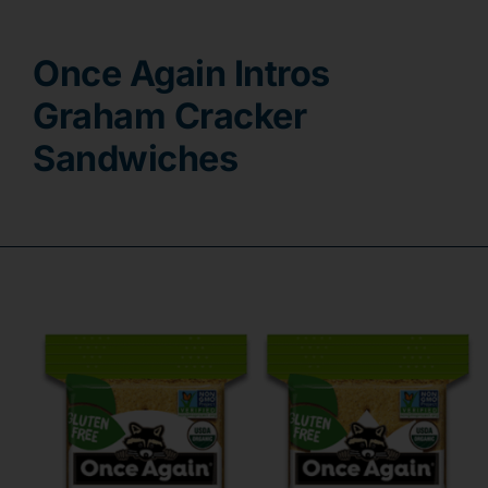
Contact
Once Again Intros
Graham Cracker
Sandwiches