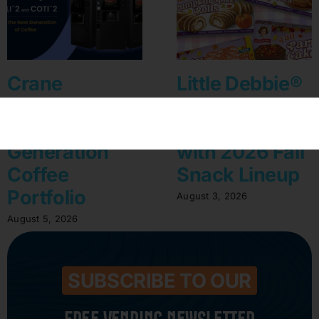
Crane
Little Debbie®
Convenience
Celebrates A
Unveils Next-
Sweet Harvest
Generation
with 2026 Fall
Coffee
Snack Lineup
Portfolio
August 3, 2026
August 5, 2026
SUBSCRIBE TO OUR