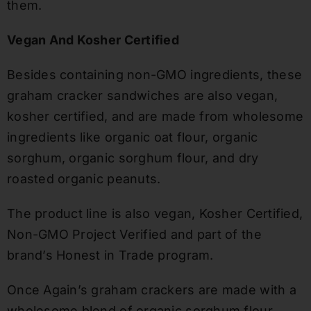
them.
Vegan And Kosher Certified
Besides containing non-GMO ingredients, these
graham cracker sandwiches are also vegan,
kosher certified, and are made from wholesome
ingredients like organic oat flour, organic
sorghum, organic sorghum flour, and dry
roasted organic peanuts.
The product line is also vegan, Kosher Certified,
Non-GMO Project Verified and part of the
brand’s Honest in Trade program.
Once Again’s graham crackers are made with a
wholesome blend of organic sorghum flour,