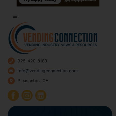
Toggle
Navigation
About
Advertise
925-420-8183
Sign Up for Newsletters
info@vendingconnection.com
Pleasanton, CA
How to Start a Vending Business
Submit Press Release
Contact