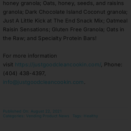
honey granola; Oats, honey, seeds, and raisins
granola; Dark Chocolate Island Coconut granola;
Just A Little Kick at The End Snack Mix; Oatmeal
Raisin Sensations; Gluten Free Granola; Oats in
the Raw; and Specialty Protein Bars!
For more information
visit
https://justgoodcleancookin.com/
, Phone:
(404) 438-4397,
info@justgoodcleancookin.com
.
Published On: August 22, 2021
Categories:
Vending Product News
Tags:
Healthy