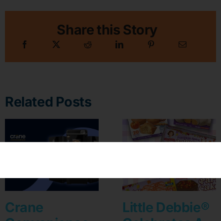
Share this Story
Related Posts
Crane
Little Debbie®