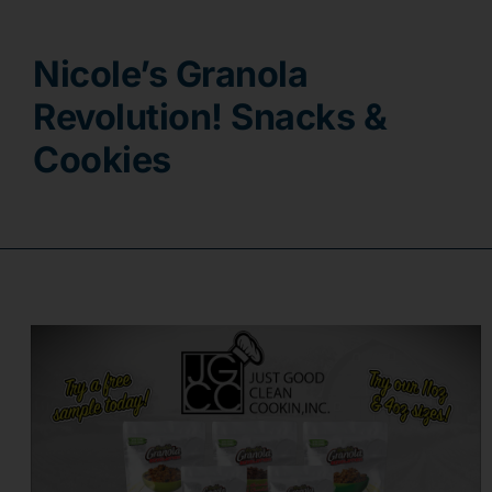
Contact
Nicole’s Granola
Revolution! Snacks &
Cookies