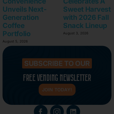
Convenience
Celebrates A
Unveils Next-
Sweet Harvest
Generation
with 2026 Fall
Coffee
Snack Lineup
Portfolio
August 3, 2026
August 5, 2026
SUBSCRIBE TO OUR
FREE VENDING NEWSLETTER
JOIN TODAY!