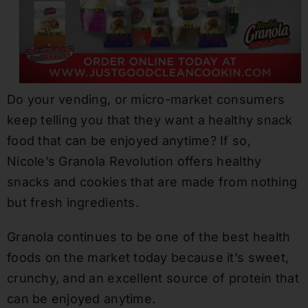
Do your vending, or micro-market consumers
keep telling you that they want a healthy snack
food that can be enjoyed anytime? If so,
Nicole’s Granola Revolution offers healthy
snacks and cookies that are made from nothing
but fresh ingredients.
Granola continues to be one of the best health
foods on the market today because it’s sweet,
crunchy, and an excellent source of protein that
can be enjoyed anytime.