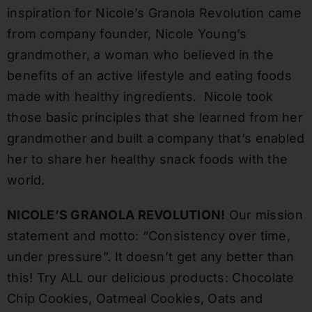
inspiration for Nicole’s Granola Revolution came
from company founder, Nicole Young’s
grandmother, a woman who believed in the
benefits of an active lifestyle and eating foods
made with healthy ingredients. Nicole took
those basic principles that she learned from her
grandmother and built a company that’s enabled
her to share her healthy snack foods with the
world.
NICOLE’S GRANOLA REVOLUTION!
Our mission
statement and motto: “Consistency over time,
under pressure”. It doesn’t get any better than
this! Try ALL our delicious products: Chocolate
Chip Cookies, Oatmeal Cookies, Oats and