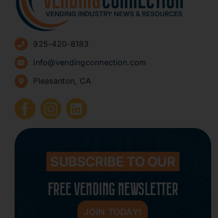
Advertise
925-420-8183
Sign Up for Newsletters
info@vendingconnection.com
Pleasanton, CA
How to Start a Vending Business
Submit Press Release
Contact
SUBSCRIBE TO OUR
FREE VENDING NEWSLETTER
JOIN TODAY!