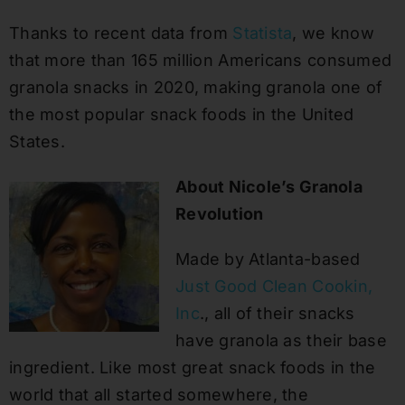
Thanks to recent data from
Statista
, we know
that more than 165 million Americans consumed
granola snacks in 2020, making granola one of
the most popular snack foods in the United
States.
About Nicole’s Granola
Revolution
Made by Atlanta-based
Just Good Clean Cookin,
Inc
., all of their snacks
have granola as their base
ingredient. Like most great snack foods in the
world that all started somewhere, the