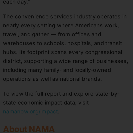
each day.”
The convenience services industry operates in
nearly every setting where Americans work,
travel, and gather — from offices and
warehouses to schools, hospitals, and transit
hubs. Its footprint spans every congressional
district, supporting a wide range of businesses,
including many family- and locally-owned
operations as well as national brands.
To view the full report and explore state-by-
state economic impact data, visit
namanow.org/impact
.
About NAMA