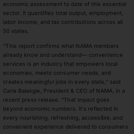
economic assessment to date of this essential
sector. It quantifies total output, employment,
labor income, and tax contributions across all
50 states.
“This report confirms what NAMA members
already know and understand— convenience
services is an industry that empowers local
economies, meets consumer needs, and
creates meaningful jobs in every state,” said
Carla Balakgie, President & CEO of NAMA, in a
recent press release. “That impact goes
beyond economic numbers. It’s reflected in
every nourishing, refreshing, accessible, and
convenient experience delivered to consumers