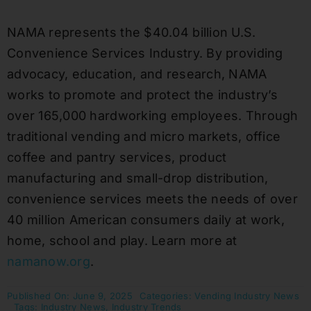
NAMA represents the $40.04 billion U.S.
Convenience Services Industry. By providing
advocacy, education, and research, NAMA
works to promote and protect the industry’s
over 165,000 hardworking employees. Through
traditional vending and micro markets, office
coffee and pantry services, product
manufacturing and small-drop distribution,
convenience services meets the needs of over
40 million American consumers daily at work,
home, school and play. Learn more at
namanow.org
.
Published On: June 9, 2025
Categories:
Vending Industry News
Tags:
Industry News
,
Industry Trends