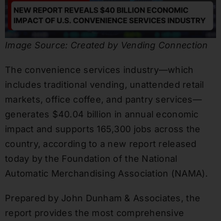
Image Source: Created by Vending Connection
The convenience services industry—which
includes traditional vending, unattended retail
markets, office coffee, and pantry services—
generates $40.04 billion in annual economic
impact and supports 165,300 jobs across the
country, according to a new report released
today by the Foundation of the National
Automatic Merchandising Association (NAMA).
Prepared by John Dunham & Associates, the
report provides the most comprehensive