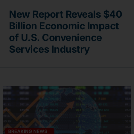
New Report Reveals $40
Contact
Billion Economic Impact
of U.S. Convenience
Services Industry