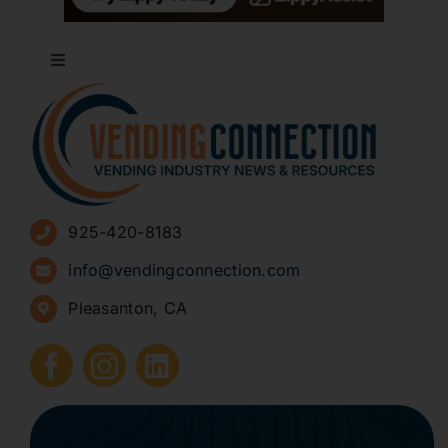
Toggle
Navigation
About
Advertise
925-420-8183
Sign Up for Newsletters
info@vendingconnection.com
Pleasanton, CA
How to Start a Vending Business
Submit Press Release
Contact