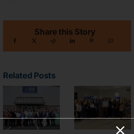
Share this Story
Related Posts