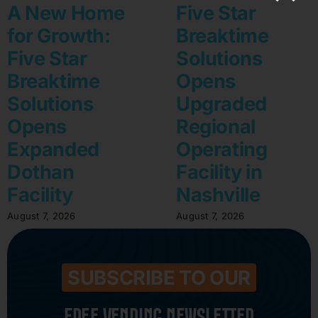
A New Home
Five Star
for Growth:
Breaktime
Five Star
Solutions
Breaktime
Opens
Solutions
Upgraded
Opens
Regional
Expanded
Operating
Dothan
Facility in
Facility
Nashville
August 7, 2026
August 7, 2026
SUBSCRIBE TO OUR
FREE VENDING NEWSLETTER