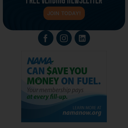
JOIN TODAY!