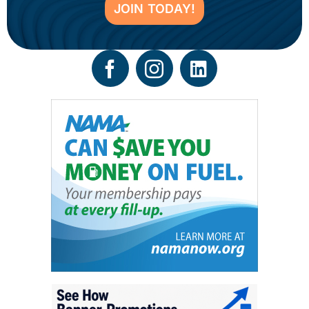
JOIN TODAY!