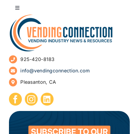
Toggle
Navigation
About
Advertise
925-420-8183
Sign Up for Newsletters
info@vendingconnection.com
Pleasanton, CA
How to Start a Vending Business
Submit Press Release
Contact
SUBSCRIBE TO OUR