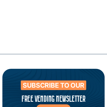
Contact
SUBSCRIBE TO OUR
FREE VENDING NEWSLETTER