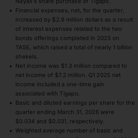
Nayax’s share purchase of Tigapo.
Financial expenses, net, for the quarter,
increased by $2.9 million dollars as a result
of interest expenses related to the two
bonds offerings completed in 2025 on
TASE, which raised a total of nearly 1 billion
shekels.
Net income was $1.3 million compared to
net income of $7.2 million. Q1 2025 net
income included a one-time gain
associated with Tigapo.
Basic and diluted earnings per share for the
quarter ending March 31, 2026 were
$0.034 and $0.031, respectively.
Weighted average number of basic and