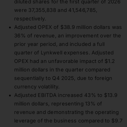
diluted shares for the first quarter of 2026
were 37,355,838 and 41,546,785,
respectively.
Adjusted OPEX of $38.9 million dollars was
36% of revenue, an improvement over the
prior year period, and included a full
quarter of Lynkwell expenses. Adjusted
OPEX had an unfavorable impact of $1.2
million dollars in the quarter compared
sequentially to Q4 2025, due to foreign
currency volatility.
Adjusted EBITDA increased 43% to $13.9
million dollars, representing 13% of
revenue and demonstrating the operating
leverage of the business compared to $9.7