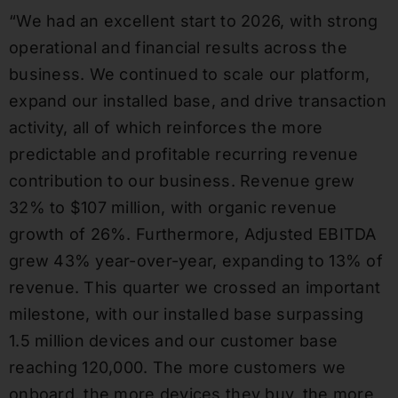
“We had an excellent start to 2026, with strong
operational and financial results across the
business. We continued to scale our platform,
expand our installed base, and drive transaction
activity, all of which reinforces the more
predictable and profitable recurring revenue
contribution to our business. Revenue grew
32% to $107 million, with organic revenue
growth of 26%. Furthermore, Adjusted EBITDA
grew 43% year-over-year, expanding to 13% of
revenue. This quarter we crossed an important
milestone, with our installed base surpassing
1.5 million devices and our customer base
reaching 120,000. The more customers we
onboard, the more devices they buy, the more