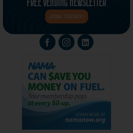
FREE VENDING NEWSLETTER
JOIN TODAY!