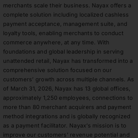
merchants scale their business. Nayax offers a
complete solution including localized cashless
payment acceptance, management suite, and
loyalty tools, enabling merchants to conduct
commerce anywhere, at any time. With
foundations and global leadership in serving
unattended retail, Nayax has transformed into a
comprehensive solution focused on our
customers’ growth across multiple channels. As
of March 31, 2026, Nayax has 13 global offices,
approximately 1,250 employees, connections to
more than 80 merchant acquirers and payment
method integrations and is globally recognized
as a payment facilitator. Nayax’s mission is to
improve our customers’ revenue potential and