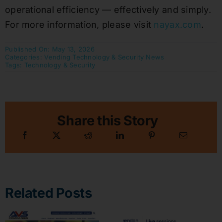
operational efficiency — effectively and simply.
For more information, please visit
nayax.com
.
Published On: May 13, 2026
Categories:
Vending Technology & Security News
Tags:
Technology & Security
Share this Story
Related Posts