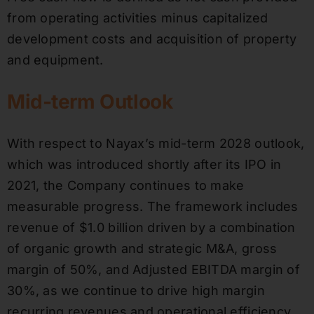
from operating activities minus capitalized
development costs and acquisition of property
and equipment.
Mid-term Outlook
With respect to Nayax’s mid-term 2028 outlook,
which was introduced shortly after its IPO in
2021, the Company continues to make
measurable progress. The framework includes
revenue of $1.0 billion driven by a combination
of organic growth and strategic M&A, gross
margin of 50%, and Adjusted EBITDA margin of
30%, as we continue to drive high margin
recurring revenues and operational efficiency.