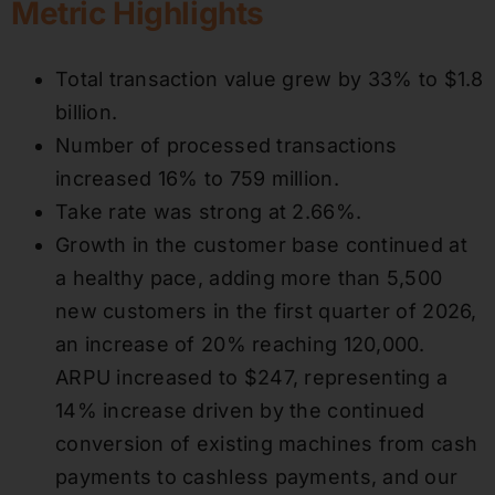
Metric Highlights
Total transaction value grew by 33% to $1.8
billion.
Number of processed transactions
increased 16% to 759 million.
Take rate was strong at 2.66%.
Growth in the customer base continued at
a healthy pace, adding more than 5,500
new customers in the first quarter of 2026,
an increase of 20% reaching 120,000.
ARPU increased to $247, representing a
14% increase driven by the continued
conversion of existing machines from cash
payments to cashless payments, and our