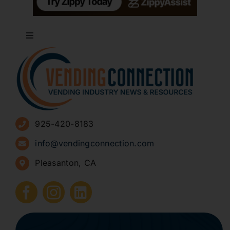
Toggle
Navigation
About
Advertise
925-420-8183
Sign Up for Newsletters
info@vendingconnection.com
Pleasanton, CA
How to Start a Vending Business
Submit Press Release