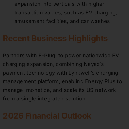
expansion into verticals with higher
transaction values, such as EV charging,
amusement facilities, and car washes.
Recent Business Highlights
Partners with E-Plug, to power nationwide EV
charging expansion, combining Nayax’s
payment technology with Lynkwell’s charging
management platform, enabling Energy Plus to
manage, monetize, and scale its US network
from a single integrated solution.
2026 Financial Outlook