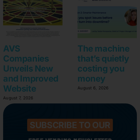
AVS
The machine
Companies
that’s quietly
Unveils New
costing you
and Improved
money
Website
August 6, 2026
August 7, 2026
SUBSCRIBE TO OUR