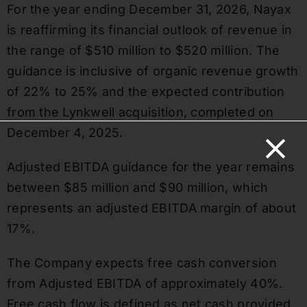
For the year ending December 31, 2026, Nayax
is reaffirming its financial outlook of revenue in
the range of $510 million to $520 million. The
guidance is inclusive of organic revenue growth
of 22% to 25% and the expected contribution
from the Lynkwell acquisition, completed on
December 4, 2025.
Adjusted EBITDA guidance for the year remains
between $85 million and $90 million, which
represents an adjusted EBITDA margin of about
17%.
The Company expects free cash conversion
from Adjusted EBITDA of approximately 40%.
Free cash flow is defined as net cash provided