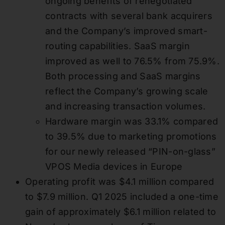
ongoing benefits of renegotiated
contracts with several bank acquirers
and the Company’s improved smart-
routing capabilities. SaaS margin
improved as well to 76.5% from 75.9%.
Both processing and SaaS margins
reflect the Company’s growing scale
and increasing transaction volumes.
Hardware margin was 33.1% compared
to 39.5% due to marketing promotions
for our newly released “PIN-on-glass”
VPOS Media devices in Europe
Operating profit was $4.1 million compared
to $7.9 million. Q1 2025 included a one-time
gain of approximately $6.1 million related to