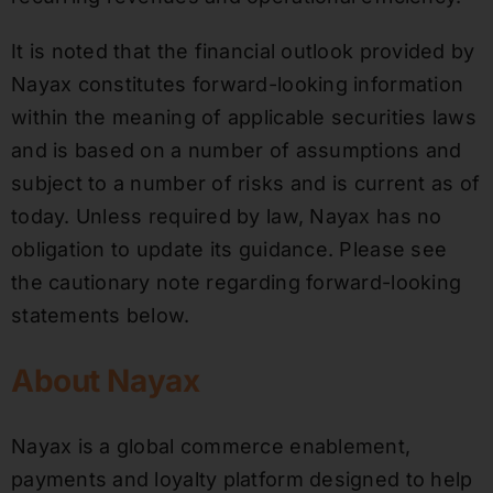
It is noted that the financial outlook provided by
Nayax constitutes forward-looking information
within the meaning of applicable securities laws
and is based on a number of assumptions and
subject to a number of risks and is current as of
today. Unless required by law, Nayax has no
obligation to update its guidance. Please see
the cautionary note regarding forward-looking
statements below.
About Nayax
Nayax is a global commerce enablement,
payments and loyalty platform designed to help