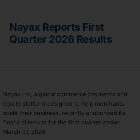
Contact
Nayax Reports First
Quarter 2026 Results
Nayax Ltd, a global commerce payments and
loyalty platform designed to help merchants
scale their business, recently announced its
financial results for the first quarter ended
March 31, 2026.