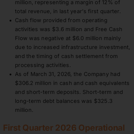
million, representing a margin of 12% of
total revenue, in last year’s first quarter.
Cash flow provided from operating
activities was $3.6 million and Free Cash
Flow was negative at $6.0 million mainly
due to increased infrastructure investment,
and the timing of cash settlement from
processing activities.
As of March 31, 2026, the Company had
$306.2 million in cash and cash equivalents
and short-term deposits. Short-term and
long-term debt balances was $325.3
million.
First Quarter 2026 Operational