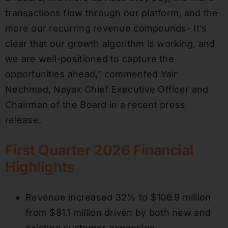
transactions flow through our platform, and the
more our recurring revenue compounds- It’s
clear that our growth algorithm is working, and
we are well-positioned to capture the
opportunities ahead,” commented Yair
Nechmad, Nayax Chief Executive Officer and
Chairman of the Board in a recent press
release.
First Quarter 2026 Financial
Highlights
Revenue increased 32% to $106.9 million
from $81.1 million driven by both new and
existing customer expansion.