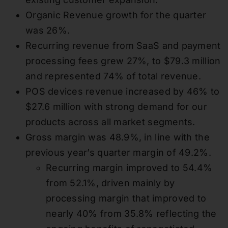
Organic Revenue growth for the quarter
was 26%.
Recurring revenue from SaaS and payment
processing fees grew 27%, to $79.3 million
and represented 74% of total revenue.
POS devices revenue increased by 46% to
$27.6 million with strong demand for our
products across all market segments.
Gross margin was 48.9%, in line with the
previous year’s quarter margin of 49.2%.
Recurring margin improved to 54.4%
from 52.1%, driven mainly by
processing margin that improved to
nearly 40% from 35.8% reflecting the