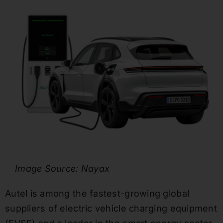
Image Source: Nayax
Autel is among the fastest-growing global
suppliers of electric vehicle charging equipment