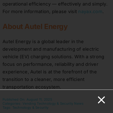
operational efficiency — effectively and simply.
For more information, please visit
nayax.com
.
About Autel Energy
Autel Energy is a global leader in the
development and manufacturing of electric
vehicle (EV) charging solutions. With a strong
focus on performance, reliability and driver
experience, Autel is at the forefront of the
transition to a cleaner, more efficient
transportation ecosystem.
Published On: August 11, 2025
Categories:
Vending Technology & Security News
Tags:
Technology & Security