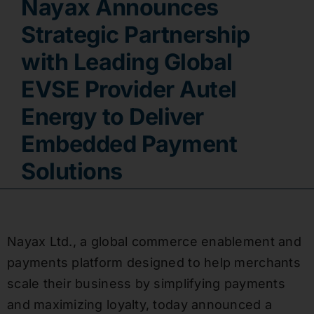
Nayax Announces
Contact
Strategic Partnership
with Leading Global
EVSE Provider Autel
Energy to Deliver
Embedded Payment
Solutions
Nayax Ltd., a global commerce enablement and
payments platform designed to help merchants
scale their business by simplifying payments
and maximizing loyalty, today announced a