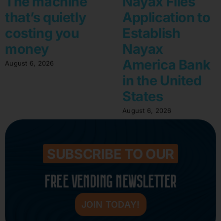
The machine
Nayax Files
that’s quietly
Application to
costing you
Establish
money
Nayax
America Bank
August 6, 2026
in the United
States
August 6, 2026
SUBSCRIBE TO OUR
FREE VENDING NEWSLETTER
JOIN TODAY!