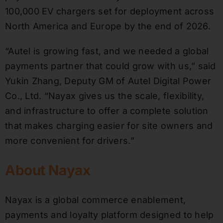
100,000 EV chargers set for deployment across
North America and Europe by the end of 2026.
“Autel is growing fast, and we needed a global
payments partner that could grow with us,” said
Yukin Zhang, Deputy GM of Autel Digital Power
Co., Ltd. “Nayax gives us the scale, flexibility,
and infrastructure to offer a complete solution
that makes charging easier for site owners and
more convenient for drivers.”
About Nayax
Nayax is a global commerce enablement,
payments and loyalty platform designed to help