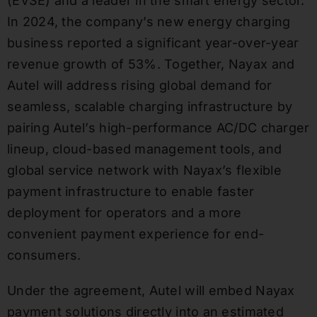
(EVSE) and a leader in the smart energy sector.
In 2024, the company’s new energy charging
business reported a significant year-over-year
revenue growth of 53%. Together, Nayax and
Autel will address rising global demand for
seamless, scalable charging infrastructure by
pairing Autel’s high-performance AC/DC charger
lineup, cloud-based management tools, and
global service network with Nayax’s flexible
payment infrastructure to enable faster
deployment for operators and a more
convenient payment experience for end-
consumers.
Under the agreement, Autel will embed Nayax
payment solutions directly into an estimated