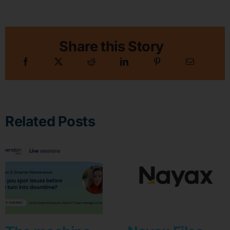
Share this Story
Related Posts