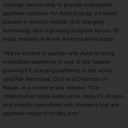
strategic partnership to provide embedded
payment solutions for Autel Energy, a trusted
pioneer in electric vehicle (EV) charging
technology with a growing footprint across 35
major markets in North America and Europe.
“We’re excited to partner with Autel to bring
embedded payments to one of the fastest-
growing EV charging platforms in the world,”
said Yair Nechmad, CEO and Chairman of
Nayax, in a recent press release. “Our
collaboration helps Autel serve more EV drivers,
and simplify operations with chargers that are
payment-ready from day one.”