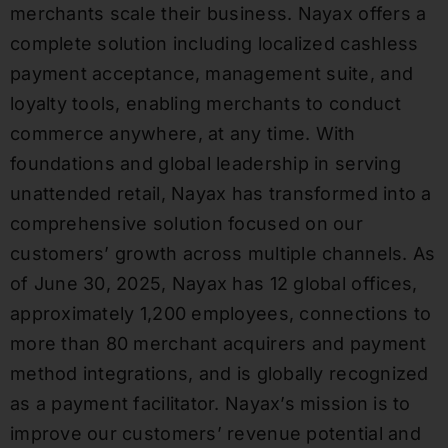
merchants scale their business. Nayax offers a
complete solution including localized cashless
payment acceptance, management suite, and
loyalty tools, enabling merchants to conduct
commerce anywhere, at any time. With
foundations and global leadership in serving
unattended retail, Nayax has transformed into a
comprehensive solution focused on our
customers’ growth across multiple channels. As
of June 30, 2025, Nayax has 12 global offices,
approximately 1,200 employees, connections to
more than 80 merchant acquirers and payment
method integrations, and is globally recognized
as a payment facilitator. Nayax’s mission is to
improve our customers’ revenue potential and