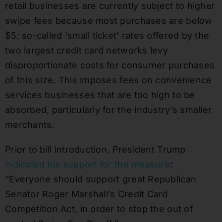
retail businesses are currently subject to higher
swipe fees because most purchases are below
$5; so-called ‘small ticket’ rates offered by the
two largest credit card networks levy
disproportionate costs for consumer purchases
of this size. This imposes fees on convenience
services businesses that are too high to be
absorbed, particularly for the industry’s smaller
merchants.
Prior to bill introduction, President Trump
indicated his support for the measure
:
“Everyone should support great Republican
Senator Roger Marshall’s Credit Card
Competition Act, in order to stop the out of