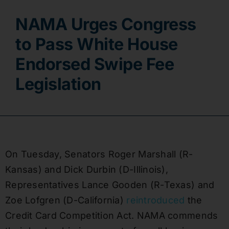
NAMA Urges Congress
Contact
to Pass White House
Endorsed Swipe Fee
Legislation
On Tuesday, Senators Roger Marshall (R-
Kansas) and Dick Durbin (D-Illinois),
Representatives Lance Gooden (R-Texas) and
Zoe Lofgren (D-California)
reintroduced
the
Credit Card Competition Act. NAMA commends