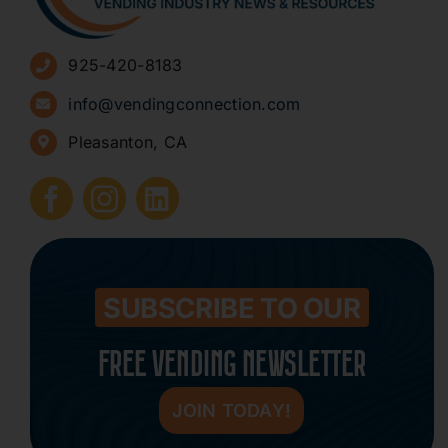
Advertise
925-420-8183
Sign Up for Newsletters
info@vendingconnection.com
Pleasanton, CA
How to Start a Vending Business
Submit Press Release
Contact
SUBSCRIBE TO OUR
FREE VENDING NEWSLETTER
JOIN TODAY!