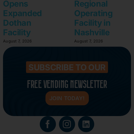
Opens
Regional
Expanded
Operating
Dothan
Facility in
Facility
Nashville
August 7, 2026
August 7, 2026
SUBSCRIBE TO OUR
FREE VENDING NEWSLETTER
JOIN TODAY!