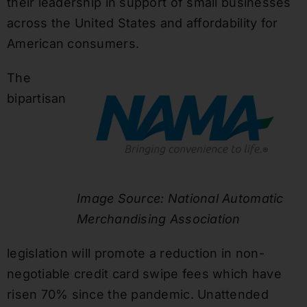
their leadership in support of small businesses
across the United States and affordability for
American consumers.
The
bipartisan
Image Source: National Automatic
Merchandising Association
legislation will promote a reduction in non-
negotiable credit card swipe fees which have
risen 70% since the pandemic. Unattended