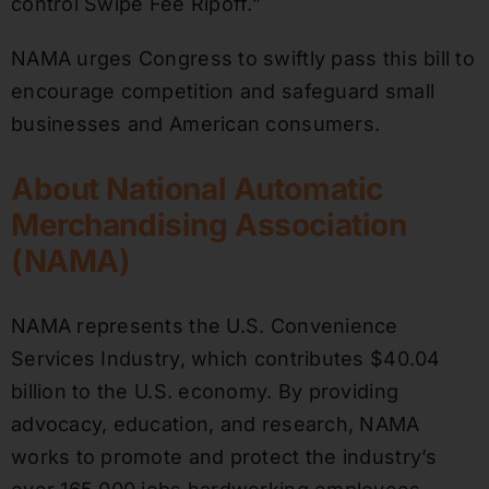
control Swipe Fee Ripoff.”
NAMA urges Congress to swiftly pass this bill to
encourage competition and safeguard small
businesses and American consumers.
About National Automatic
Merchandising Association
(NAMA)
NAMA represents the U.S. Convenience
Services Industry, which contributes $40.04
billion to the U.S. economy. By providing
advocacy, education, and research, NAMA
works to promote and protect the industry’s