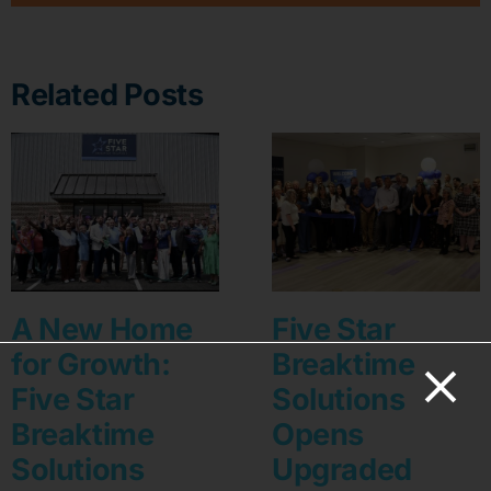
Related Posts
A New Home
Five Star
for Growth:
Breaktime
Five Star
Solutions
Breaktime
Opens
Solutions
Upgraded