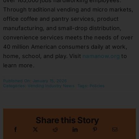
over 165,000 jobs hardworking employees.
Through traditional vending and micro markets,
office coffee and pantry services, product
manufacturing, and small-drop distribution,
convenience services meets the needs of over
40 million American consumers daily at work,
home, school, and play. Visit
namanow.org
to
learn more.
Published On: January 15, 2026
Categories:
Vending Industry News
Tags:
Policies
Share this Story