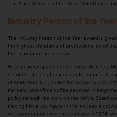
Allied Member of the Year: VendCentral Inc
Industry Person of the Yea
The Industry Person of the Year award is given
the highest standards of professional excelle
their career in the industry.
With a career spanning over three decades, Mar
services, shaping the industry through both b
of Mark Vend Co., he led the company’s transf
markets, and office coffee services. A longtim
policy through his work on the NAMA Board and 
making him a key figure in the industry’s growt
entrepreneurship were recognized in 2004 whe