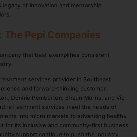
s legacy of innovation and mentorship
ders.
d: The Pepi Companies
ompany that best exemplifies consistent
stry.
freshment services provider in Southeast
xcellence and forward-thinking customer
ton, Donnie Pemberton, Shaun Morris, and Vic
d refreshment services meet the needs of
ments into micro markets to advancing healthy
t for its inclusive and community-first business
nity support continue to push the industry