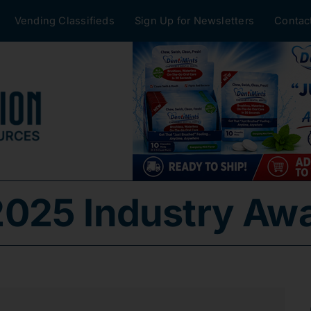
Vending Classifieds
Sign Up for Newsletters
Contac
025 Industry Aw