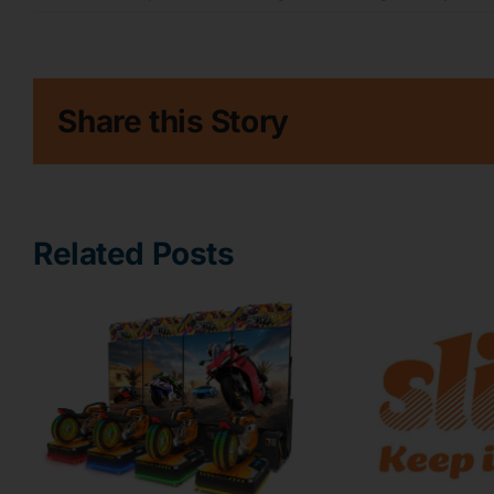
Share this Story
Related Posts