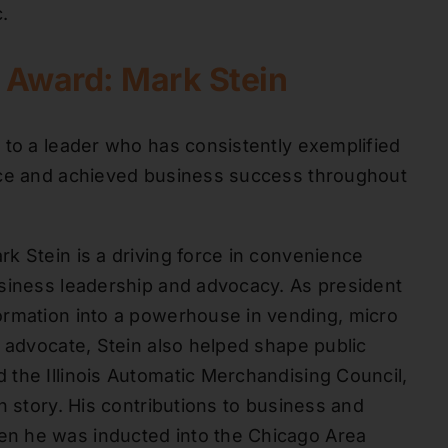
.
r Award: Mark Stein
 to a leader who has consistently exemplified
nce and achieved business success throughout
k Stein is a driving force in convenience
usiness leadership and advocacy. As president
ormation into a powerhouse in vending, micro
e advocate, Stein also helped shape public
the Illinois Automatic Merchandising Council,
h story. His contributions to business and
n he was inducted into the Chicago Area