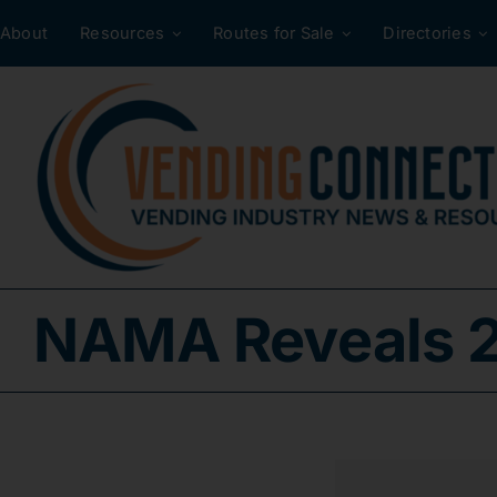
Skip
About
Resources
Routes for Sale
Directories
to
content
NAMA Reveals 2