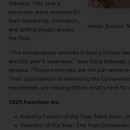
industry. This year’s
honorees were selected for
their leadership, innovation,
Image Source: N
and lasting impact across
the field.
“The convenience services industry thrives be
like this year’s awardees,” said Carla Balakgie
release. “These honorees are not just winner
Their commitment to advancing the convenienc
experience, are helping define what’s next for 
2025 Awardees are:
Industry Person of the Year: Mark Stein, p
Operator of the Year: The Pepi Companies