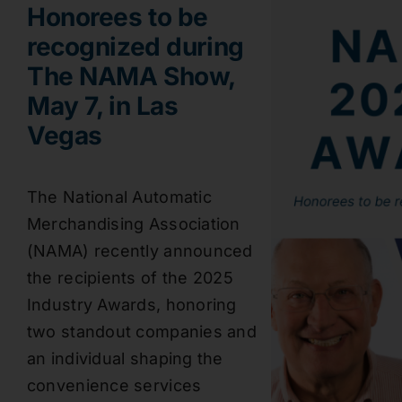
Honorees to be
recognized during
The NAMA Show,
May 7, in Las
Vegas
The National Automatic
Merchandising Association
(NAMA) recently announced
the recipients of the 2025
Industry Awards, honoring
two standout companies and
an individual shaping the
convenience services