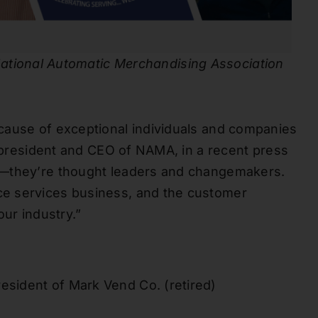
ational Automatic Merchandising Association
cause of exceptional individuals and companies
, president and CEO of NAMA, in a recent press
s—they’re thought leaders and changemakers.
e services business, and the customer
our industry.”
resident of Mark Vend Co. (retired)