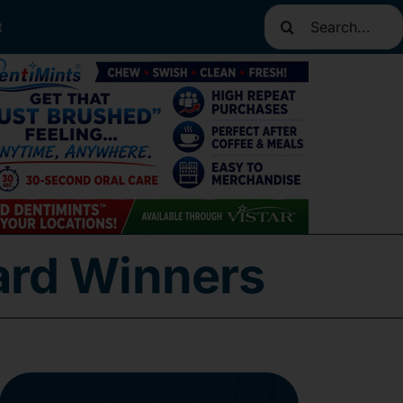
Search
t
for:
ard Winners