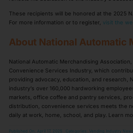
These recipients will be honored at the 2025 
For more information or to register,
visit the w
About National Automatic 
National Automatic Merchandising Association,
Convenience Services Industry, which contribut
providing advocacy, education, and research,
industry’s over 160,000 hardworking employees
markets, office coffee and pantry services, pr
distribution, convenience services meets the 
daily at work, home, school, and play. Learn m
Published On: April 17, 2025
Categories:
Vending Industry New