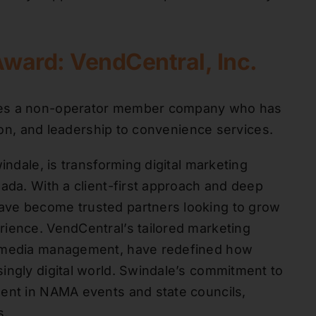
Award: VendCentral, Inc.
izes a non-operator member company who has
tion, and leadership to convenience services.
indale, is transforming digital marketing
ada. With a client-first approach and deep
ave become trusted partners looking to grow
rience. VendCentral’s tailored marketing
l media management, have redefined how
ingly digital world. Swindale’s commitment to
ment in NAMA events and state councils,
s.