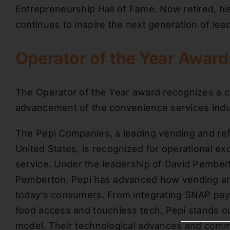
Entrepreneurship Hall of Fame. Now retired, hi
continues to inspire the next generation of lea
Operator of the Year Awar
The Operator of the Year award recognizes a c
advancement of the convenience services indu
The Pepi Companies, a leading vending and re
United States, is recognized for operational e
service. Under the leadership of David Pember
Pemberton, Pepi has advanced how vending an
today’s consumers. From integrating SNAP pay
food access and touchless tech, Pepi stands ou
model. Their technological advances and commu