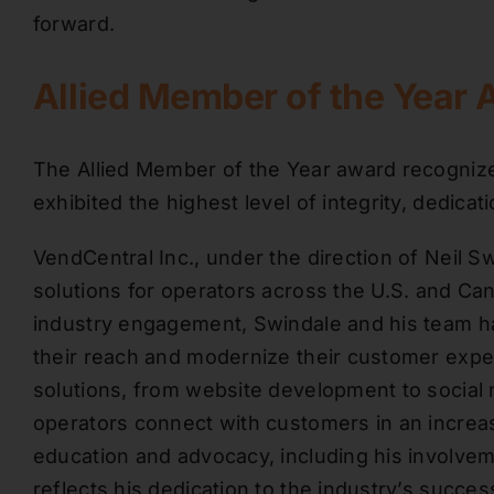
forward.
Allied Member of the Year 
The Allied Member of the Year award recogn
exhibited the highest level of integrity, dedica
VendCentral Inc., under the direction of Neil Sw
solutions for operators across the U.S. and Can
industry engagement, Swindale and his team h
their reach and modernize their customer expe
solutions, from website development to socia
operators connect with customers in an increas
education and advocacy, including his involve
reflects his dedication to the industry’s succes