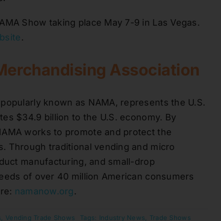
NAMA Show taking place May 7-9 in Las Vegas.
ebsite
.
Merchandising Association
 popularly known as NAMA, represents the U.S.
es $34.9 billion to the U.S. economy. By
 NAMA works to promote and protect the
. Through traditional vending and micro
oduct manufacturing, and small-drop
needs of over 40 million American consumers
ore:
namanow.org
.
s
,
Vending Trade Shows
Tags:
Industry News
,
Trade Shows