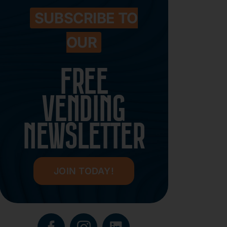
SUBSCRIBE TO
OUR
FREE
VENDING
NEWSLETTER
JOIN TODAY!