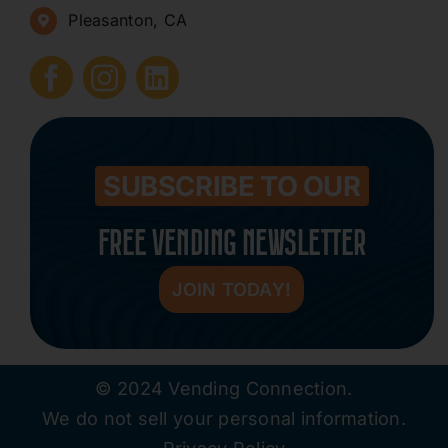
Pleasanton, CA
How to Start a Vending Business
Submit Press Release
Contact
SUBSCRIBE TO OUR
FREE VENDING NEWSLETTER
JOIN TODAY!
© 2024 Vending Connection.
We do not sell your personal information.