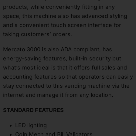
products, while conveniently fitting in any
space, this machine also has advanced styling
and a convenient touch screen interface for
taking customers’ orders.
Mercato 3000 is also ADA compliant, has
energy-saving features, built-in security but
what’s most ideal is that it offers full sales and
accounting features so that operators can easily
stay connected to this vending machine via the
internet and manage it from any location.
STANDARD FEATURES
LED lighting
Coin Mech and Bill Validators