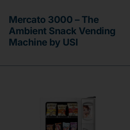
Contact
Mercato 3000 – The
Ambient Snack Vending
Machine by USI