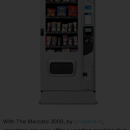
With The Mercato 3000, by
U-Select-It
,