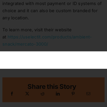
integrated with most payment or ID systems of
choice and it can also be custom branded for
any location.
To learn more, visit their website
at
https://uselectit.com/products/ambient-
snack/mercato-3000/
Published On: October 29, 2021
Categories:
Vending Technology & Security News
Share this Story