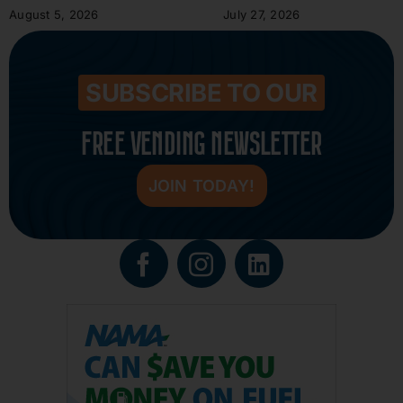
August 5, 2026
July 27, 2026
SUBSCRIBE TO OUR
FREE VENDING NEWSLETTER
JOIN TODAY!