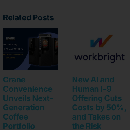
Related Posts
Crane
New AI and
Convenience
Human I-9
Unveils Next-
Offering Cuts
Generation
Costs by 50%,
Coffee
and Takes on
Portfolio
the Risk