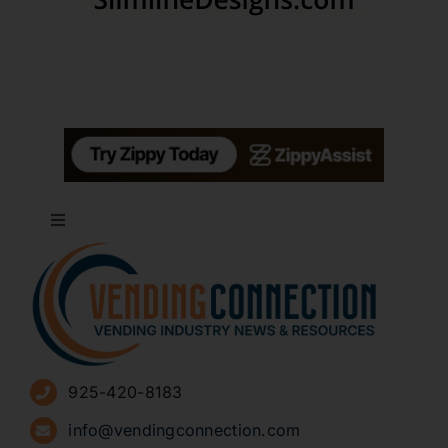
Toggle
Navigation
About
Advertise
925-420-8183
Sign Up for Newsletters
info@vendingconnection.com