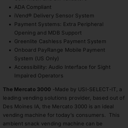
ADA Compliant
iVend® Delivery Sensor System
Payment Systems: Extra Peripheral
Opening and MDB Support
Greenlite Cashless Payment System
Onboard PayRange Mobile Payment
System (US Only)
Accessibility: Audio Interface for Sight
Impaired Operators
The Mercato 3000
-Made by USI-SELECT-IT, a
leading vending solutions provider, based out of
Des Moines IA, the Mercato 3000 is an ideal
vending machine for today’s consumers. This
ambient snack vending machine can be