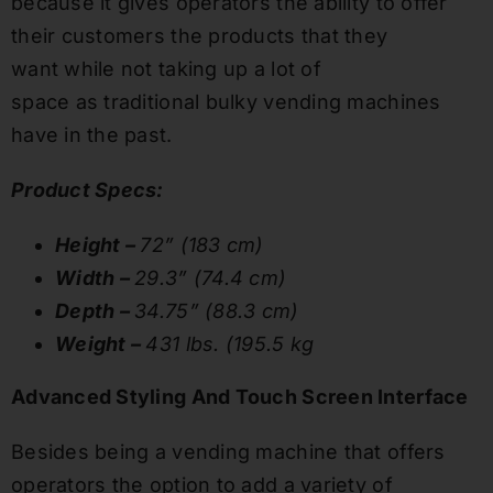
because it gives operators the ability to offer
their customers the products that they
want while not taking up a lot of
space as traditional bulky vending machines
have in the past.
Product Specs:
Height –
72” (183 cm)
Width –
29.3” (74.4 cm)
Depth –
34.75” (88.3 cm)
Weight –
431 lbs. (195.5 kg
Advanced Styling And Touch Screen Interface
Besides being a vending machine that offers
operators the option to add a variety of