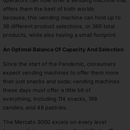
operators can now offer a vending machine that
offers them the best of both worlds
because, this vending machine can hold up to
36 different product selections, or 360 total
products, while also having a small footprint.
An Optimal Balance Of Capacity And Selection
Since the start of the Pandemic, consumers
expect vending machines to offer them more
than just snacks and soda; vending machines
these days must offer a little bit of
everything, including 114 snacks, 198
candies, and 48 pastries.
The Mercato 3000 excels on every level