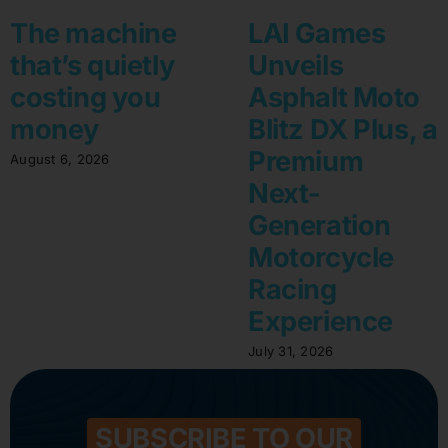
The machine
LAI Games
that’s quietly
Unveils
costing you
Asphalt Moto
money
Blitz DX Plus, a
Premium
August 6, 2026
Next-
Generation
Motorcycle
Racing
Experience
July 31, 2026
SUBSCRIBE TO OUR