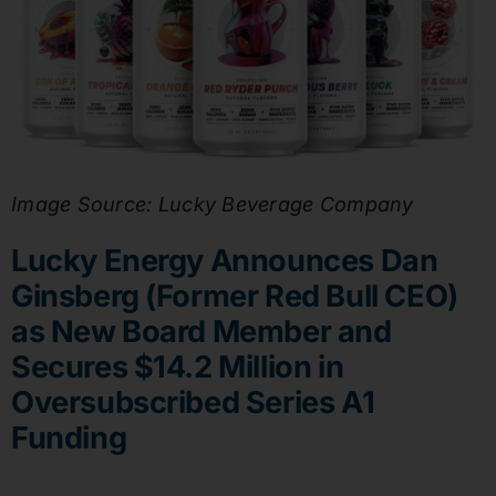
Image Source: Lucky Beverage Company
Lucky Energy Announces Dan
Ginsberg (Former Red Bull CEO)
as New Board Member and
Secures $14.2 Million in
Oversubscribed Series A1
Funding