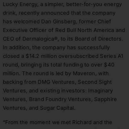
Lucky Energy, a simpler, better-for-you energy
drink, recently announced that the company
has welcomed Dan Ginsberg, former Chief
Executive Officer of Red Bull North America and
CEO of Dermalogica®, to its Board of Directors.
In addition, the company has successfully
closed a $14.2 million oversubscribed Series A1
round, bringing its total funding to over $40
million. The round is led by Maveron, with
backing from DMG Ventures, Second Sight
Ventures, and existing investors: Imaginary
Ventures, Brand Foundry Ventures, Sapphire
Ventures, and Sugar Capital.
“From the moment we met Richard and the