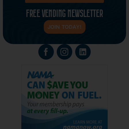
FREE VENDING NEWSLETTER
JOIN TODAY!