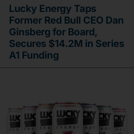
Lucky Energy Taps
Contact
Former Red Bull CEO Dan
Ginsberg for Board,
Secures $14.2M in Series
A1 Funding