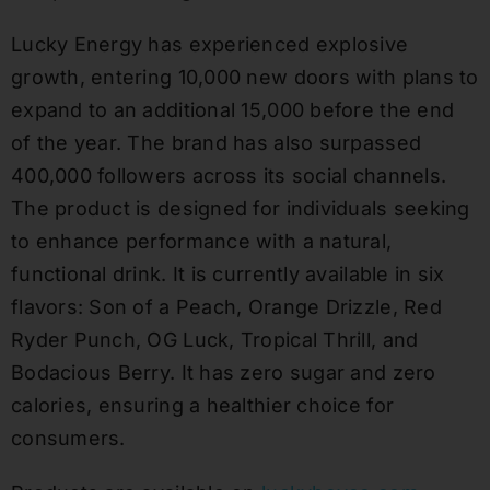
Lucky Energy has experienced explosive
growth, entering 10,000 new doors with plans to
expand to an additional 15,000 before the end
of the year. The brand has also surpassed
400,000 followers across its social channels.
The product is designed for individuals seeking
to enhance performance with a natural,
functional drink. It is currently available in six
flavors: Son of a Peach, Orange Drizzle, Red
Ryder Punch, OG Luck, Tropical Thrill, and
Bodacious Berry. It has zero sugar and zero
calories, ensuring a healthier choice for
consumers.