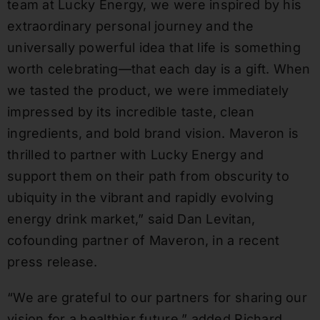
team at Lucky Energy, we were inspired by his
extraordinary personal journey and the
universally powerful idea that life is something
worth celebrating—that each day is a gift. When
we tasted the product, we were immediately
impressed by its incredible taste, clean
ingredients, and bold brand vision. Maveron is
thrilled to partner with Lucky Energy and
support them on their path from obscurity to
ubiquity in the vibrant and rapidly evolving
energy drink market,” said
Dan Levitan
,
cofounding partner of Maveron, in a recent
press release.
“We are grateful to our partners for sharing our
vision for a healthier future,” added Richard