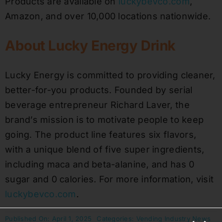
Products are available on
luckybevco.com
,
Amazon, and over 10,000 locations nationwide.
About Lucky Energy Drink
Lucky Energy is committed to providing cleaner,
better-for-you products. Founded by serial
beverage entrepreneur Richard Laver, the
brand’s mission is to motivate people to keep
going. The product line features six flavors,
with a unique blend of five super ingredients,
including maca and beta-alanine, and has 0
sugar and 0 calories. For more information, visit
luckybevco.com
.
Published On: April 1, 2025
Categories:
Vending Industry News