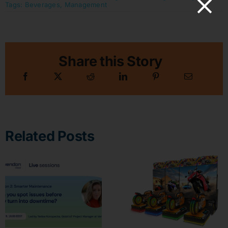
Tags:
Beverages
,
Management
Share this Story
Related Posts