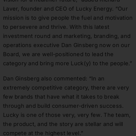
Laver, founder and CEO of Lucky Energy. “Our
mission is to give people the fuel and motivation
to persevere and thrive. With this latest
investment round and marketing, branding, and
operations executive Dan Ginsberg now on our
Board, we are well-positioned to lead the
category and bring more Luck(y) to the people.”
Dan Ginsberg also commented: “In an
extremely competitive category, there are very
few brands that have what it takes to break
through and build consumer-driven success.
Lucky is one of those very, very few. The team,
the product, and the story are stellar and will
compete at the highest level.”