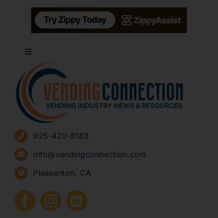
Toggle
Navigation
About
Advertise
925-420-8183
Sign Up for Newsletters
info@vendingconnection.com
Pleasanton, CA
How to Start a Vending Business
Submit Press Release