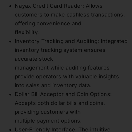
Nayax Credit Card Reader: Allows
customers to make cashless transactions,
offering convenience and
flexibility.
Inventory Tracking and Auditing: Integrated
inventory tracking system ensures
accurate stock
management while auditing features
provide operators with valuable insights
into sales and inventory data.
Dollar Bill Acceptor and Coin Options:
Accepts both dollar bills and coins,
providing customers with
multiple payment options.
User-Friendly Interface: The intuitive