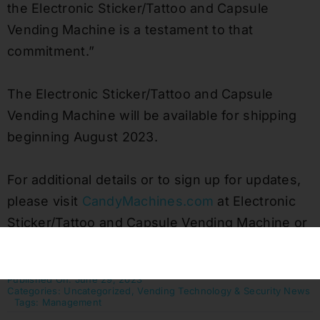
the Electronic Sticker/Tattoo and Capsule
Vending Machine is a testament to that
commitment.”
The Electronic Sticker/Tattoo and Capsule
Vending Machine will be available for shipping
beginning August 2023.
For additional details or to sign up for updates,
please visit
CandyMachines.com
at Electronic
Sticker/Tattoo and Capsule Vending Machine or
call us at 800-853-3941.
Published On: June 29, 2023
Categories:
Uncategorized
,
Vending Technology & Security News
Tags:
Management