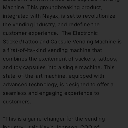
Machine. This groundbreaking product,
integrated with Nayax, is set to revolutionize
the vending industry, and redefine the
customer experience. The Electronic
Sticker/Tattoo and Capsule Vending Machine is
a first-of-its-kind vending machine that
combines the excitement of stickers, tattoos,
and toy capsules into a single machine. This
state-of-the-art machine, equipped with
advanced technology, is designed to offer a
seamless and engaging experience to
customers.
“This is a game-changer for the vending
industry,” said Kevin Johnson, COO of