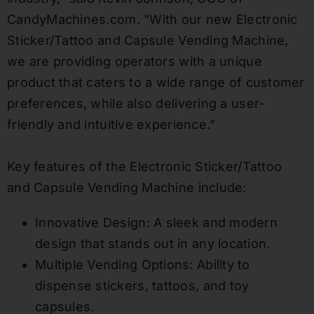
CandyMachines.com. “With our new Electronic
Sticker/Tattoo and Capsule Vending Machine,
we are providing operators with a unique
product that caters to a wide range of customer
preferences, while also delivering a user-
friendly and intuitive experience.”
Key features of the Electronic Sticker/Tattoo
and Capsule Vending Machine include:
Innovative Design: A sleek and modern
design that stands out in any location.
Multiple Vending Options: Ability to
dispense stickers, tattoos, and toy
capsules.