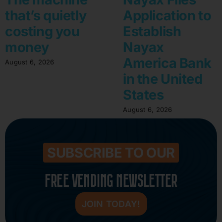
that’s quietly
Application to
costing you
Establish
money
Nayax
America Bank
August 6, 2026
in the United
States
August 6, 2026
SUBSCRIBE TO OUR
FREE VENDING NEWSLETTER
JOIN TODAY!