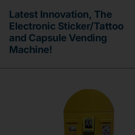
Latest Innovation, The
Contact
Electronic Sticker/Tattoo
and Capsule Vending
Machine!