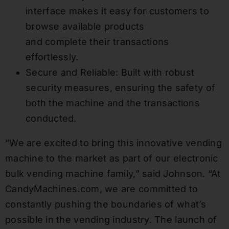
interface makes it easy for customers to
browse available products
and complete their transactions
effortlessly.
Secure and Reliable: Built with robust
security measures, ensuring the safety of
both the machine and the transactions
conducted.
“We are excited to bring this innovative vending
machine to the market as part of our electronic
bulk vending machine family,” said Johnson. “At
CandyMachines.com, we are committed to
constantly pushing the boundaries of what’s
possible in the vending industry. The launch of