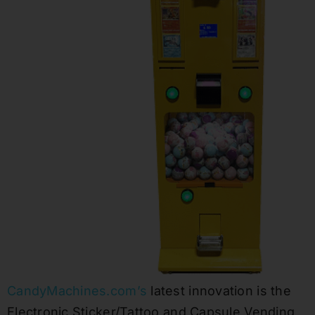
CandyMachines.com’s
latest innovation is the
Electronic Sticker/Tattoo and Capsule Vending