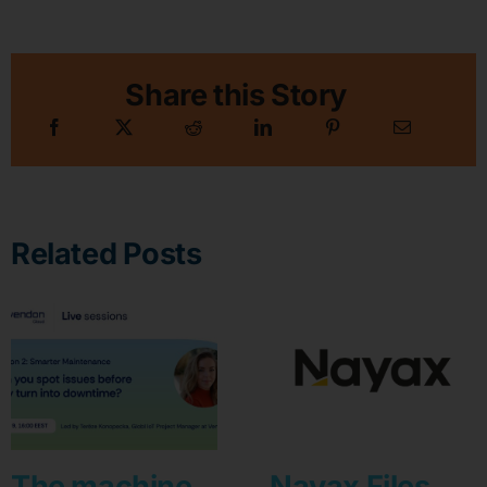
Share this Story
Related Posts
The machine
Nayax Files