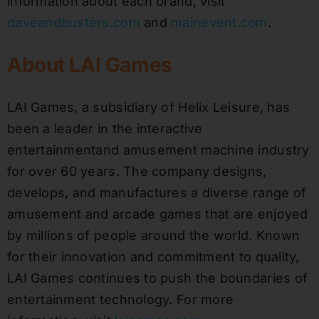
information about each brand, visit
daveandbusters.com
and
mainevent.com
.
About LAI Games
LAI Games, a subsidiary of Helix Leisure, has
been a leader in the interactive
entertainmentand amusement machine industry
for over 60 years. The company designs,
develops, and manufactures a diverse range of
amusement and arcade games that are enjoyed
by millions of people around the world. Known
for their innovation and commitment to quality,
LAI Games continues to push the boundaries of
entertainment technology. For more