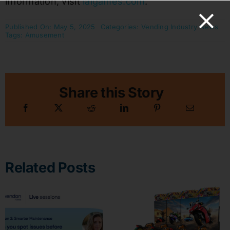
information, visit
laigames.com
.
Published On: May 5, 2025
Categories:
Vending Industry News
Tags:
Amusement
Share this Story
Related Posts