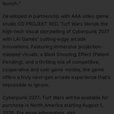
launch.”
Developed in partnership with AAA video game
studio CD PROJEKT RED, Turf Wars blends the
high-tech visual storytelling of Cyberpunk 2077
with LAI Games’ cutting-edge arcade
innovations. Featuring immersive projection-
mapped visuals, a Blast Shooting Effect (Patent
Pending), and a thrilling mix of competitive,
cooperative and solo game modes, the game
offers a truly next-gen arcade experience that’s
impossible to ignore.
Cyberpunk 2077: Turf Wars will be available for
purchase in North America starting August 1,
2025. For more information, visit