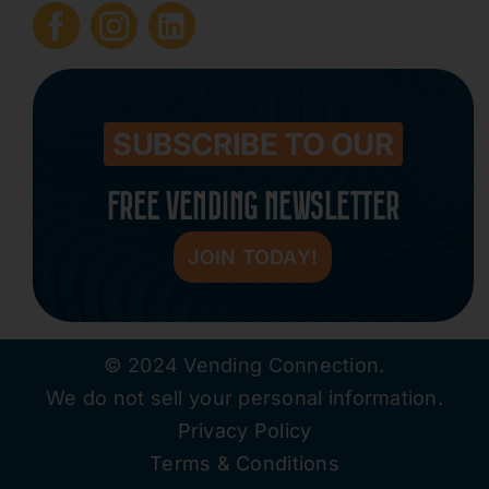
Submit Press Release
Contact
SUBSCRIBE TO OUR
FREE VENDING NEWSLETTER
JOIN TODAY!
© 2024 Vending Connection.
We do not sell your personal information.
Privacy Policy
Terms & Conditions