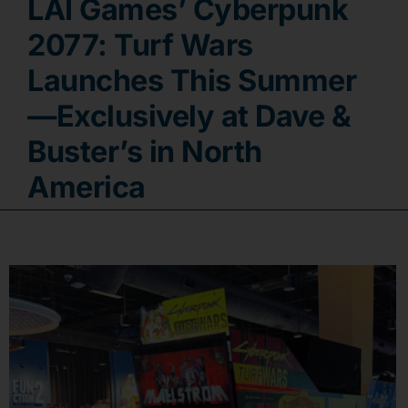
LAI Games’ Cyberpunk
Contact
2077: Turf Wars
Launches This Summer
—Exclusively at Dave &
Buster’s in North
America