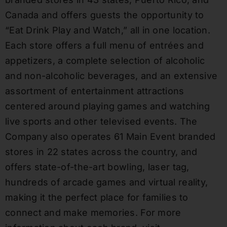
Canada and offers guests the opportunity to
“Eat Drink Play and Watch,” all in one location.
Each store offers a full menu of entrées and
appetizers, a complete selection of alcoholic
and non-alcoholic beverages, and an extensive
assortment of entertainment attractions
centered around playing games and watching
live sports and other televised events. The
Company also operates 61 Main Event branded
stores in 22 states across the country, and
offers state-of-the-art bowling, laser tag,
hundreds of arcade games and virtual reality,
making it the perfect place for families to
connect and make memories. For more