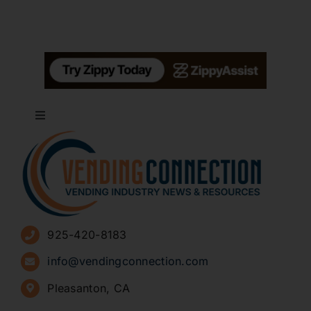
Toggle
Navigation
About
Advertise
925-420-8183
Sign Up for Newsletters
info@vendingconnection.com
Pleasanton, CA
How to Start a Vending Business