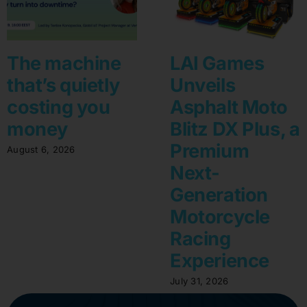
The machine
LAI Games
that’s quietly
Unveils
costing you
Asphalt Moto
money
Blitz DX Plus, a
Premium
August 6, 2026
Next-
Generation
Motorcycle
Racing
Experience
July 31, 2026