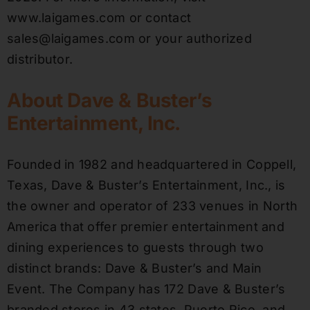
www.laigames.com or contact
sales@laigames.com or your authorized
distributor.
About Dave & Buster’s
Entertainment, Inc.
Founded in 1982 and headquartered in Coppell,
Texas, Dave & Buster’s Entertainment, Inc., is
the owner and operator of 233 venues in North
America that offer premier entertainment and
dining experiences to guests through two
distinct brands: Dave & Buster’s and Main
Event. The Company has 172 Dave & Buster’s
branded stores in 43 states, Puerto Rico, and