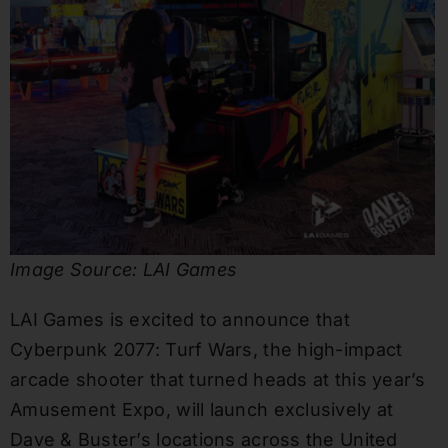
Image Source: LAI Games
LAI Games is excited to announce that
Cyberpunk 2077: Turf Wars, the high-impact
arcade shooter that turned heads at this year’s
Amusement Expo, will launch exclusively at
Dave & Buster’s locations across the United