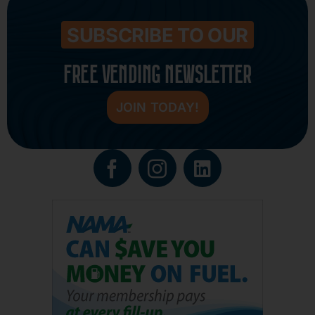
SUBSCRIBE TO OUR
FREE VENDING NEWSLETTER
JOIN TODAY!