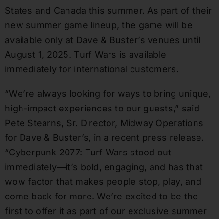
States and Canada this summer. As part of their
new summer game lineup, the game will be
available only at Dave & Buster’s venues until
August 1, 2025. Turf Wars is available
immediately for international customers.
“We’re always looking for ways to bring unique,
high-impact experiences to our guests,” said
Pete Stearns, Sr. Director, Midway Operations
for Dave & Buster’s, in a recent press release.
“Cyberpunk 2077: Turf Wars stood out
immediately—it’s bold, engaging, and has that
wow factor that makes people stop, play, and
come back for more. We’re excited to be the
first to offer it as part of our exclusive summer