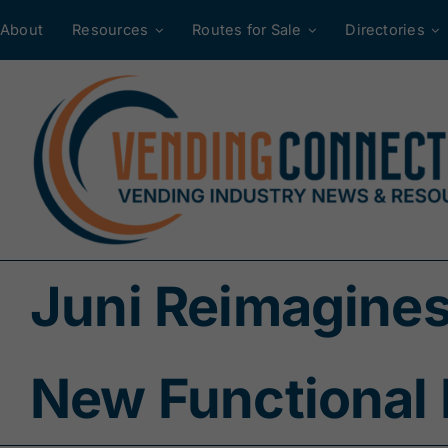
Skip
About
Resources
Routes for Sale
Directories
to
content
Juni Reimagines
New Functional