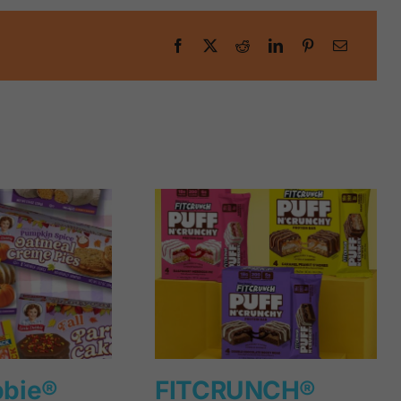
bbie®
FITCRUNCH®