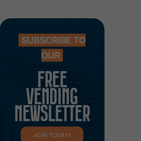
SUBSCRIBE TO
OUR
FREE
VENDING
NEWSLETTER
JOIN TODAY!