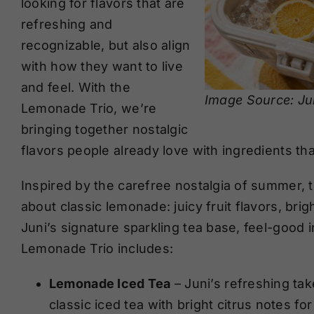
looking for flavors that are
refreshing and
recognizable, but also align
with how they want to live
and feel. With the
Image Source: Ju
Lemonade Trio, we’re
bringing together nostalgic
flavors people already love with ingredients tha
Inspired by the carefree nostalgia of summer, 
about classic lemonade: juicy fruit flavors, brig
Juni’s signature sparkling tea base, feel-good 
Lemonade Trio includes:
Lemonade Iced Tea
– Juni’s refreshing tak
classic iced tea with bright citrus notes for