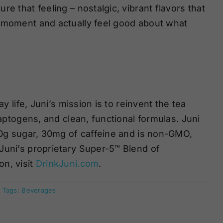
e that feeling – nostalgic, vibrant flavors that
e moment and actually feel good about what
y life, Juni’s mission is to reinvent the tea
daptogens, and clean, functional formulas. Juni
, 0g sugar, 30mg of caffeine and is non-GMO,
Juni’s proprietary Super-5™ Blend of
n, visit
DrinkJuni.com
.
Tags:
Beverages