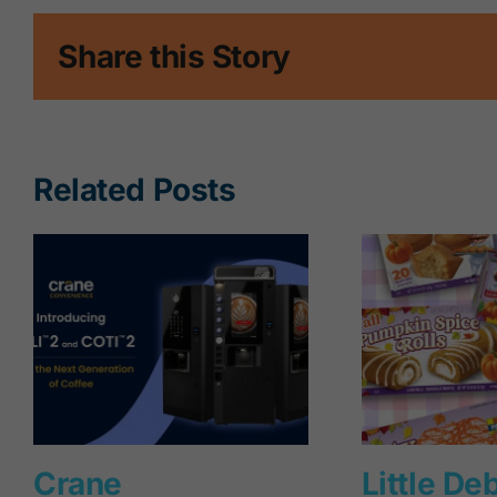
Share this Story
Related Posts
Crane
Little De