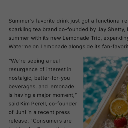
Summer’s favorite drink just got a functional r
sparkling tea brand co-founded by Jay Shetty, R
summer with its new Lemonade Trio, expanding
Watermelon Lemonade alongside its fan-favori
“We’re seeing a real
resurgence of interest in
nostalgic, better-for-you
beverages, and lemonade
is having a major moment,”
said Kim Perell, co-founder
of Juni in a recent press
release. “Consumers are