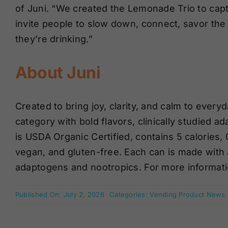
of Juni. “We created the Lemonade Trio to captur
invite people to slow down, connect, savor th
they’re drinking.”
About Juni
Created to bring joy, clarity, and calm to everyda
category with bold flavors, clinically studied a
is USDA Organic Certified, contains 5 calories
vegan, and gluten-free. Each can is made with 
adaptogens and nootropics. For more informatio
Published On: July 2, 2026
Categories:
Vending Product News