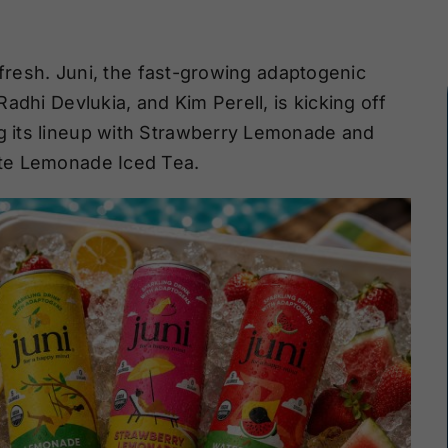
efresh. Juni, the fast-growing adaptogenic
adhi Devlukia, and Kim Perell, is kicking off
 its lineup with Strawberry Lemonade and
te Lemonade Iced Tea.