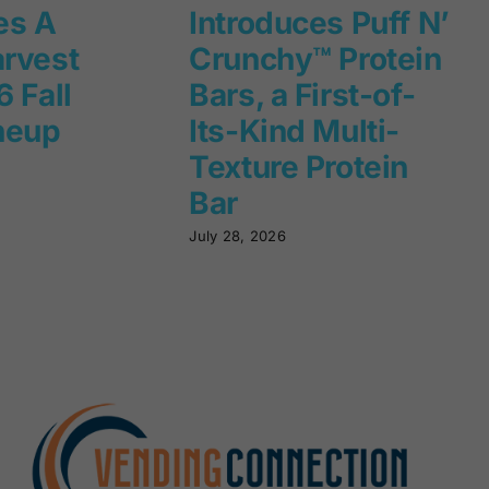
es A
Introduces Puff N’
rvest
Crunchy™ Protein
 Fall
Bars, a First-of-
neup
Its-Kind Multi-
Texture Protein
Bar
July 28, 2026