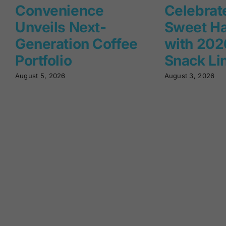
Convenience
Celebrat
Unveils Next-
Sweet Ha
Generation Coffee
with 2026
Portfolio
Snack Li
August 5, 2026
August 3, 2026