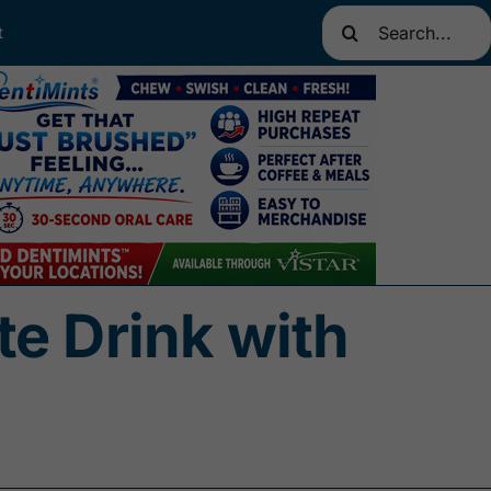
Search
t
for:
e Drink with