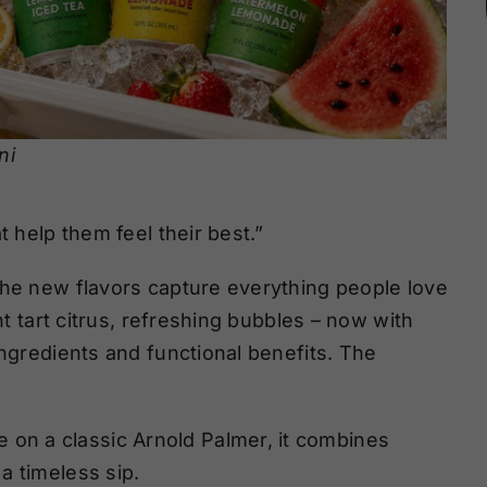
ni
t help them feel their best.”
the new flavors capture everything people love
ht tart citrus, refreshing bubbles – now with
ingredients and functional benefits. The
e on a classic Arnold Palmer, it combines
 a timeless sip.