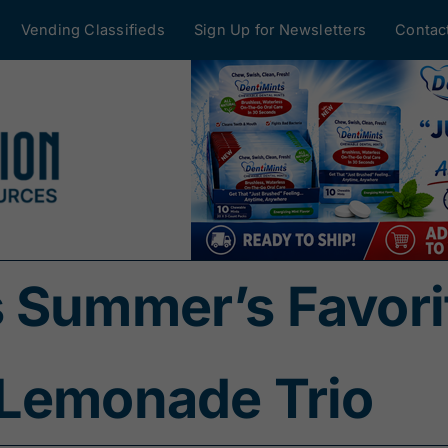
Vending Classifieds
Sign Up for Newsletters
Contac
 Summer’s Favorit
 Lemonade Trio