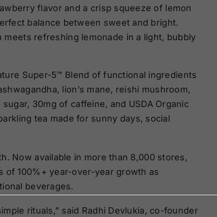
rawberry flavor and a crisp squeeze of lemon
perfect balance between sweet and bright.
 meets refreshing lemonade in a light, bubbly
nature Super-5™ Blend of functional ingredients
g ashwagandha, lion’s mane, reishi mushroom,
o sugar, 30mg of caffeine, and USDA Organic
sparkling tea made for sunny days, social
h. Now available in more than 8,000 stores,
rs of 100%+ year-over-year growth as
tional beverages.
mple rituals,” said Radhi Devlukia, co-founder