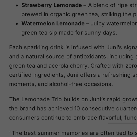
Strawberry Lemonade
– A blend of ripe st
brewed in organic green tea, striking the 
Watermelon Lemonade
– Juicy watermelon
green tea sip made for sunny days.
Each sparkling drink is infused with Juni’s sig
and a natural source of antioxidants, includin
green tea and acerola cherry. Crafted with zer
certified ingredients, Juni offers a refreshing 
moments, and alcohol-free occasions.
The Lemonade Trio builds on Juni’s rapid growt
the brand has achieved 10 consecutive quarte
consumers continue to embrace flavorful, func
“The best summer memories are often tied to si