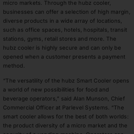
micro markets. Through the hubz cooler,
businesses can offer a selection of high margin,
diverse products in a wide array of locations,
such as office spaces, hotels, hospitals, transit
stations, gyms, retail stores and more. The
hubz cooler is highly secure and can only be
opened when a customer presents a payment
method.
“The versatility of the hubz Smart Cooler opens
a world of new possibilities for food and
beverage operators,” said Alan Munson, Chief
Commercial Officer at Parlevel Systems. “The
smart cooler allows for the best of both worlds:
the product diversity of a micro market and the