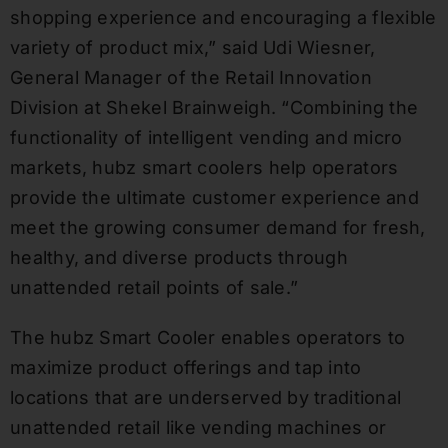
shopping experience and encouraging a flexible
variety of product mix,” said Udi Wiesner,
General Manager of the Retail Innovation
Division at Shekel Brainweigh. “Combining the
functionality of intelligent vending and micro
markets, hubz smart coolers help operators
provide the ultimate customer experience and
meet the growing consumer demand for fresh,
healthy, and diverse products through
unattended retail points of sale.”
The hubz Smart Cooler enables operators to
maximize product offerings and tap into
locations that are underserved by traditional
unattended retail like vending machines or