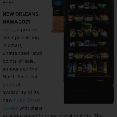
2021
!
NEW ORLEANS,
NAMA 2021
–
hubz
, a product
line specializing
in smart,
unattended retail
points of sale,
announced the
North American
general
availability of its
new
hubz Smart
Cooler
with plans
to later expand to other global regions. The