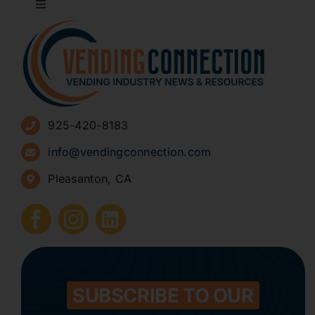
Toggle
Navigation
About
Advertise
925-420-8183
Sign Up for Newsletters
info@vendingconnection.com
Pleasanton, CA
How to Start a Vending Business
Submit Press Release
Contact
SUBSCRIBE TO OUR