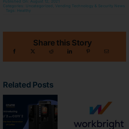
Published On: August 12, 2021
Categories:
Uncategorized
,
Vending Technology & Security News
Tags:
Healthy
Share this Story
Related Posts