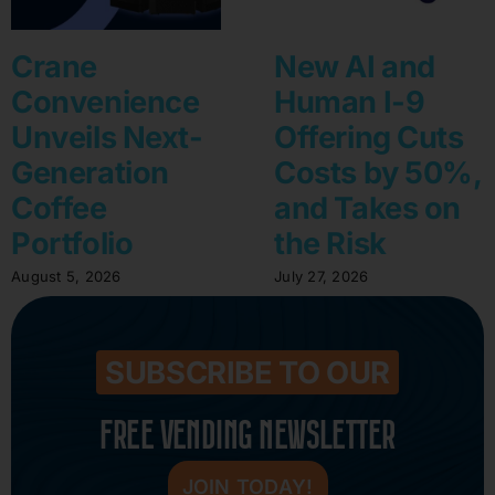
Crane
New AI and
Convenience
Human I-9
Unveils Next-
Offering Cuts
Generation
Costs by 50%,
Coffee
and Takes on
Portfolio
the Risk
August 5, 2026
July 27, 2026
SUBSCRIBE TO OUR
FREE VENDING NEWSLETTER
JOIN TODAY!