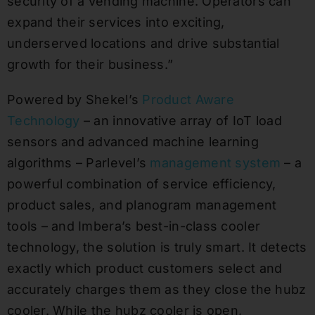
security of a vending machine. Operators can
expand their services into exciting,
underserved locations and drive substantial
growth for their business.”
Powered by Shekel’s
Product Aware
Technology
– an innovative array of IoT load
sensors and advanced machine learning
algorithms – Parlevel’s
management system
– a
powerful combination of service efficiency,
product sales, and planogram management
tools – and Imbera’s best-in-class cooler
technology, the solution is truly smart. It detects
exactly which product customers select and
accurately charges them as they close the hubz
cooler. While the hubz cooler is open,