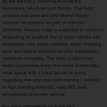
by the partners, including at Imbera’s
Kennesaw, GA showroom facility. The hubz
solution was awarded Intel Market Ready
Solution recognition as part of Intel IoT
Solutions Alliance. hubz is expected to continue
expanding its product line of smart stores with
innovations like smart cabinets, smart shelving
units and hybrid solutions to offer businesses
maximum versatility. The hubz product line
helps businesses enter the smart unattended
retail space with a small barrier to entry
regarding low cost and swift training – leading
to high earning potential, rapid ROI, and
exceptional customer service.
For more information on hubz visit