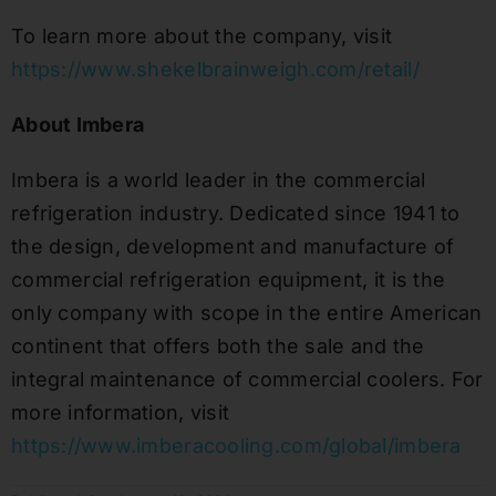
To learn more about the company, visit
https://www.shekelbrainweigh.com/retail/
About Imbera
Imbera is a world leader in the commercial
refrigeration industry. Dedicated since 1941 to
the design, development and manufacture of
commercial refrigeration equipment, it is the
only company with scope in the entire American
continent that offers both the sale and the
integral maintenance of commercial coolers. For
more information, visit
https://www.imberacooling.com/global/imbera