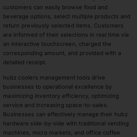
customers can easily browse food and
beverage options, select multiple products and
return previously selected items. Customers
are informed of their selections in real time via
an interactive touchscreen, charged the
corresponding amount, and provided with a
detailed receipt.
hubz coolers management tools drive
businesses to operational excellence by
maximizing inventory efficiency, optimizing
service and increasing space-to-sales.
Businesses can effectively manage their hubz
hardware side-by-side with traditional vending
machines, micro markets, and office coffee