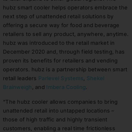
hubz smart cooler helps operators embrace the
next step of unattended retail solutions by
offering a secure way for food and beverage
retailers to sell any product, anywhere, anytime.
hubz was introduced to the retail market in
December 2020 and, through field testing, has
proven its benefits for retailers and vending
operators. hubz is a partnership between smart
retail leaders
Parlevel Systems
,
Shekel
Brainweigh
, and
Imbera Cooling
.
“The hubz cooler allows companies to bring
unattended retail into untapped locations –
those of high traffic and highly transient
customers, enabling a real time frictionless