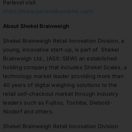
Parlevel visit
https://www.parlevelsystems.com/
About Shekel Brainweigh
Shekel Brainweigh Retail Innovation Division, a
young, innovative start-up, is part of Shekel
Brainweigh Ltd., (ASX: SBW) an established
holding company that includes Shekel Scales, a
technology market leader providing more than
40 years of digital weighing solutions to the
retail self-checkout market through industry
leaders such as Fujitsu, Toshiba, Diebold-
Nixdorf and others.
Shekel Brainweigh Retail Innovation Division