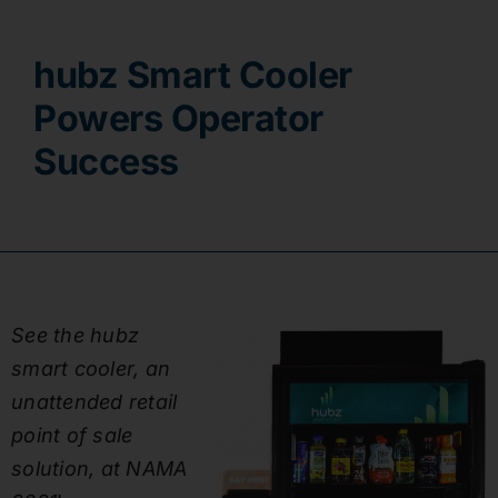
Contact
hubz Smart Cooler
Powers Operator
Success
See the hubz
smart cooler, an
unattended retail
point of sale
solution, at NAMA