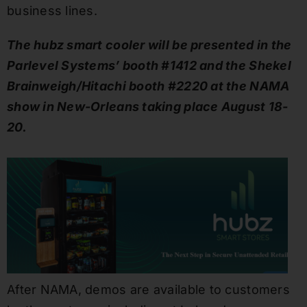
business lines.
The hubz smart cooler will be presented in the
Parlevel Systems’ booth #1412 and the Shekel
Brainweigh/Hitachi booth #2220 at the NAMA
show in New-Orleans taking place August 18-
20.
After NAMA, demos are available to customers