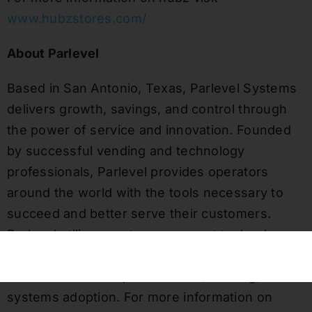
www.hubzstores.com/
About Parlevel
Based in San Antonio, Texas, Parlevel Systems
delivers growth, savings, and control through
the power of service and innovation. Founded
by successful vending and technology
professionals, Parlevel provides operators
around the world with the tools necessary to
succeed and better serve their customers.
Parlevel utilizes customer support technology
and a dedicated customer success team to
ensure efficient implementation, training, and
systems adoption. For more information on