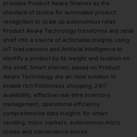
provides Product Aware Shelves as the
standard of choice for automated product
recognition to scale up autonomous retail.
Product Aware Technology transforms any retail
shelf into a source of actionable insights using
IoT load sensors and Artificial intelligence to
identify a product by its weight and location on
the shelf. Smart shelves, based on Product
Aware Technology are an ideal solution to
enable rich frictionless shopping, 24/7
availability, effective real-time inventory
management, operational efficiency
comprehensive data insights for smart
vending, micro markets, autonomous micro
stores and convenience stores.