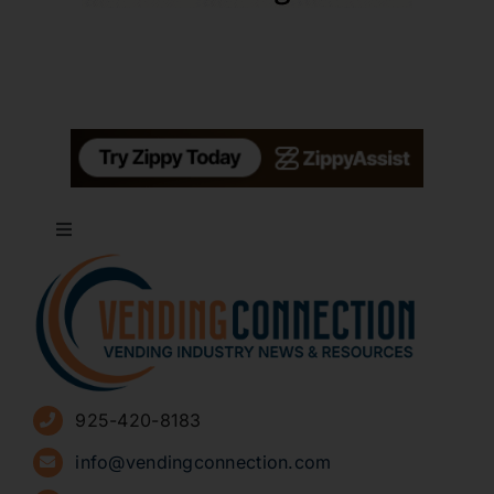
Toggle
Navigation
About
Advertise
925-420-8183
Sign Up for Newsletters
info@vendingconnection.com