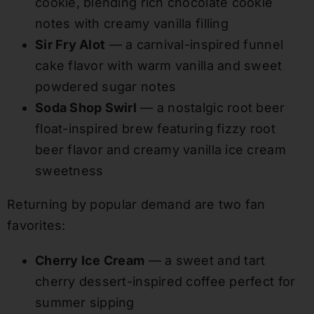
cookie, blending rich chocolate cookie
notes with creamy vanilla filling
Sir Fry Alot
— a carnival-inspired funnel
cake flavor with warm vanilla and sweet
powdered sugar notes
Soda Shop Swirl
— a nostalgic root beer
float-inspired brew featuring fizzy root
beer flavor and creamy vanilla ice cream
sweetness
Returning by popular demand are two fan
favorites:
Cherry Ice Cream
— a sweet and tart
cherry dessert-inspired coffee perfect for
summer sipping