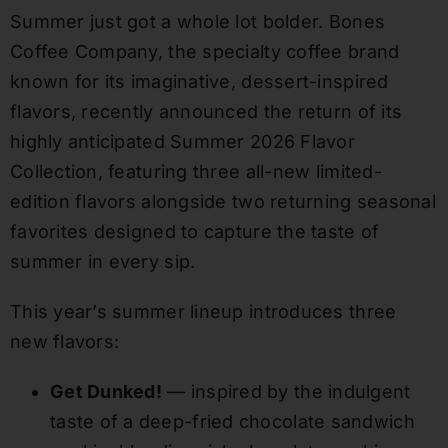
Summer just got a whole lot bolder. Bones
Coffee Company, the specialty coffee brand
known for its imaginative, dessert-inspired
flavors, recently announced the return of its
highly anticipated Summer 2026 Flavor
Collection, featuring three all-new limited-
edition flavors alongside two returning seasonal
favorites designed to capture the taste of
summer in every sip.
This year’s summer lineup introduces three
new flavors:
Get Dunked!
— inspired by the indulgent
taste of a deep-fried chocolate sandwich