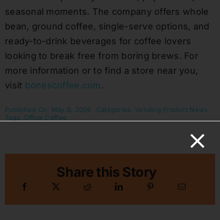
seasonal moments. The company offers whole
bean, ground coffee, single-serve options, and
ready-to-drink beverages for coffee lovers
looking to break free from boring brews. For
more information or to find a store near you,
visit
bonescoffee.com
.
Published On: May 8, 2026
Categories:
Vending Product News
Tags:
Office Coffee
Share this Story