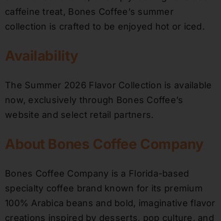
caffeine treat, Bones Coffee’s summer
collection is crafted to be enjoyed hot or iced.
Availability
The Summer 2026 Flavor Collection is available
now, exclusively through Bones Coffee’s
website and select retail partners.
About Bones Coffee Company
Bones Coffee Company is a Florida-based
specialty coffee brand known for its premium
100% Arabica beans and bold, imaginative flavor
creations inspired by desserts, pop culture, and