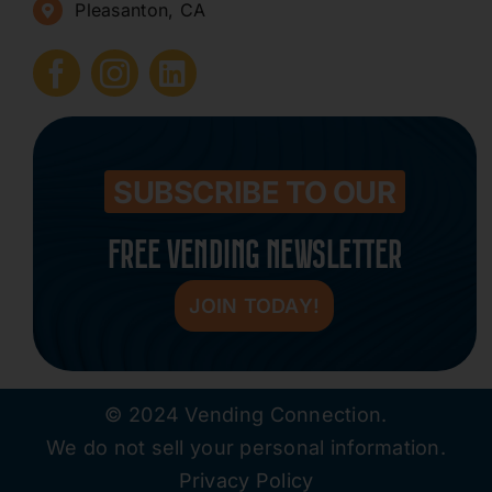
Pleasanton, CA
How to Start a Vending Business
Submit Press Release
Contact
SUBSCRIBE TO OUR
FREE VENDING NEWSLETTER
JOIN TODAY!
© 2024 Vending Connection.
We do not sell your personal information.
Privacy Policy