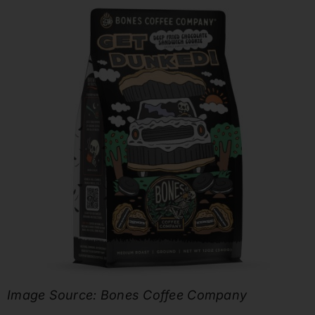
Image Source: Bones Coffee Company