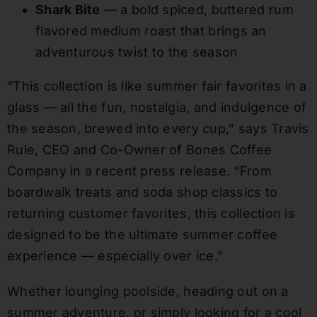
Shark Bite
— a bold spiced, buttered rum
flavored medium roast that brings an
adventurous twist to the season
“This collection is like summer fair favorites in a
glass — all the fun, nostalgia, and indulgence of
the season, brewed into every cup,” says Travis
Rule, CEO and Co-Owner of Bones Coffee
Company in a recent press release. “From
boardwalk treats and soda shop classics to
returning customer favorites, this collection is
designed to be the ultimate summer coffee
experience — especially over ice.”
Whether lounging poolside, heading out on a
summer adventure, or simply looking for a cool