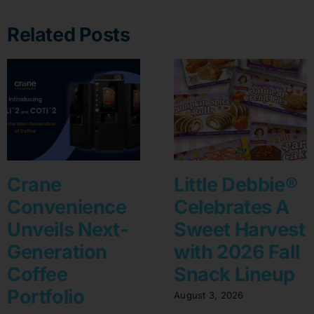
Related Posts
Crane
Little Debbie®
Convenience
Celebrates A
Unveils Next-
Sweet Harvest
Generation
with 2026 Fall
Coffee
Snack Lineup
Portfolio
August 3, 2026