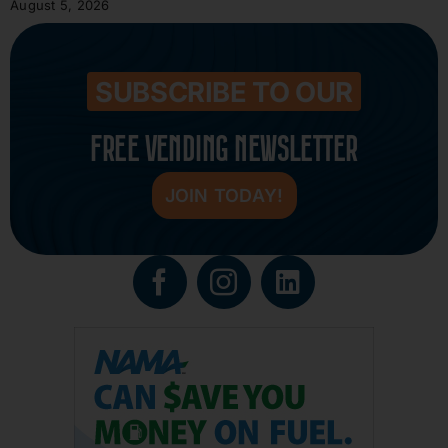
August 5, 2026
SUBSCRIBE TO OUR
FREE VENDING NEWSLETTER
JOIN TODAY!