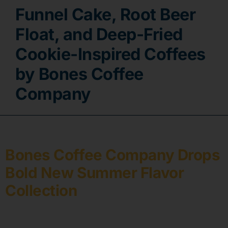
Funnel Cake, Root Beer
Contact
Float, and Deep-Fried
Cookie-Inspired Coffees
by Bones Coffee
Company
Bones Coffee Company Drops
Bold New Summer Flavor
Collection