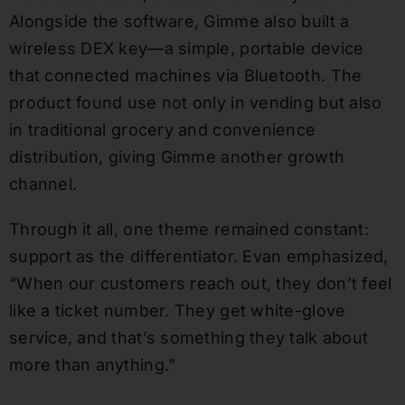
Alongside the software, Gimme also built a
wireless DEX key—a simple, portable device
that connected machines via Bluetooth. The
product found use not only in vending but also
in traditional grocery and convenience
distribution, giving Gimme another growth
channel.
Through it all, one theme remained constant:
support as the differentiator. Evan emphasized,
“When our customers reach out, they don’t feel
like a ticket number. They get white-glove
service, and that’s something they talk about
more than anything.”