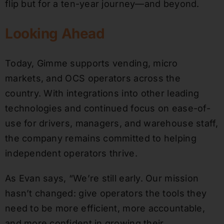
flip but for a ten-year journey—and beyond.
Looking Ahead
Today, Gimme supports vending, micro
markets, and OCS operators across the
country. With integrations into other leading
technologies and continued focus on ease-of-
use for drivers, managers, and warehouse staff,
the company remains committed to helping
independent operators thrive.
As Evan says, “We’re still early. Our mission
hasn’t changed: give operators the tools they
need to be more efficient, more accountable,
and more confident in growing their