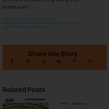
businesses.”
Published On: September 15, 2025
Categories:
Vending Technology & Security News
Tags:
Technology & Security
Share this Story
Related Posts