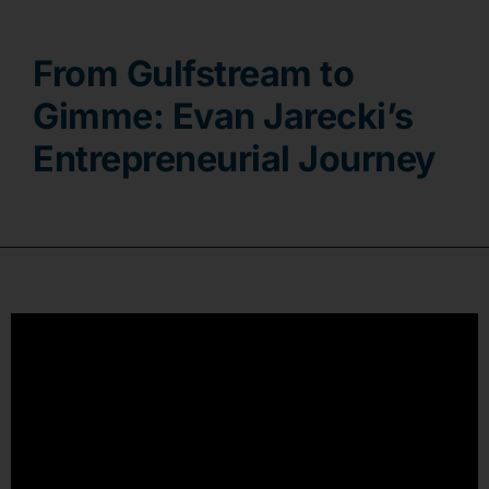
Contact
From Gulfstream to
Gimme: Evan Jarecki’s
Entrepreneurial Journey