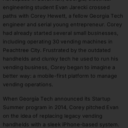
engineering student Evan Jarecki crossed
paths with Corey Hewett, a fellow Georgia Tech
engineer and serial young entrepreneur. Corey
had already started several small businesses,
including operating 30 vending machines in
Peachtree City. Frustrated by the outdated
handhelds and clunky tech he used to run his
vending business, Corey began to imagine a
better way: a mobile-first platform to manage
vending operations.
When Georgia Tech announced its Startup
Summer program in 2014, Corey pitched Evan
on the idea of replacing legacy vending
handhelds with a sleek iPhone-based system.