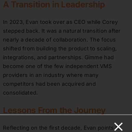
A Transition in Leadership
In 2023, Evan took over as CEO while Corey
stepped back. It was a natural transition after
nearly a decade of collaboration. The focus
shifted from building the product to scaling,
integrations, and partnerships. Gimme had
become one of the few independent VMS
providers in an industry where many
competitors had been acquired and
consolidated.
Lessons From the Journey
Reflecting on the first decade, Evan points to