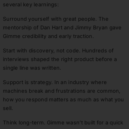
several key learnings:
Surround yourself with great people. The
mentorship of Dan Hart and Jimmy Bryan gave
Gimme credibility and early traction.
Start with discovery, not code. Hundreds of
interviews shaped the right product before a
single line was written.
Support is strategy. In an industry where
machines break and frustrations are common,
how you respond matters as much as what you
sell.
Think long-term. Gimme wasn’t built for a quick