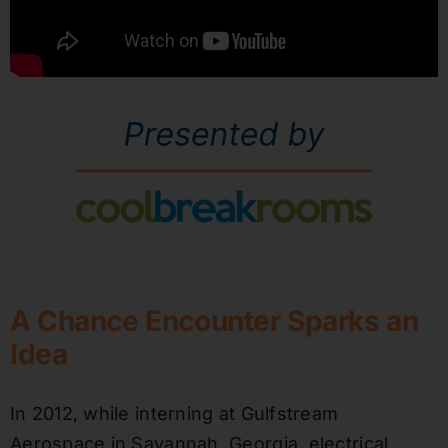
A Chance Encounter Sparks an
Idea
In 2012, while interning at Gulfstream
Aerospace in Savannah, Georgia, electrical