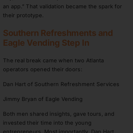
an app.” That validation became the spark for
their prototype.
Southern Refreshments and
Eagle Vending Step In
The real break came when two Atlanta
operators opened their doors:
Dan Hart of Southern Refreshment Services
Jimmy Bryan of Eagle Vending
Both men shared insights, gave tours, and
invested their time into the young
entrepreneurs. Most importantly, Dan Hart