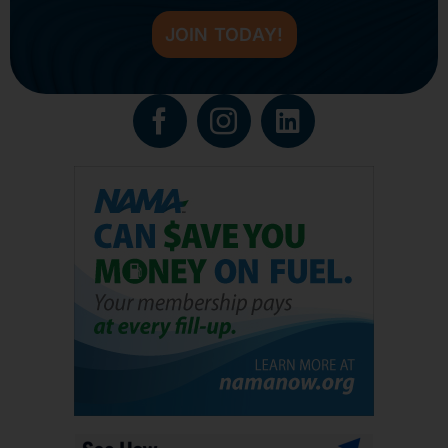
JOIN TODAY!