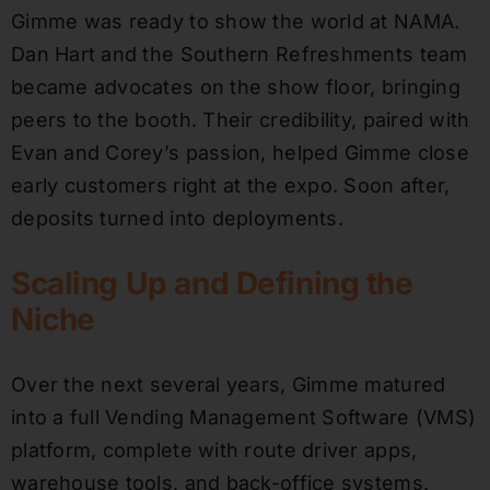
Gimme was ready to show the world at NAMA.
Dan Hart and the Southern Refreshments team
became advocates on the show floor, bringing
peers to the booth. Their credibility, paired with
Evan and Corey’s passion, helped Gimme close
early customers right at the expo. Soon after,
deposits turned into deployments.
Scaling Up and Defining the
Niche
Over the next several years, Gimme matured
into a full Vending Management Software (VMS)
platform, complete with route driver apps,
warehouse tools, and back-office systems.