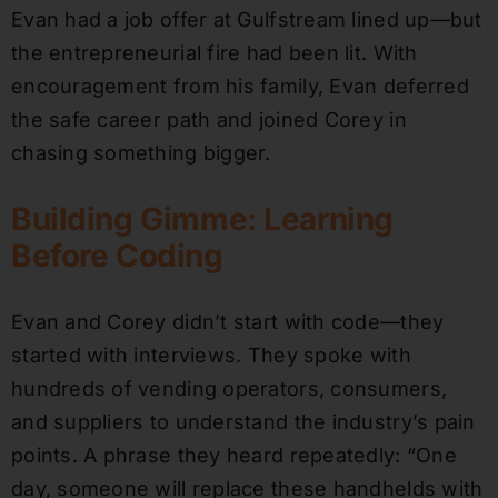
Evan had a job offer at Gulfstream lined up—but
the entrepreneurial fire had been lit. With
encouragement from his family, Evan deferred
the safe career path and joined Corey in
chasing something bigger.
Building Gimme: Learning
Before Coding
Evan and Corey didn’t start with code—they
started with interviews. They spoke with
hundreds of vending operators, consumers,
and suppliers to understand the industry’s pain
points. A phrase they heard repeatedly: “One
day, someone will replace these handhelds with