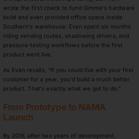
wrote the first check to fund Gimme’s hardware
build and even provided office space inside
Southern’s warehouse. Evan spent six months
riding vending routes, shadowing drivers, and
pressure-testing workflows before the first
product went live.
As Evan recalls, “If you could live with your first
customer for a year, you’d build a much better
product. That’s exactly what we got to do.”
From Prototype to NAMA
Launch
By 2016, after two years of development,