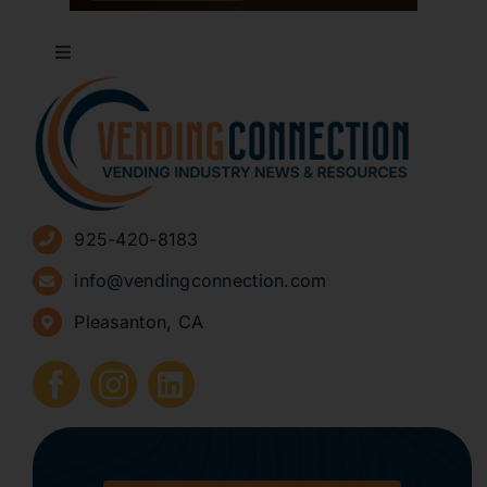
Toggle
Navigation
About
Advertise
925-420-8183
Sign Up for Newsletters
info@vendingconnection.com
Pleasanton, CA
How to Start a Vending Business
Submit Press Release
Contact