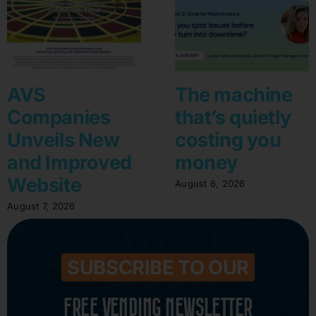
AVS
The machine
Companies
that’s quietly
Unveils New
costing you
and Improved
money
Website
August 6, 2026
August 7, 2026
SUBSCRIBE TO OUR
FREE VENDING NEWSLETTER